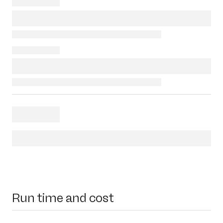
Run time and cost