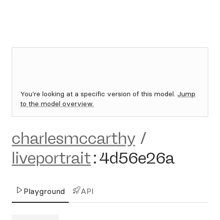
You're looking at a specific version of this model.
Jump
to the model overview.
charlesmccarthy
/
liveportrait
:
4d56e26a
Playground
API