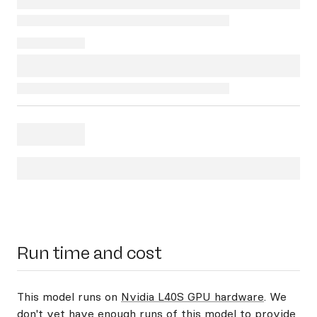
Run time and cost
This model runs on
Nvidia L40S GPU hardware
. We
don't yet have enough runs of this model to provide