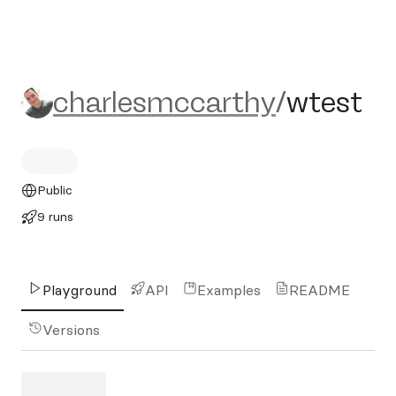
charlesmccarthy/wtest
charlesmccarthy
/
wtest
Public
9 runs
Playground
API
Examples
README
Versions