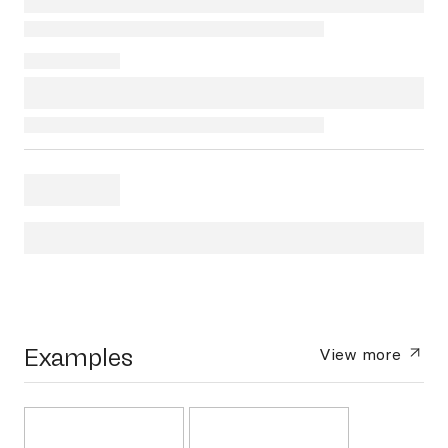
Examples
View more