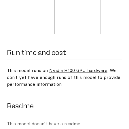
Run time and cost
This model runs on
Nvidia H100 GPU hardware
. We
don't yet have enough runs of this model to provide
performance information.
Readme
This model doesn't have a readme.