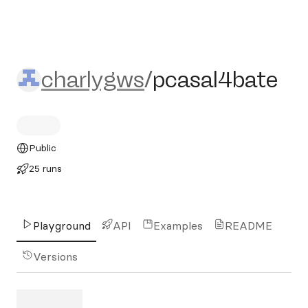
charlygws/pcasal4bate
charlygws
/
pcasal4bate
Public
25 runs
Playground
API
Examples
README
Versions