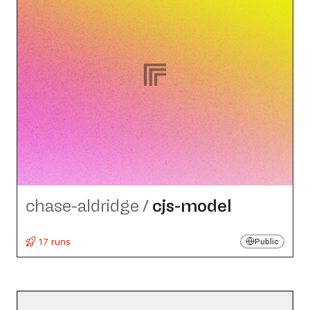
chase-aldridge
/
cjs-model
17 runs
Public