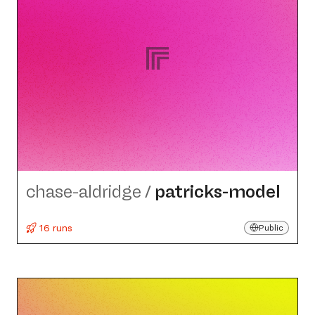
chase-aldridge
/
patricks-model
16 runs
Public