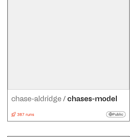
chase-aldridge
/
chases-model
387 runs
Public