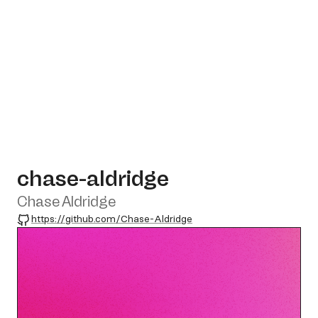
chase-aldridge
Chase Aldridge
GitHub
https://github.com/Chase-Aldridge