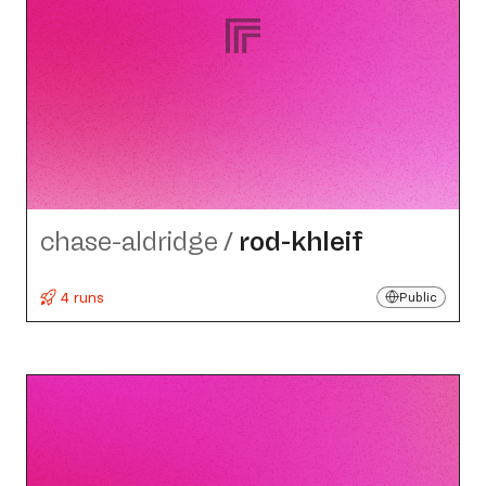
chase-aldridge
/
rod-khleif
4 runs
Public