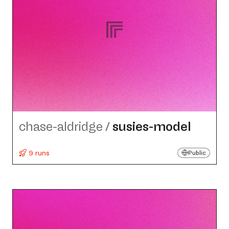
chase-aldridge
/
susies-model
9 runs
Public