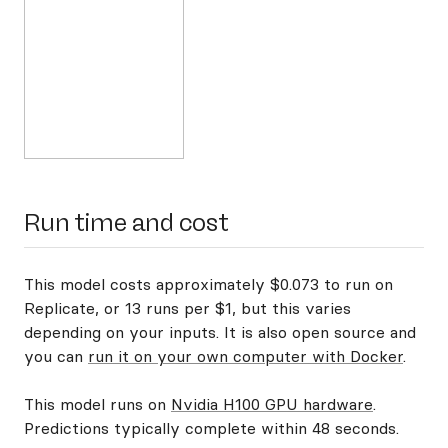
Run time and cost
This model costs approximately $0.073 to run on
Replicate, or 13 runs per $1, but this varies
depending on your inputs. It is also open source and
you can
run it on your own computer with Docker
.
This model runs on
Nvidia H100 GPU hardware
.
Predictions typically complete within 48 seconds.