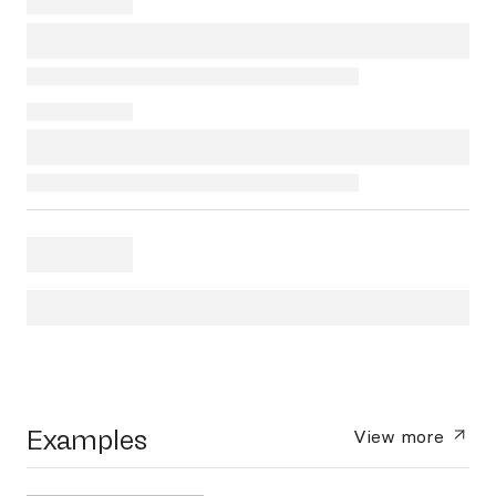
Examples
View more