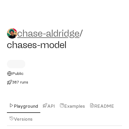
chase-aldridge/chases-mode
chase-aldridge
/
chases-model
Public
387 runs
Playground
API
Examples
README
Versions