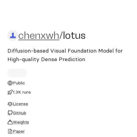
chenxwh/lotus
chenxwh
/
lotus
Diffusion-based Visual Foundation Model for
High-quality Dense Prediction
Public
1.3K runs
License
GitHub
Weights
Paper