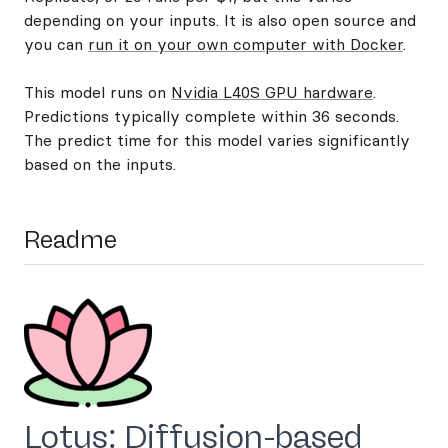
depending on your inputs. It is also open source and
you can
run it on your own computer with Docker
.
This model runs on
Nvidia L40S GPU hardware
.
Predictions typically complete within 36 seconds.
The predict time for this model varies significantly
based on the inputs.
Readme
Lotus: Diffusion-based