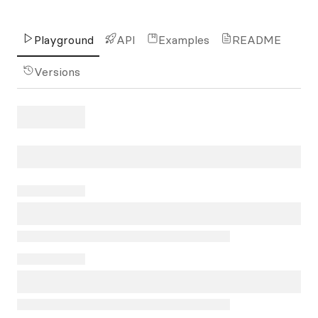
Playground
API
Examples
README
Versions