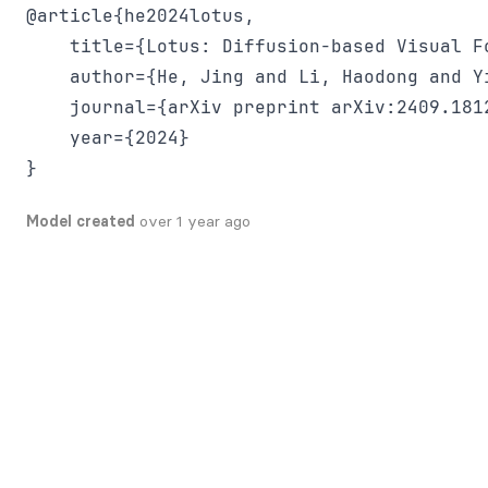
@article{he2024lotus,

    title={Lotus: Diffusion-based Visual F
    author={He, Jing and Li, Haodong and Y
    journal={arXiv preprint arXiv:2409.1812
    year={2024}

Model created
over 1 year ago