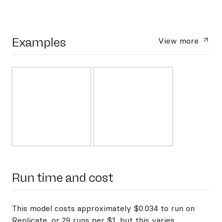
Examples
View more
Run time and cost
This model costs approximately $0.034 to run on
Replicate, or 29 runs per $1, but this varies