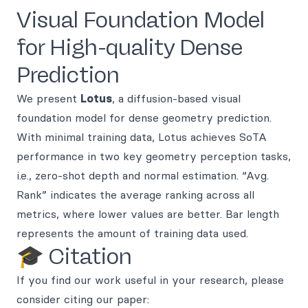
Visual Foundation Model
for High-quality Dense
Prediction
We present
Lotus
, a diffusion-based visual
foundation model for dense geometry prediction.
With minimal training data, Lotus achieves SoTA
performance in two key geometry perception tasks,
i.e., zero-shot depth and normal estimation. “Avg.
Rank” indicates the average ranking across all
metrics, where lower values are better. Bar length
represents the amount of training data used.
🎓 Citation
If you find our work useful in your research, please
consider citing our paper: