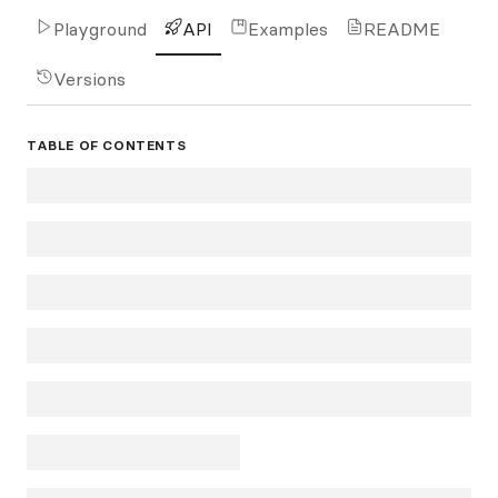
Playground
API
Examples
README
Versions
TABLE OF CONTENTS