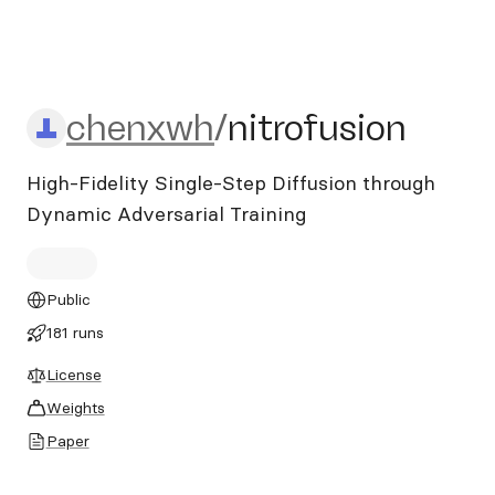
chenxwh/nitrofusion
chenxwh
/
nitrofusion
High-Fidelity Single-Step Diffusion through
Dynamic Adversarial Training
Public
181 runs
License
Weights
Paper