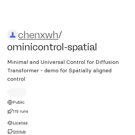
chenxwh/ominicontrol-spati
chenxwh
/
ominicontrol-spatial
Minimal and Universal Control for Diffusion
Transformer - demo for Spatially aligned
control
Public
115 runs
License
GitHub