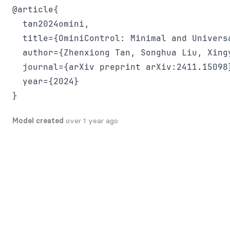
@article{

  tan2024omini,

  title={OminiControl: Minimal and Univers
  author={Zhenxiong Tan, Songhua Liu, Xing
  journal={arXiv preprint arXiv:2411.15098}
  year={2024}

Model created
over 1 year ago