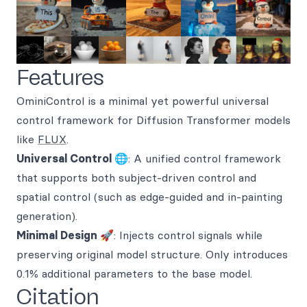
Features
OminiControl is a minimal yet powerful universal
control framework for Diffusion Transformer models
like
FLUX
.
Universal Control 🌐
: A unified control framework
that supports both subject-driven control and
spatial control (such as edge-guided and in-painting
generation).
Minimal Design 🚀
: Injects control signals while
preserving original model structure. Only introduces
0.1% additional parameters to the base model.
Citation