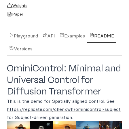
Weights
Paper
Playground
API
Examples
README
Versions
OminiControl: Minimal and
Universal Control for
Diffusion Transformer
This is the demo for Spatially aligned control. See
https://replicate.com/chenxwh/ominicontrol-subject
for Subject-driven generation.