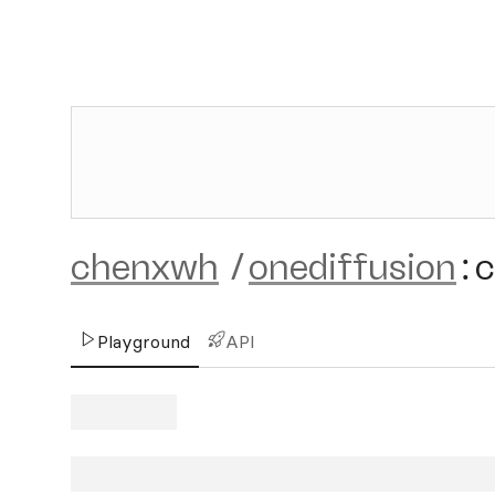
chenxwh
/
onediffusion
:
c
Playground
API