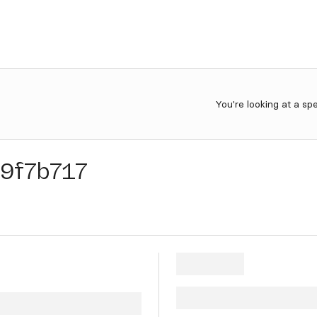
You're looking at a sp
9f7b717