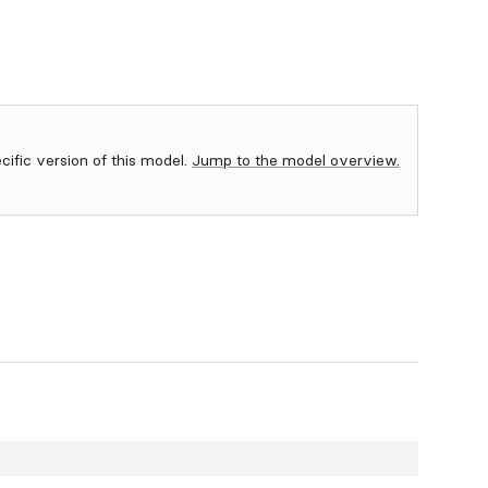
ecific version of this model.
Jump to the model overview.