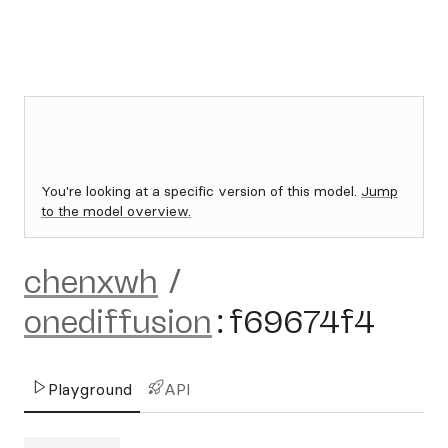
You're looking at a specific version of this model.
Jump
to the model overview.
chenxwh
/
onediffusion
:
f69674f4
Playground
API