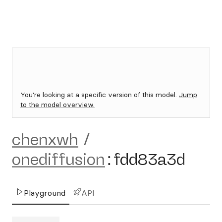
You're looking at a specific version of this model.
Jump
to the model overview.
chenxwh
/
onediffusion
:
fdd83a3d
Playground
API