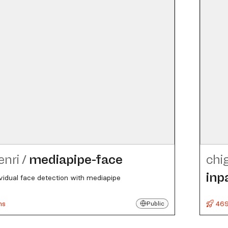
enri
/
mediapipe-face
chi
inp
ividual face detection with mediapipe
ns
469
Public