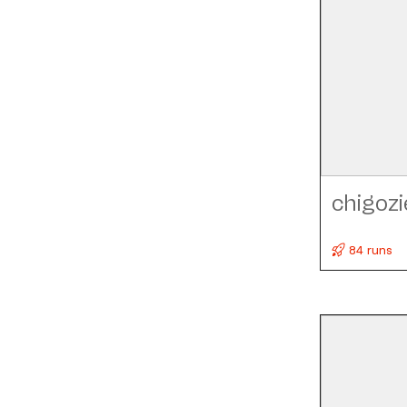
chigozi
84 runs