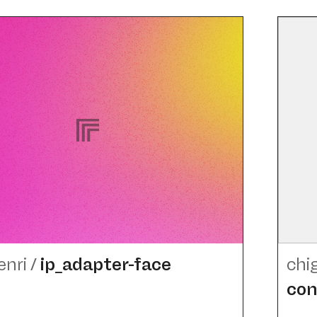
enri
/
ip_​adapter-face
chi
con