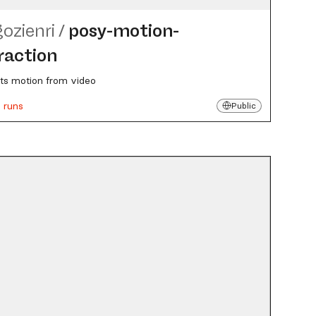
gozienri
/
posy-motion-
raction
ts motion from video
 runs
Public