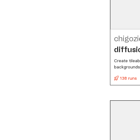
chigozi
diffusi
Create tileab
backgrounds,
138 runs