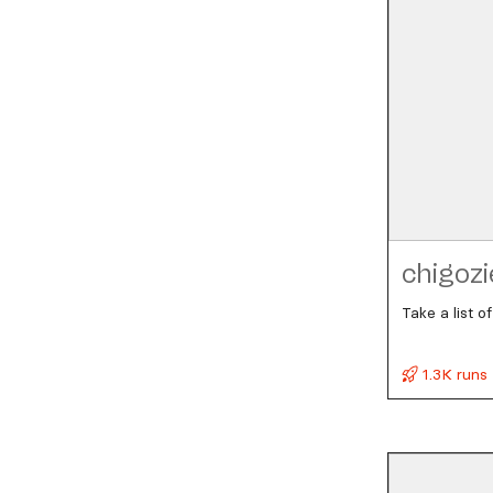
chigozi
Take a list 
1.3K runs