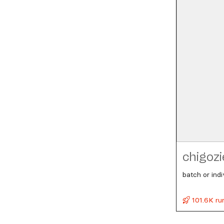
chigozi
batch or ind
101.6K ru