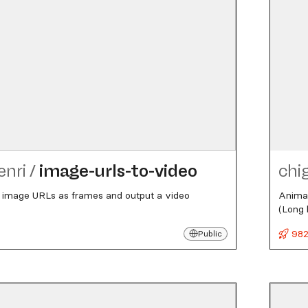
enri
/
image-urls-to-video
chi
of image URLs as frames and output a video
Animat
(Long 
982
Public