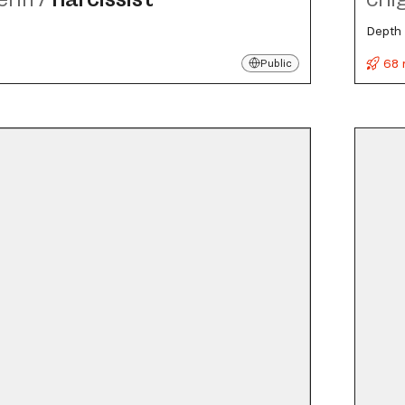
Depth 
68 
Public