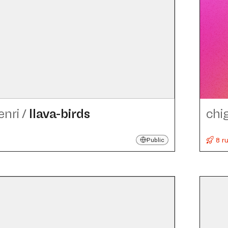
enri
/
llava-birds
chi
8 r
Public