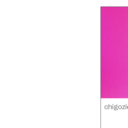
chigozi