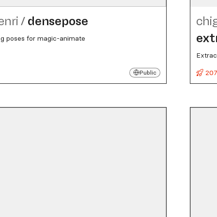
enri
/
densepose
chi
ext
ng poses for magic-animate
Extrac
207
Public