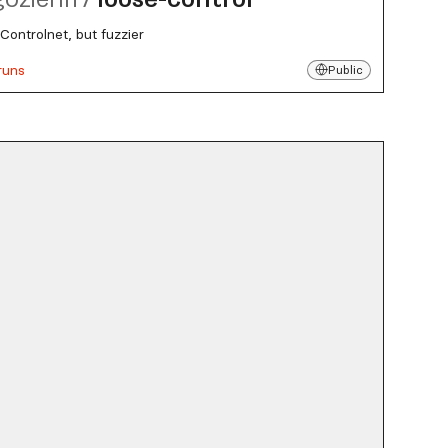
Controlnet, but fuzzier
runs
Public