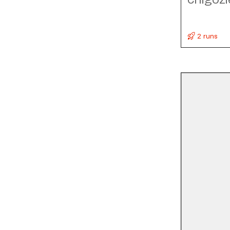
2 runs