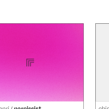
enri
/
narcissist
chi