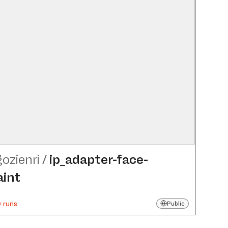
gozienri
/
ip_​adapter-face-
aint
 runs
Public