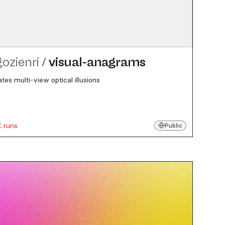
gozienri
/
visual-anagrams
tes multi-view optical illusions
K runs
Public