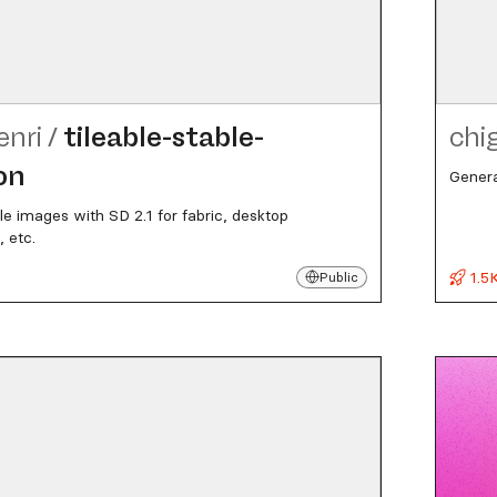
enri
/
tileable-stable-
chi
on
Genera
le images with SD 2.1 for fabric, desktop
 etc.
1.5
Public