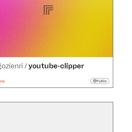
gozienri
/
youtube-clipper
uns
Public