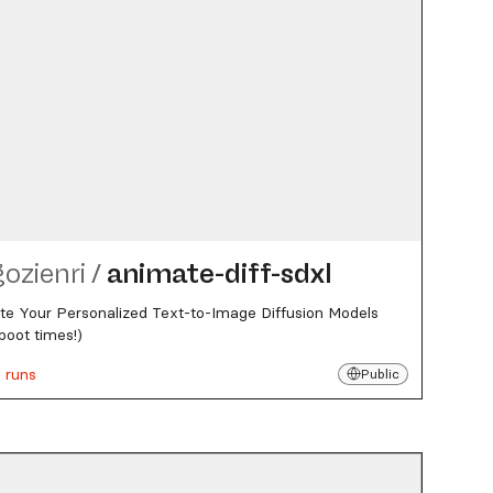
gozienri
/
animate-diff-sdxl
e Your Personalized Text-to-Image Diffusion Models
boot times!)
 runs
Public