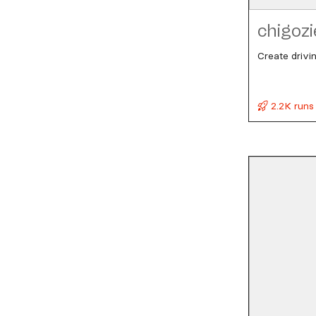
chigozi
Create drivi
2.2K runs