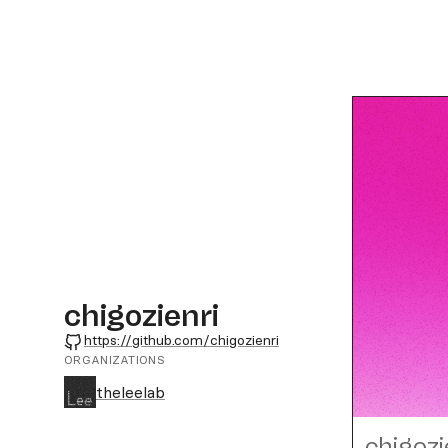
chigozienri
GitHub
https://github.com/chigozienri
ORGANIZATIONS
theleelab
chigozi