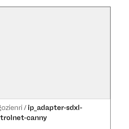
gozienri
/
ip_​adapter-sdxl-
trolnet-canny