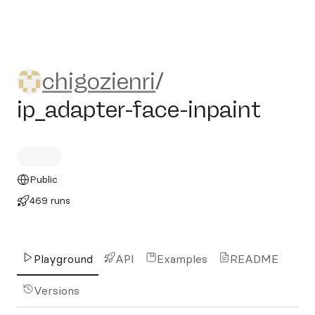
chigozienri/ip_adapter-face-
chigozienri
/
ip_adapter-face-inpaint
Public
469 runs
Playground
API
Examples
README
Versions