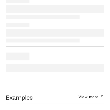
Examples
View more