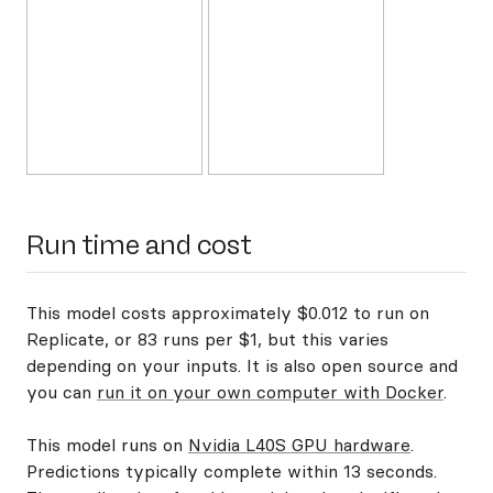
Run time and cost
This model costs approximately $0.012 to run on
Replicate, or 83 runs per $1, but this varies
depending on your inputs. It is also open source and
you can
run it on your own computer with Docker
.
This model runs on
Nvidia L40S GPU hardware
.
Predictions typically complete within 13 seconds.