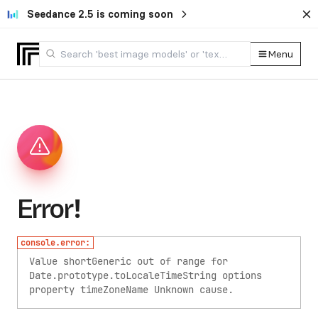
Seedance 2.5 is coming soon
Menu
Error!
console.error:
Value shortGeneric out of range for
Date.prototype.toLocaleTimeString options
property timeZoneName
Unknown cause.