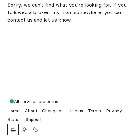
Sorry, we can't find what you're looking for. If you
followed a broken link from somewhere, you can
contact us
and let us know.
All services are online
Home
About
Changelog
Join us
Terms
Privacy
Status
Support