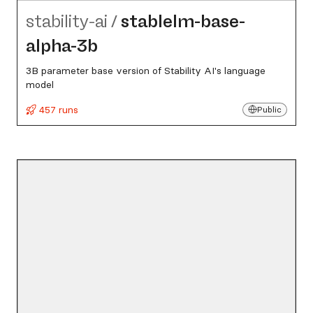
stability-ai
/
stablelm-base-
alpha-3b
3B parameter base version of Stability AI's language
model
457 runs
Public