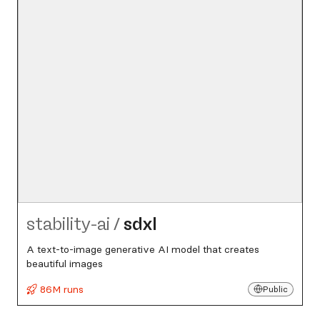
stability-ai
/
sdxl
A text-to-image generative AI model that creates
beautiful images
86M runs
Public