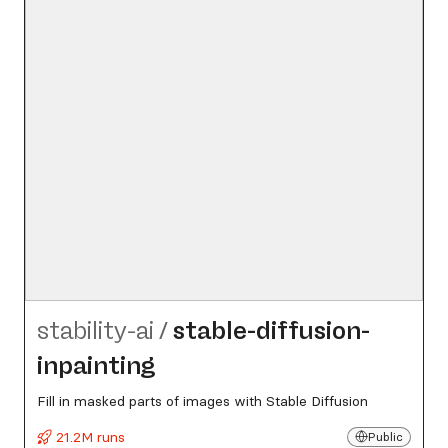
stability-ai
/
stable-diffusion-
inpainting
Fill in masked parts of images with Stable Diffusion
21.2M runs
Public