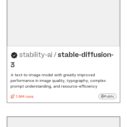
stability-ai
/
stable-diffusion-
3
A text-to-image model with greatly improved
performance in image quality, typography, complex
prompt understanding, and resource-efficiency
1.9M runs
Public