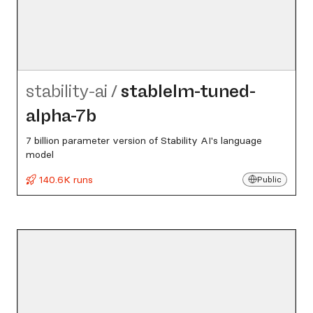
stability-ai
/
stablelm-tuned-
alpha-7b
7 billion parameter version of Stability AI's language
model
140.6K runs
Public