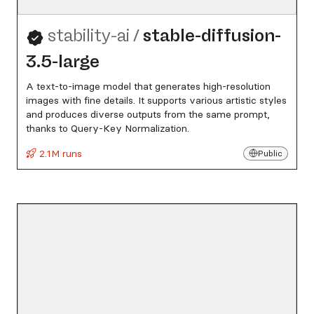
stability-ai
/
stable-diffusion-
3.5-large
A text-to-image model that generates high-resolution
images with fine details. It supports various artistic styles
and produces diverse outputs from the same prompt,
thanks to Query-Key Normalization.
2.1M runs
Public