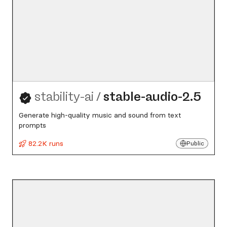
stability-ai
/
stable-audio-2.5
Generate high-quality music and sound from text
prompts
82.2K runs
Public