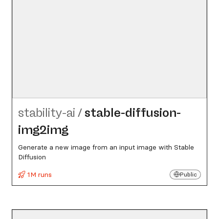
stability-ai
/
stable-diffusion-
img2img
Generate a new image from an input image with Stable
Diffusion
1M runs
Public