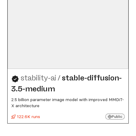
stability-ai
/
stable-diffusion-
3.5-medium
2.5 billion parameter image model with improved MMDiT-
X architecture
122.6K runs
Public