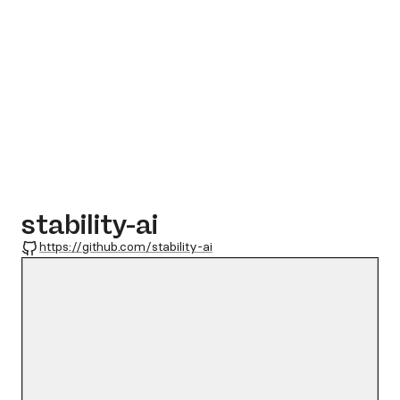
stability-ai
GitHub
https://github.com/stability-ai