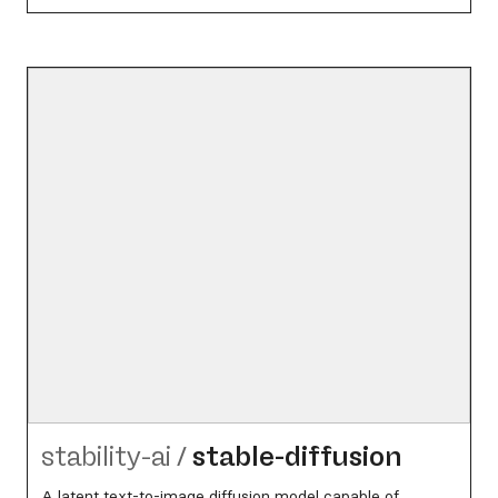
stability-ai
/
stable-diffusion
A latent text-to-image diffusion model capable of