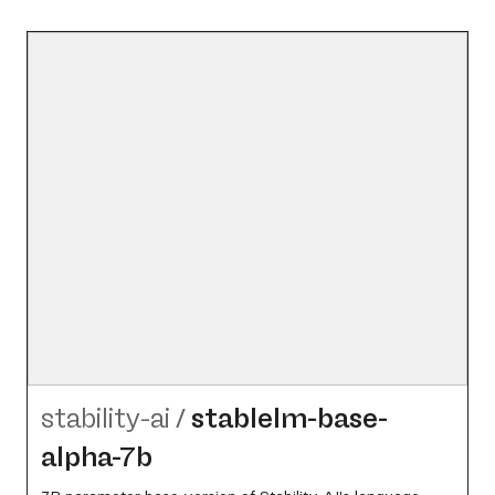
stability-ai
/
stablelm-base-
alpha-7b