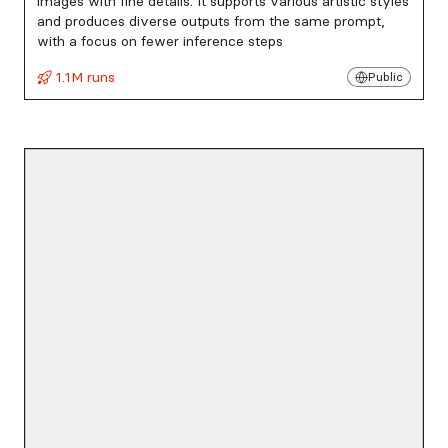
images with fine details. It supports various artistic styles
and produces diverse outputs from the same prompt,
with a focus on fewer inference steps
1.1M runs
Public