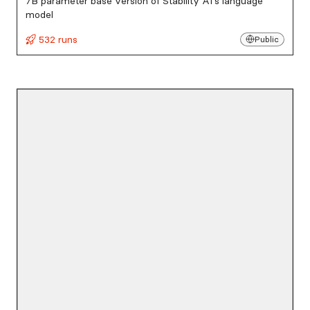
7B parameter base version of Stability AI's language
model
532 runs
Public