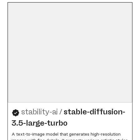
stability-ai
/
stable-diffusion-
3.5-large-turbo
A text-to-image model that generates high-resolution