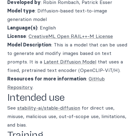
Developed by
: Robin Rombach, Patrick Esser
Model type
: Diffusion-based text-to-image
generation model
Language(s)
: English
License
:
CreativeML Open RAIL++-M License
Model Description
: This is a model that can be used
to generate and modify images based on text
prompts. It is a
Latent Diffusion Model
that uses a
fixed, pretrained text encoder (OpenCLIP-ViT/H).
Resources for more information
:
GitHub
Repository
.
Intended use
See
stability-ai/stable-diffusion
for direct use,
misuse, malicious use, out-of-scope use, limitations,
and bias.
Training