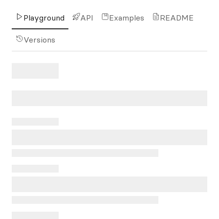
Playground
API
Examples
README
Versions