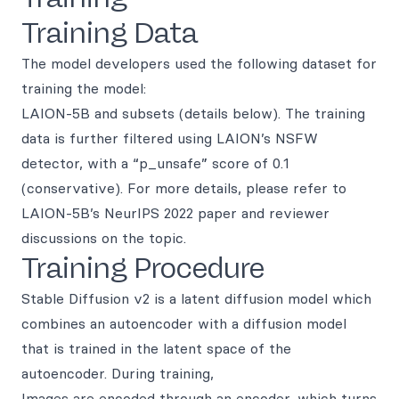
Training Data
The model developers used the following dataset for
training the model:
LAION-5B and subsets (details below). The training
data is further filtered using LAION’s NSFW
detector, with a “p_unsafe” score of 0.1
(conservative). For more details, please refer to
LAION-5B’s NeurIPS 2022 paper and reviewer
discussions on the topic.
Training Procedure
Stable Diffusion v2 is a latent diffusion model which
combines an autoencoder with a diffusion model
that is trained in the latent space of the
autoencoder. During training,
Images are encoded through an encoder, which turns