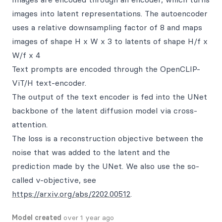
images into latent representations. The autoencoder
uses a relative downsampling factor of 8 and maps
images of shape H x W x 3 to latents of shape H/f x
W/f x 4
Text prompts are encoded through the OpenCLIP-
ViT/H text-encoder.
The output of the text encoder is fed into the UNet
backbone of the latent diffusion model via cross-
attention.
The loss is a reconstruction objective between the
noise that was added to the latent and the
prediction made by the UNet. We also use the so-
called v-objective, see
https://arxiv.org/abs/2202.00512
.
Model created
over 1 year ago