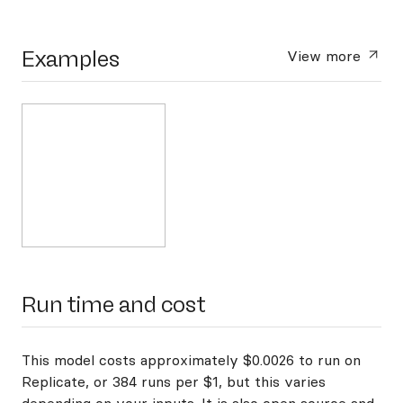
Examples
View more
Run time and cost
This model costs approximately $0.0026 to run on
Replicate, or 384 runs per $1, but this varies