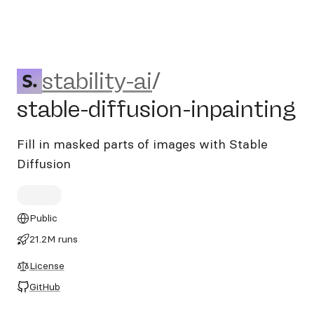
stability-ai/stable-diffusion
stability-ai
/
stable-diffusion-inpainting
Fill in masked parts of images with Stable
Diffusion
Public
21.2M runs
License
GitHub