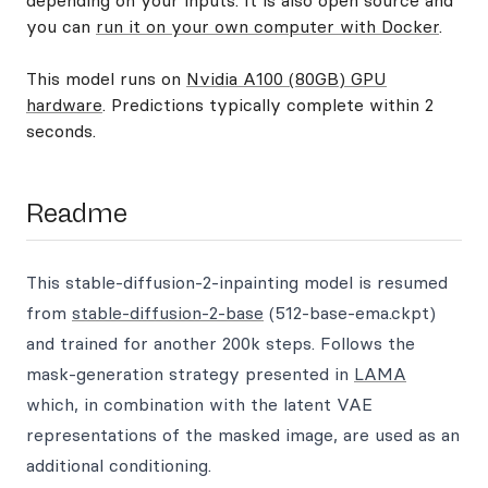
depending on your inputs. It is also open source and
you can
run it on your own computer with Docker
.
This model runs on
Nvidia A100 (80GB) GPU
hardware
. Predictions typically complete within 2
seconds.
Readme
This stable-diffusion-2-inpainting model is resumed
from
stable-diffusion-2-base
(512-base-ema.ckpt)
and trained for another 200k steps. Follows the
mask-generation strategy presented in
LAMA
which, in combination with the latent VAE
representations of the masked image, are used as an
additional conditioning.