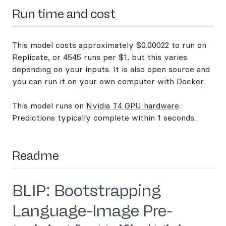
Run time and cost
This model costs approximately $0.00022 to run on
Replicate, or 4545 runs per $1, but this varies
depending on your inputs. It is also open source and
you can
run it on your own computer with Docker
.
This model runs on
Nvidia T4 GPU hardware
.
Predictions typically complete within 1 seconds.
Readme
BLIP: Bootstrapping
Language-Image Pre-