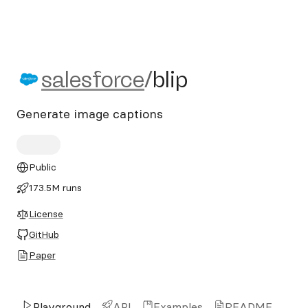
salesforce/blip
salesforce
/
blip
Generate image captions
Public
173.5M runs
License
GitHub
Paper
Playground
API
Examples
README