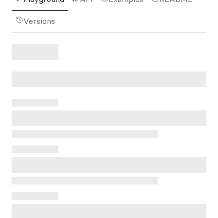
Versions