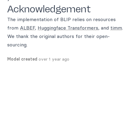
Acknowledgement
The implementation of BLIP relies on resources
from
ALBEF
,
Huggingface Transformers
, and
timm
.
We thank the original authors for their open-
sourcing.
Model created
over 1 year ago