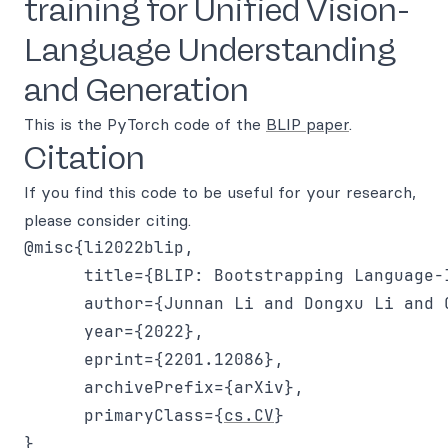
training for Unified Vision-
Language Understanding
and Generation
This is the PyTorch code of the
BLIP paper
.
Citation
If you find this code to be useful for your research,
please consider citing.
@misc{li2022blip,

      title={BLIP: Bootstrapping Language-
      author={Junnan Li and Dongxu Li and 
      year={2022},

      eprint={2201.12086},

      archivePrefix={arXiv},

      primaryClass={
cs.CV
}

}