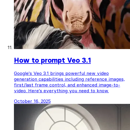
How to prompt Veo 3.1
Google's Veo 3.1 brings powerful new video
generation capabilities including reference images,
first/last frame control, and enhanced image-to-
video. Here's everything you need to know.
October 16, 2025