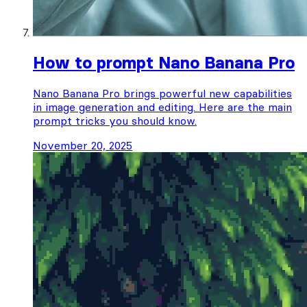
How to prompt Nano Banana Pro
Nano Banana Pro brings powerful new capabilities
in image generation and editing. Here are the main
prompt tricks you should know.
November 20, 2025