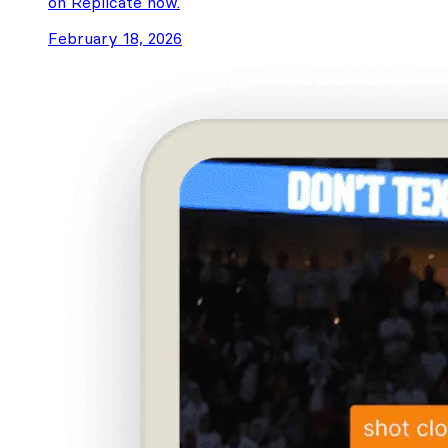
on Replicate now.
February 18, 2026