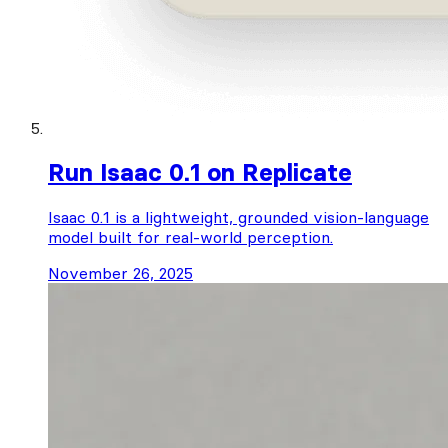
Run Isaac 0.1 on Replicate
Isaac 0.1 is a lightweight, grounded vision-language
model built for real-world perception.
November 26, 2025