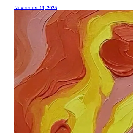
November 19, 2025