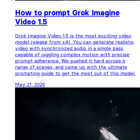
How to prompt Grok Imagine
Video 1.5
Grok Imagine Video 1.5 is the most exciting video
model release from xAI. You can generate realistic
video with synchronized audio in a single pass,
capable of juggling complex motion with precise
prompt adherence. We pushed it hard across a
range of scenes, and came up with the ultimate
prompting guide to get the most out of this model.
May 21, 2026