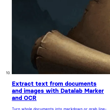
Extract text from documents
and images with Datalab Marker
and OCR
Turn whole documents into markdown or grab line-