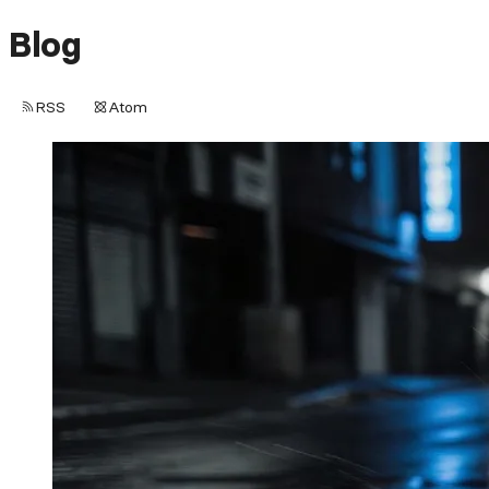
Blog
RSS
Atom