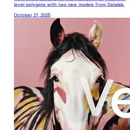
level polygons with two new models from Datalab.
October 21, 2025