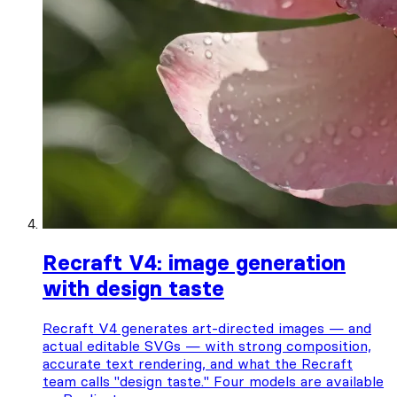
Recraft V4: image generation
with design taste
Recraft V4 generates art-directed images — and
actual editable SVGs — with strong composition,
accurate text rendering, and what the Recraft
team calls "design taste." Four models are available