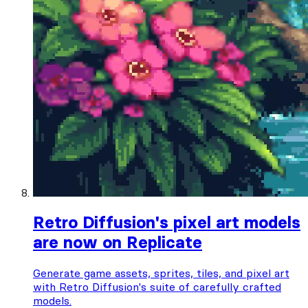
Retro Diffusion's pixel art models
are now on Replicate
Generate game assets, sprites, tiles, and pixel art
with Retro Diffusion's suite of carefully crafted
models.