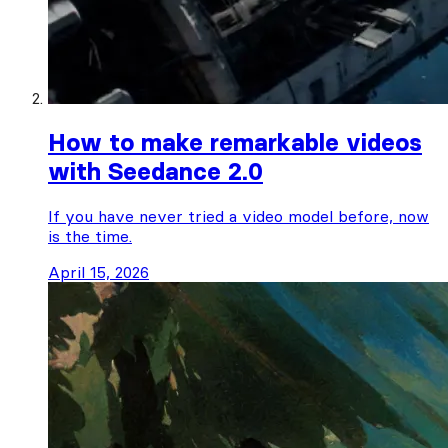
How to make remarkable videos
with Seedance 2.0
If you have never tried a video model before, now
is the time.
April 15, 2026