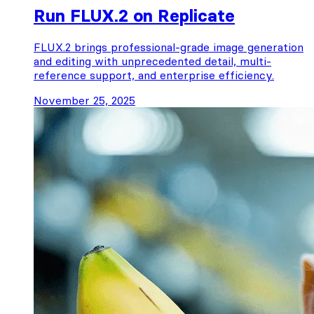
Run FLUX.2 on Replicate
FLUX.2 brings professional-grade image generation
and editing with unprecedented detail, multi-
reference support, and enterprise efficiency.
November 25, 2025