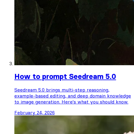
How to prompt Seedream 5.0
Seedream 5.0 brings multi-step reasoning,
example-based editing, and deep domain knowledge
to image generation. Here's what you should know.
February 24, 2026