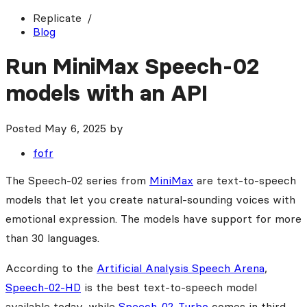
Replicate
Blog
Run MiniMax Speech-02
models with an API
Posted
May 6, 2025
by
fofr
The Speech-02 series from
MiniMax
are text-to-speech
models that let you create natural-sounding voices with
emotional expression. The models have support for more
than 30 languages.
According to the
Artificial Analysis Speech Arena
,
Speech-02-HD
is the best text-to-speech model
available today, while
Speech-02-Turbo
comes in third.