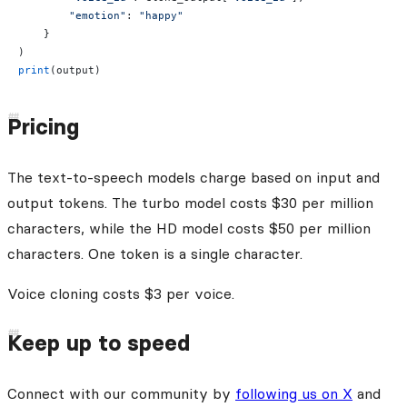
        "emotion"
: 
"happy"
    }
)
print
(output)
Pricing
The text-to-speech models charge based on input and
output tokens. The turbo model costs $30 per million
characters, while the HD model costs $50 per million
characters. One token is a single character.
Voice cloning costs $3 per voice.
Keep up to speed
Connect with our community by
following us on X
and