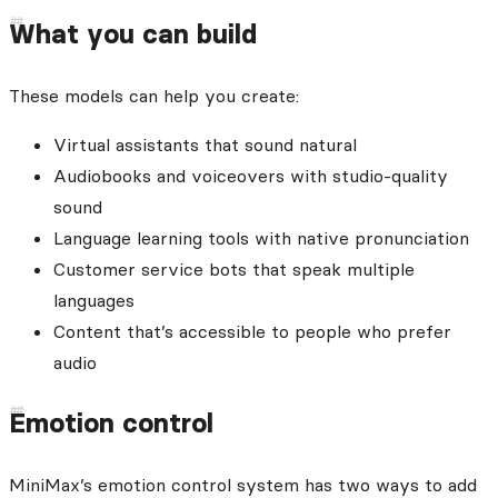
What you can build
These models can help you create:
Virtual assistants that sound natural
Audiobooks and voiceovers with studio-quality
sound
Language learning tools with native pronunciation
Customer service bots that speak multiple
languages
Content that’s accessible to people who prefer
audio
Emotion control
MiniMax’s emotion control system has two ways to add