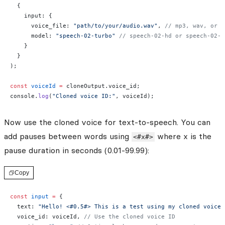
  {
    input: {
      voice_file: 
"path/to/your/audio.wav"
, 
// mp3, wav, or m
      model: 
"speech-02-turbo"
 // speech-02-hd or speech-02-t
    }
  }
);
const
 voiceId
 =
 cloneOutput.voice_id;
console.
log
(
"Cloned voice ID:"
, voiceId);
Now use the cloned voice for text-to-speech. You can
add pauses between words using
where x is the
<#x#>
pause duration in seconds (0.01-99.99):
Copy
const
 input
 =
 {
  text: 
"Hello! <#0.5#> This is a test using my cloned voice.
  voice_id: voiceId, 
// Use the cloned voice ID