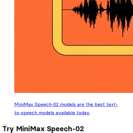
MiniMax Speech-02 models are the best text-
to-speech models available today.
Try MiniMax Speech-02