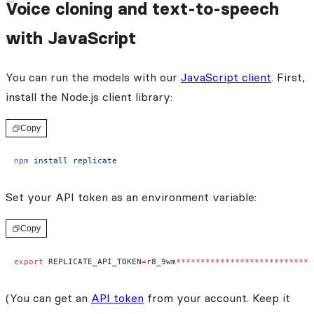
Voice cloning and text-to-speech
with JavaScript
You can run the models with our
JavaScript client
. First,
install the Node.js client library:
Copy
npm
 install
 replicate
Set your API token as an environment variable:
Copy
export
 REPLICATE_API_TOKEN
=
r8_9wm
****************************
(You can get an
API token
from your account. Keep it