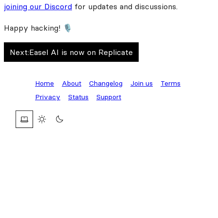
joining our Discord
for updates and discussions.
Happy hacking! 🎙️
Next:
Easel AI is now on Replicate
Home
About
Changelog
Join us
Terms
Privacy
Status
Support