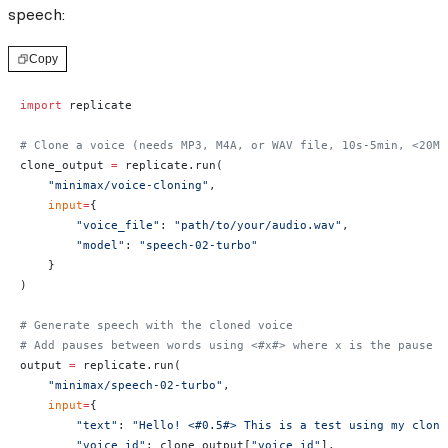
speech:
Copy
import
 replicate
# Clone a voice (needs MP3, M4A, or WAV file, 10s-5min, <20MB
clone_output 
=
 replicate.run(
    "minimax/voice-cloning"
,
    input
=
{
        "voice_file"
: 
"path/to/your/audio.wav"
,
        "model"
: 
"speech-02-turbo"
    }
)
# Generate speech with the cloned voice
# Add pauses between words using <#x#> where x is the pause d
output 
=
 replicate.run(
    "minimax/speech-02-turbo"
,
    input
=
{
        "text"
: 
"Hello! <#0.5#> This is a test using my clone
        "voice_id"
: clone_output[
"voice_id"
],