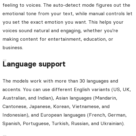
feeling to voices. The auto-detect mode figures out the
emotional tone from your text, while manual controls let
you set the exact emotion you want. This helps your
voices sound natural and engaging, whether you’re
making content for entertainment, education, or
business.
Language support
The models work with more than 30 languages and
accents. You can use different English variants (US, UK,
Australian, and Indian), Asian languages (Mandarin,
Cantonese, Japanese, Korean, Vietnamese, and
Indonesian), and European languages (French, German,
Spanish, Portuguese, Turkish, Russian, and Ukrainian).