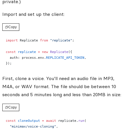
private.)
Import and set up the client:
Copy
import
 Replicate 
from
 "replicate"
;
const
 replicate
 =
 new
 Replicate
({
  auth: process.env.
REPLICATE_API_TOKEN
,
});
First, clone a voice. You’ll need an audio file in MP3,
M4A, or WAV format. The file should be between 10
seconds and 5 minutes long and less than 20MB in size:
Copy
const
 cloneOutput
 =
 await
 replicate.
run
(
  "minimax/voice-cloning"
,