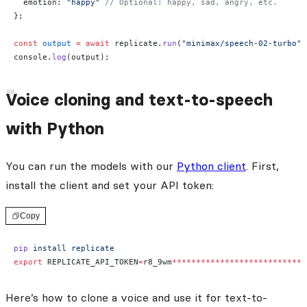
  emotion: 
"happy"
 // Optional: happy, sad, angry, etc.
};
const
 output
 =
 await
 replicate.
run
(
"minimax/speech-02-turbo"
,
console.
log
(output);
Voice cloning and text-to-speech
with Python
You can run the models with our
Python client
. First,
install the client and set your API token:
Copy
pip
 install
 replicate
export
 REPLICATE_API_TOKEN
=
r8_9wm
****************************
Here’s how to clone a voice and use it for text-to-