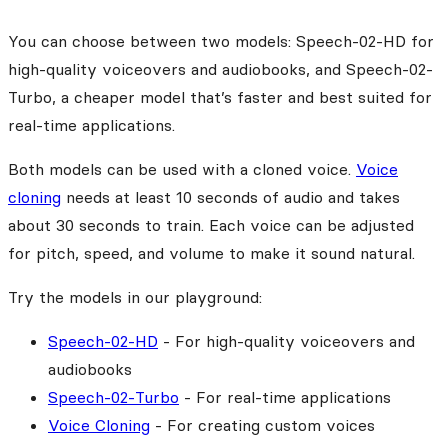
You can choose between two models: Speech-02-HD for
high-quality voiceovers and audiobooks, and Speech-02-
Turbo, a cheaper model that’s faster and best suited for
real-time applications.
Both models can be used with a cloned voice.
Voice
cloning
needs at least 10 seconds of audio and takes
about 30 seconds to train. Each voice can be adjusted
for pitch, speed, and volume to make it sound natural.
Try the models in our playground:
Speech-02-HD
- For high-quality voiceovers and
audiobooks
Speech-02-Turbo
- For real-time applications
Voice Cloning
- For creating custom voices