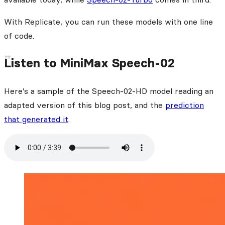
With Replicate, you can run these models with one line
of code.
Listen to MiniMax Speech-02
Here’s a sample of the Speech-02-HD model reading an
adapted version of this blog post, and the
prediction
that generated it
.