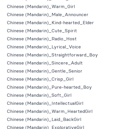
Chinese (Mandarin)_Warm_Girl
Chinese (Mandarin)_Male_Announcer
Chinese (Mandarin)_Kind-hearted_Elder
Chinese (Mandarin)_Cute_Spirit
Chinese (Mandarin)_Radio_Host
Chinese (Mandarin)_Lyrical_Voice
Chinese (Mandarin)_Straightforward_Boy
Chinese (Mandarin)_Sincere_Adult
Chinese (Mandarin)_Gentle_Senior
Chinese (Mandarin)_Crisp_Girl
Chinese (Mandarin)_Pure-hearted_Boy
Chinese (Mandarin)_Soft_Girl
Chinese (Mandarin)_IntellectualGirl
Chinese (Mandarin)_Warm_HeartedGirl
Chinese (Mandarin)_Laid_BackGirl
Chinese (Mandarin)_ExplorativeGirl