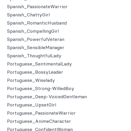
Spanish_PassionateWarrior
Spanish_ChattyGirl
Spanish_RomanticHusband
Spanish_CompellingGirl
Spanish_PowerfulVeteran
Spanish_SensibleManager
Spanish_ThoughtfulLady
Portuguese_SentimentalLady
Portuguese_BossyLeader
Portuguese_Wiselady
Portuguese_Strong-WilledBoy
Portuguese_Deep-VoicedGentleman
Portuguese_UpsetGirl
Portuguese_PassionateWarrior
Portuguese_AnimeCharacter
Portuguese_ConfidentWoman