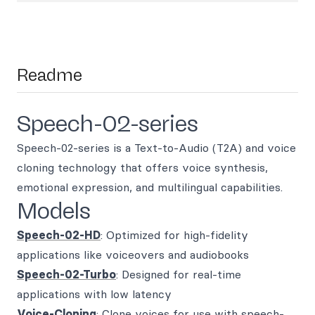
Readme
Speech-02-series
Speech-02-series is a Text-to-Audio (T2A) and voice
cloning technology that offers voice synthesis,
emotional expression, and multilingual capabilities.
Models
Speech-02-HD
: Optimized for high-fidelity
applications like voiceovers and audiobooks
Speech-02-Turbo
: Designed for real-time
applications with low latency
Voice-Cloning
: Clone voices for use with speech-