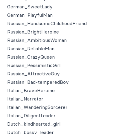
German_SweetLady
German_PlayfulMan
Russian_HandsomeChildhoodFriend
Russian_BrightHeroine
Russian_AmbitiousWoman
Russian_ReliableMan
Russian_CrazyQueen
Russian_PessimisticGirl
Russian_AttractiveGuy
Russian_Bad-temperedBoy
Italian_BraveHeroine
Italian_Narrator
Italian_WanderingSorcerer
Italian_DiligentLeader
Dutch_kindhearted_girl
Dutch_bossy_leader