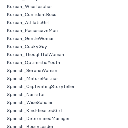
Korean_WiseTeacher
Korean_ConfidentBoss
Korean_AthleticGirl
Korean_PossessiveMan
Korean_GentleWoman
Korean_CockyGuy
Korean_ThoughtfulWoman
Korean_OptimisticYouth
Spanish_SereneWoman
Spanish_MaturePartner
Spanish_CaptivatingStoryteller
Spanish_Narrator
Spanish_WiseScholar
Spanish_Kind-heartedGirl
Spanish_DeterminedManager
Spanish_BossyLeader