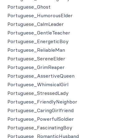
Portuguese_Ghost
Portuguese_HumorousElder
Portuguese_CalmLeader
Portuguese_GentleTeacher
Portuguese_EnergeticBoy
Portuguese_ReliableMan
Portuguese_SereneElder
Portuguese_GrimReaper
Portuguese_AssertiveQueen
Portuguese_WhimsicalGirl
Portuguese_StressedLady
Portuguese_FriendlyNeighbor
Portuguese_CaringGirlfriend
Portuguese_PowerfulSoldier
Portuguese_FascinatingBoy
Portuguese_RomanticHusband