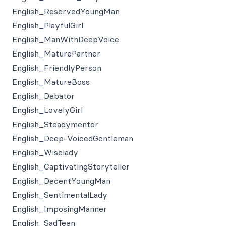
English_ReservedYoungMan
English_PlayfulGirl
English_ManWithDeepVoice
English_MaturePartner
English_FriendlyPerson
English_MatureBoss
English_Debator
English_LovelyGirl
English_Steadymentor
English_Deep-VoicedGentleman
English_Wiselady
English_CaptivatingStoryteller
English_DecentYoungMan
English_SentimentalLady
English_ImposingManner
English_SadTeen