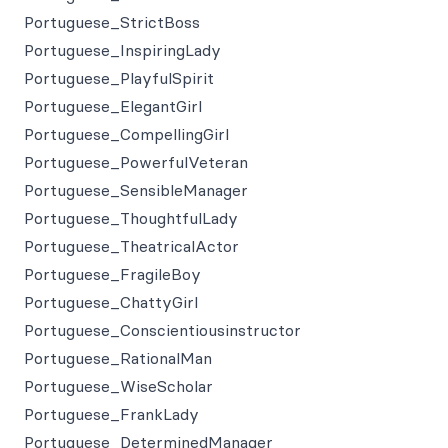
Portuguese_StrictBoss
Portuguese_InspiringLady
Portuguese_PlayfulSpirit
Portuguese_ElegantGirl
Portuguese_CompellingGirl
Portuguese_PowerfulVeteran
Portuguese_SensibleManager
Portuguese_ThoughtfulLady
Portuguese_TheatricalActor
Portuguese_FragileBoy
Portuguese_ChattyGirl
Portuguese_Conscientiousinstructor
Portuguese_RationalMan
Portuguese_WiseScholar
Portuguese_FrankLady
Portuguese_DeterminedManager