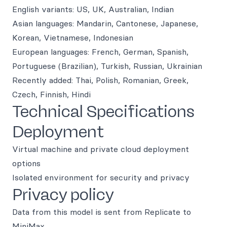
English variants: US, UK, Australian, Indian
Asian languages: Mandarin, Cantonese, Japanese,
Korean, Vietnamese, Indonesian
European languages: French, German, Spanish,
Portuguese (Brazilian), Turkish, Russian, Ukrainian
Recently added: Thai, Polish, Romanian, Greek,
Czech, Finnish, Hindi
Technical Specifications
Deployment
Virtual machine and private cloud deployment
options
Isolated environment for security and privacy
Privacy policy
Data from this model is sent from Replicate to
MiniMax.