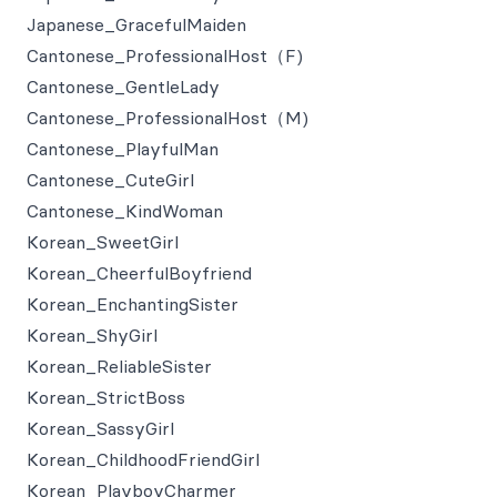
Japanese_GracefulMaiden
Cantonese_ProfessionalHost（F)
Cantonese_GentleLady
Cantonese_ProfessionalHost（M)
Cantonese_PlayfulMan
Cantonese_CuteGirl
Cantonese_KindWoman
Korean_SweetGirl
Korean_CheerfulBoyfriend
Korean_EnchantingSister
Korean_ShyGirl
Korean_ReliableSister
Korean_StrictBoss
Korean_SassyGirl
Korean_ChildhoodFriendGirl
Korean_PlayboyCharmer