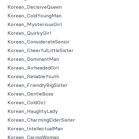
Korean_DecisiveQueen
Korean_ColdYoungMan
Korean_MysteriousGirl
Korean_QuirkyGirl
Korean_ConsiderateSenior
Korean_CheerfulLittleSister
Korean_DominantMan
Korean_AirheadedGirl
Korean_ReliableYouth
Korean_FriendlyBigSister
Korean_GentleBoss
Korean_ColdGirl
Korean_HaughtyLady
Korean_CharmingElderSister
Korean_IntellectualMan
Korean_CaringWoman