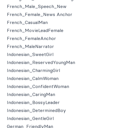
French_Male_Speech_New
French_Female_News Anchor
French_CasualMan
French_MovieLeadFemale
French_FemaleAnchor
French_MaleNarrator
Indonesian_SweetGirl
Indonesian_ReservedYoungMan
Indonesian_CharmingGirl
Indonesian_CalmWoman
Indonesian_ConfidentWoman
Indonesian_CaringMan
Indonesian_BossyLeader
Indonesian_DeterminedBoy
Indonesian_GentleGirl
German_FriendlyMan