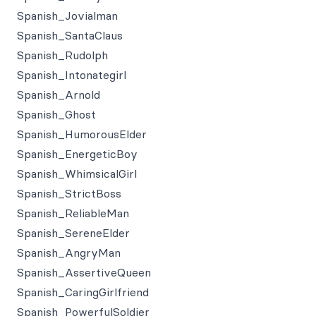
Spanish_Jovialman
Spanish_SantaClaus
Spanish_Rudolph
Spanish_Intonategirl
Spanish_Arnold
Spanish_Ghost
Spanish_HumorousElder
Spanish_EnergeticBoy
Spanish_WhimsicalGirl
Spanish_StrictBoss
Spanish_ReliableMan
Spanish_SereneElder
Spanish_AngryMan
Spanish_AssertiveQueen
Spanish_CaringGirlfriend
Spanish_PowerfulSoldier