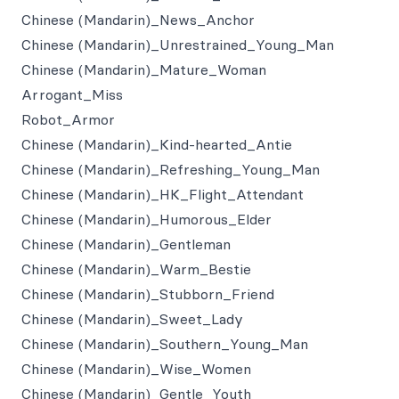
Chinese (Mandarin)_News_Anchor
Chinese (Mandarin)_Unrestrained_Young_Man
Chinese (Mandarin)_Mature_Woman
Arrogant_Miss
Robot_Armor
Chinese (Mandarin)_Kind-hearted_Antie
Chinese (Mandarin)_Refreshing_Young_Man
Chinese (Mandarin)_HK_Flight_Attendant
Chinese (Mandarin)_Humorous_Elder
Chinese (Mandarin)_Gentleman
Chinese (Mandarin)_Warm_Bestie
Chinese (Mandarin)_Stubborn_Friend
Chinese (Mandarin)_Sweet_Lady
Chinese (Mandarin)_Southern_Young_Man
Chinese (Mandarin)_Wise_Women
Chinese (Mandarin)_Gentle_Youth