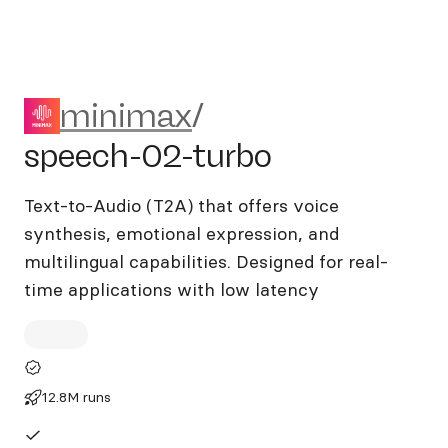
minimax/speech-02-turbo
minimax
/
speech-02-turbo
Text-to-Audio (T2A) that offers voice
synthesis, emotional expression, and
multilingual capabilities. Designed for real-
time applications with low latency
12.8M runs