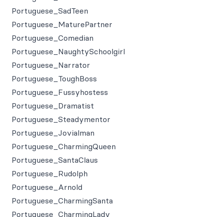
Portuguese_SadTeen
Portuguese_MaturePartner
Portuguese_Comedian
Portuguese_NaughtySchoolgirl
Portuguese_Narrator
Portuguese_ToughBoss
Portuguese_Fussyhostess
Portuguese_Dramatist
Portuguese_Steadymentor
Portuguese_Jovialman
Portuguese_CharmingQueen
Portuguese_SantaClaus
Portuguese_Rudolph
Portuguese_Arnold
Portuguese_CharmingSanta
Portuguese_CharmingLady