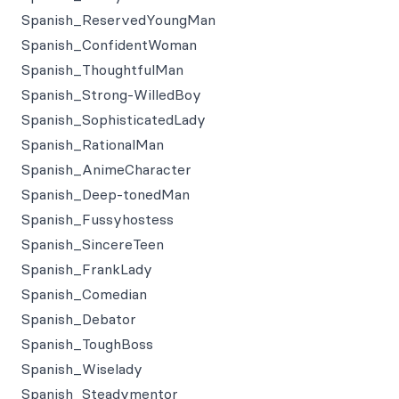
Spanish_ReservedYoungMan
Spanish_ConfidentWoman
Spanish_ThoughtfulMan
Spanish_Strong-WilledBoy
Spanish_SophisticatedLady
Spanish_RationalMan
Spanish_AnimeCharacter
Spanish_Deep-tonedMan
Spanish_Fussyhostess
Spanish_SincereTeen
Spanish_FrankLady
Spanish_Comedian
Spanish_Debator
Spanish_ToughBoss
Spanish_Wiselady
Spanish_Steadymentor