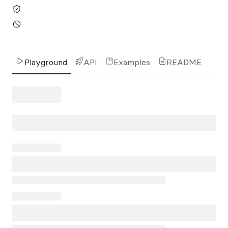
Playground
API
Examples
README