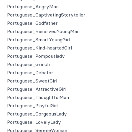
Portuguese_AngryMan
Portuguese_CaptivatingStoryteller
Portuguese_Godfather
Portuguese_ReservedYoungMan
Portuguese_SmartYoungGirl
Portuguese_Kind-heartedGirl
Portuguese_Pompouslady
Portuguese_Grinch
Portuguese_Debator
Portuguese_SweetGirl
Portuguese_AttractiveGirl
Portuguese_ThoughtfulMan
Portuguese_PlayfulGirl
Portuguese_GorgeousLady
Portuguese_LovelyLady
Portuguese_SereneWoman