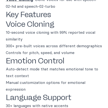
02-hd and speech-02-turbo
Key Features
Voice Cloning
10-second voice cloning with 99% reported vocal
similarity
300+ pre-built voices across different demographics
Controls for pitch, speed, and volume
Emotion Control
Auto-detect mode that matches emotional tone to
text context
Manual customization options for emotional
expression
Language Support
30+ languages with native accents