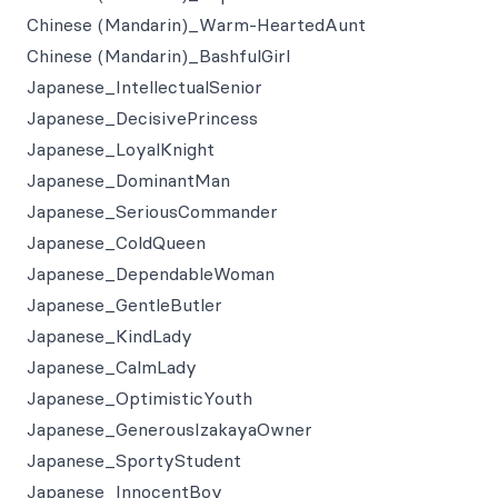
Chinese (Mandarin)_Warm-HeartedAunt
Chinese (Mandarin)_BashfulGirl
Japanese_IntellectualSenior
Japanese_DecisivePrincess
Japanese_LoyalKnight
Japanese_DominantMan
Japanese_SeriousCommander
Japanese_ColdQueen
Japanese_DependableWoman
Japanese_GentleButler
Japanese_KindLady
Japanese_CalmLady
Japanese_OptimisticYouth
Japanese_GenerousIzakayaOwner
Japanese_SportyStudent
Japanese_InnocentBoy