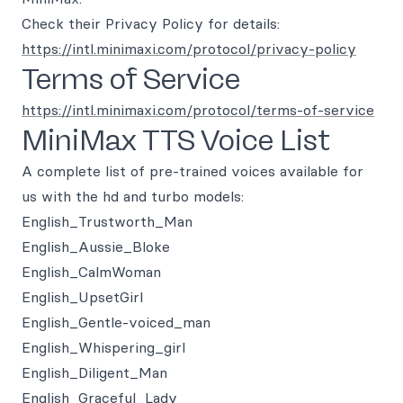
Check their Privacy Policy for details:
https://intl.minimaxi.com/protocol/privacy-policy
Terms of Service
https://intl.minimaxi.com/protocol/terms-of-service
MiniMax TTS Voice List
A complete list of pre-trained voices available for
us with the hd and turbo models:
English_Trustworth_Man
English_Aussie_Bloke
English_CalmWoman
English_UpsetGirl
English_Gentle-voiced_man
English_Whispering_girl
English_Diligent_Man
English_Graceful_Lady