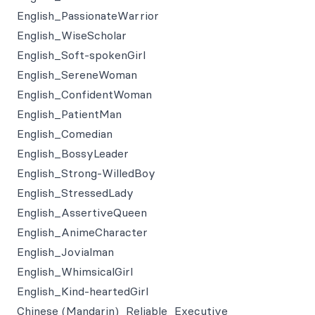
English_PassionateWarrior
English_WiseScholar
English_Soft-spokenGirl
English_SereneWoman
English_ConfidentWoman
English_PatientMan
English_Comedian
English_BossyLeader
English_Strong-WilledBoy
English_StressedLady
English_AssertiveQueen
English_AnimeCharacter
English_Jovialman
English_WhimsicalGirl
English_Kind-heartedGirl
Chinese (Mandarin)_Reliable_Executive