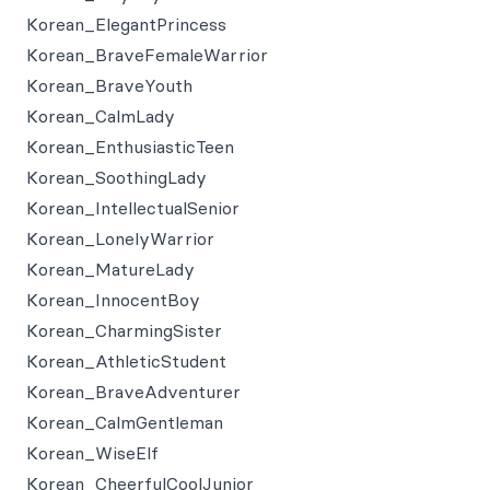
Korean_ElegantPrincess
Korean_BraveFemaleWarrior
Korean_BraveYouth
Korean_CalmLady
Korean_EnthusiasticTeen
Korean_SoothingLady
Korean_IntellectualSenior
Korean_LonelyWarrior
Korean_MatureLady
Korean_InnocentBoy
Korean_CharmingSister
Korean_AthleticStudent
Korean_BraveAdventurer
Korean_CalmGentleman
Korean_WiseElf
Korean_CheerfulCoolJunior