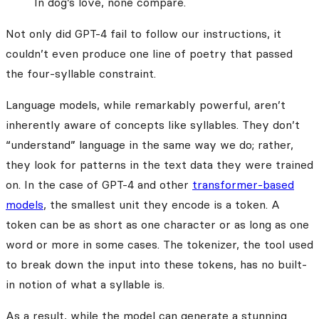
In dog’s love, none compare.
Not only did GPT-4 fail to follow our instructions, it
couldn’t even produce one line of poetry that passed
the four-syllable constraint.
Language models, while remarkably powerful, aren’t
inherently aware of concepts like syllables. They don’t
“understand” language in the same way we do; rather,
they look for patterns in the text data they were trained
on. In the case of GPT-4 and other
transformer-based
models
, the smallest unit they encode is a token. A
token can be as short as one character or as long as one
word or more in some cases. The tokenizer, the tool used
to break down the input into these tokens, has no built-
in notion of what a syllable is.
As a result, while the model can generate a stunning