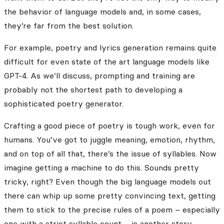
the behavior of language models and, in some cases,
they’re far from the best solution.
For example, poetry and lyrics generation remains quite
difficult for even state of the art language models like
GPT-4. As we’ll discuss, prompting and training are
probably not the shortest path to developing a
sophisticated poetry generator.
Crafting a good piece of poetry is tough work, even for
humans. You’ve got to juggle meaning, emotion, rhythm,
and on top of all that, there’s the issue of syllables. Now
imagine getting a machine to do this. Sounds pretty
tricky, right? Even though the big language models out
there can whip up some pretty convincing text, getting
them to stick to the precise rules of a poem – especially
one with a strict syllable count – is another story.