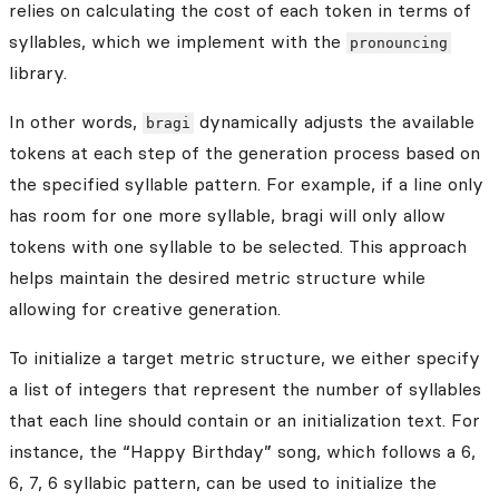
relies on calculating the cost of each token in terms of
syllables, which we implement with the
pronouncing
library.
In other words,
dynamically adjusts the available
bragi
tokens at each step of the generation process based on
the specified syllable pattern. For example, if a line only
has room for one more syllable, bragi will only allow
tokens with one syllable to be selected. This approach
helps maintain the desired metric structure while
allowing for creative generation.
To initialize a target metric structure, we either specify
a list of integers that represent the number of syllables
that each line should contain or an initialization text. For
instance, the “Happy Birthday” song, which follows a 6,
6, 7, 6 syllabic pattern, can be used to initialize the