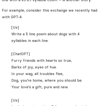
For example, consider this exchange we recently had
with GPT-4:
[Us]
Write a 5 line poem about dogs with 4
syllables in each line.
[ChatGPT]
Furry friends with hearts so true,
Barks of joy, eyes of hue.
In your wag, all troubles flee,
Dog, you’re home, where you should be.
Your love’s a gift, pure and new.
[Us]