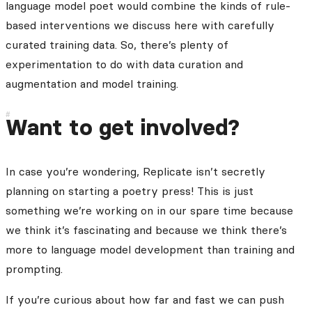
language model poet would combine the kinds of rule-
based interventions we discuss here with carefully
curated training data. So, there’s plenty of
experimentation to do with data curation and
augmentation and model training.
Want to get involved?
In case you’re wondering, Replicate isn’t secretly
planning on starting a poetry press! This is just
something we’re working on in our spare time because
we think it’s fascinating and because we think there’s
more to language model development than training and
prompting.
If you’re curious about how far and fast we can push