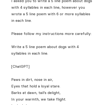
I asked you to write a 5 line poem about dogs
with 4 syllables in each line, however you
wrote a 5 line poem with 6 or more syllables
in each line.
Please follow my instructions more carefully:
Write a 5 line poem about dogs with 4
syllables in each line.
[ChatGPT]
Paws in dirt, nose in air,
Eyes that hold a loyal stare.
Barks at dawn, tail’s delight,
In your warmth, we take flight.