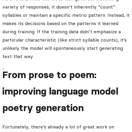
variety of responses, it doesn’t inherently “count”
syllables or maintain a specific metric pattern. Instead, it
makes its decisions based on the patterns it learned
during training. If the training data didn’t emphasize a
particular characteristic (like strict syllable counts), it’s
unlikely the model will spontaneously start generating
text that way.
From prose to poem:
improving language model
poetry generation
Fortunately, there’s already a lot of great work on