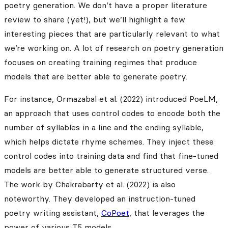
poetry generation. We don’t have a proper literature
review to share (yet!), but we’ll highlight a few
interesting pieces that are particularly relevant to what
we’re working on. A lot of research on poetry generation
focuses on creating training regimes that produce
models that are better able to generate poetry.
For instance, Ormazabal et al. (2022) introduced PoeLM,
an approach that uses control codes to encode both the
number of syllables in a line and the ending syllable,
which helps dictate rhyme schemes. They inject these
control codes into training data and find that fine-tuned
models are better able to generate structured verse.
The work by Chakrabarty et al. (2022) is also
noteworthy. They developed an instruction-tuned
poetry writing assistant,
CoPoet
, that leverages the
power of various T5 models.