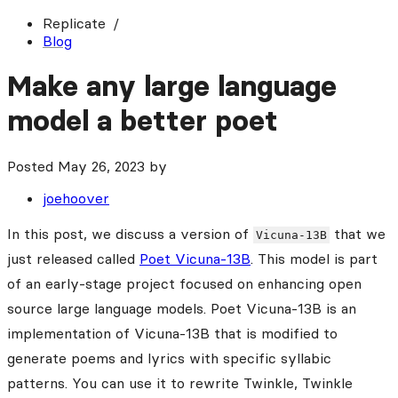
Replicate
Blog
Make any large language
model a better poet
Posted
May 26, 2023
by
joehoover
In this post, we discuss a version of
that we
Vicuna-13B
just released called
Poet Vicuna-13B
. This model is part
of an early-stage project focused on enhancing open
source large language models. Poet Vicuna-13B is an
implementation of Vicuna-13B that is modified to
generate poems and lyrics with specific syllabic
patterns. You can use it to rewrite Twinkle, Twinkle