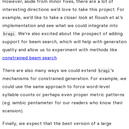
However, aside from minor fixes, there are a lot of
interesting directions we’d love to take this project. For
example, we’d like to take a closer look at Roush et al.’s
implementation and see what we could integrate into
. We’re also excited about the prospect of adding
bragi
support for beam search, which will help with generation
quality and allow us to experiment with methods like
constrained beam search
.
There are also many ways we could extend
’s
bragi
mechanisms for constrained generation. For example, we
could use the same approach to force word-level
syllable counts or perhaps even proper metric patterns
(e.g. iambic pentameter for our readers who know their
scansion).
Finally, we expect that the best version of a large