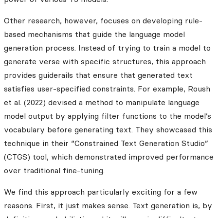
Other research, however, focuses on developing rule-
based mechanisms that guide the language model
generation process. Instead of trying to train a model to
generate verse with specific structures, this approach
provides guiderails that ensure that generated text
satisfies user-specified constraints. For example, Roush
et al. (2022) devised a method to manipulate language
model output by applying filter functions to the model’s
vocabulary before generating text. They showcased this
technique in their “Constrained Text Generation Studio”
(CTGS) tool, which demonstrated improved performance
over traditional fine-tuning.
We find this approach particularly exciting for a few
reasons. First, it just makes sense. Text generation is, by