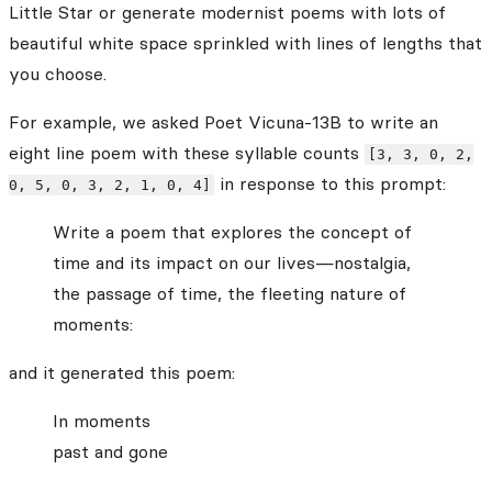
Little Star or generate modernist poems with lots of
beautiful white space sprinkled with lines of lengths that
you choose.
For example, we asked Poet Vicuna-13B to write an
eight line poem with these syllable counts
[3, 3, 0, 2,
in response to this prompt:
0, 5, 0, 3, 2, 1, 0, 4]
Write a poem that explores the concept of
time and its impact on our lives—nostalgia,
the passage of time, the fleeting nature of
moments:
and it generated this poem:
In moments
past and gone