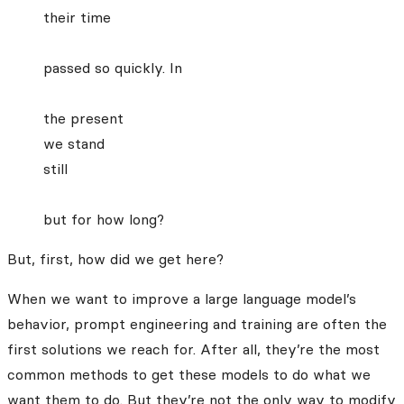
their time
passed so quickly. In
the present
we stand
still
but for how long?
But, first, how did we get here?
When we want to improve a large language model’s
behavior, prompt engineering and training are often the
first solutions we reach for. After all, they’re the most
common methods to get these models to do what we
want them to do. But they’re not the only way to modify