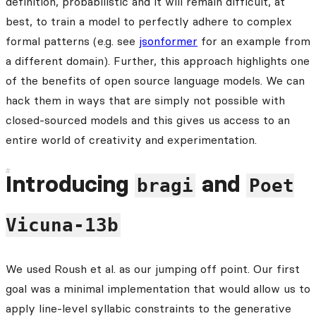
definition, probabilistic and it will remain difficult, at
best, to train a model to perfectly adhere to complex
formal patterns (e.g. see
jsonformer
for an example from
a different domain). Further, this approach highlights one
of the benefits of open source language models. We can
hack them in ways that are simply not possible with
closed-sourced models and this gives us access to an
entire world of creativity and experimentation.
Introducing
and
bragi
Poet
Vicuna-13b
We used Roush et al. as our jumping off point. Our first
goal was a minimal implementation that would allow us to
apply line-level syllabic constraints to the generative