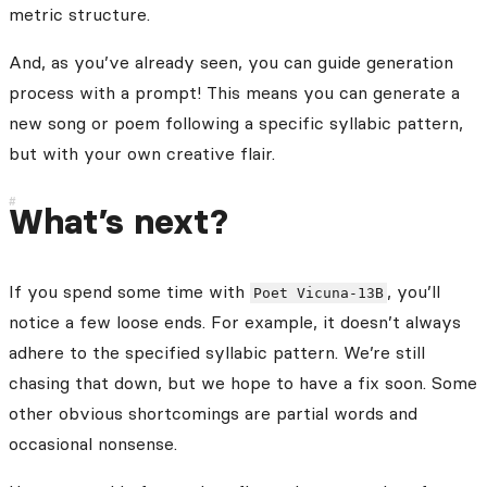
metric structure.
And, as you’ve already seen, you can guide generation
process with a prompt! This means you can generate a
new song or poem following a specific syllabic pattern,
but with your own creative flair.
What’s next?
If you spend some time with
, you’ll
Poet Vicuna-13B
notice a few loose ends. For example, it doesn’t always
adhere to the specified syllabic pattern. We’re still
chasing that down, but we hope to have a fix soon. Some
other obvious shortcomings are partial words and
occasional nonsense.