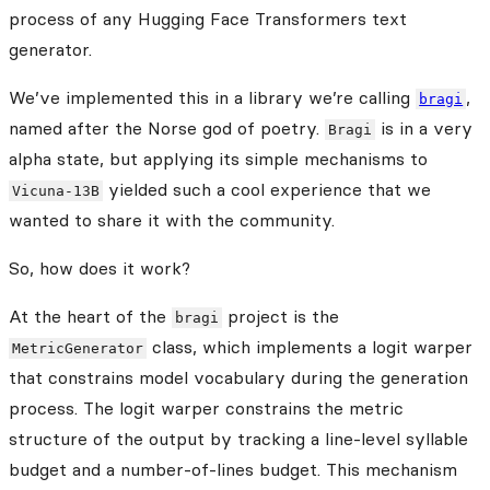
process of any Hugging Face Transformers text
generator.
We’ve implemented this in a library we’re calling
,
bragi
named after the Norse god of poetry.
is in a very
Bragi
alpha state, but applying its simple mechanisms to
yielded such a cool experience that we
Vicuna-13B
wanted to share it with the community.
So, how does it work?
At the heart of the
project is the
bragi
class, which implements a logit warper
MetricGenerator
that constrains model vocabulary during the generation
process. The logit warper constrains the metric
structure of the output by tracking a line-level syllable
budget and a number-of-lines budget. This mechanism