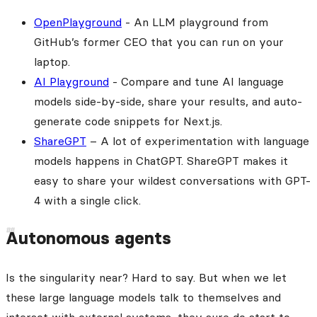
OpenPlayground
- An LLM playground from
GitHub’s former CEO that you can run on your
laptop.
AI Playground
- Compare and tune AI language
models side-by-side, share your results, and auto-
generate code snippets for Next.js.
ShareGPT
– A lot of experimentation with language
models happens in ChatGPT. ShareGPT makes it
easy to share your wildest conversations with GPT-
4 with a single click.
Autonomous agents
Is the singularity near? Hard to say. But when we let
these large language models talk to themselves and