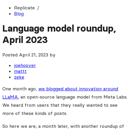
Replicate
Blog
Language model roundup,
April 2023
Posted
April 21, 2023
by
joehoover
mattt
zeke
One month ago,
we blogged about innovation around
LLaMA
, an open-source language model from Meta Labs.
We heard from users that they really wanted to see
more of these kinds of posts.
So here we are, a month later, with another roundup of