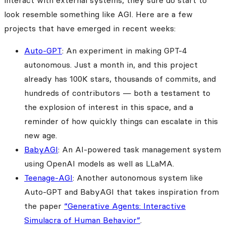
interact with external systems, they sure do start to
look resemble something like AGI. Here are a few
projects that have emerged in recent weeks:
Auto-GPT
: An experiment in making GPT-4
autonomous. Just a month in, and this project
already has 100K stars, thousands of commits, and
hundreds of contributors — both a testament to
the explosion of interest in this space, and a
reminder of how quickly things can escalate in this
new age.
BabyAGI
: An AI-powered task management system
using OpenAI models as well as LLaMA.
Teenage-AGI
: Another autonomous system like
Auto-GPT and BabyAGI that takes inspiration from
the paper
“Generative Agents: Interactive
Simulacra of Human Behavior”
.