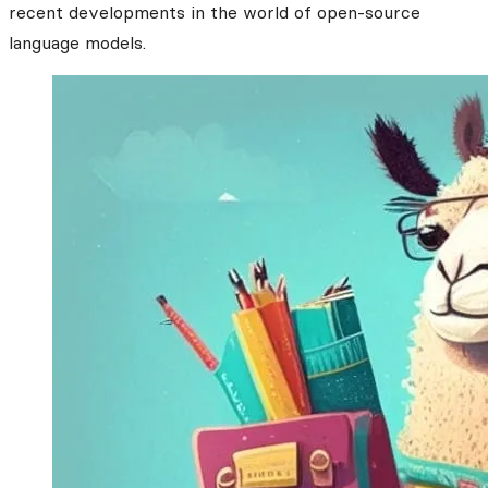
recent developments in the world of open-source
language models.