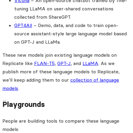
Vicuna
– An open-source chatbot trained by fine-
tuning LLaMA on user-shared conversations
collected from ShareGPT.
GPT4All
– Demo, data, and code to train open-
source assistant-style large language model based
on GPT-J and LLaMa.
These new models join existing language models on
Replicate like
FLAN-T5
,
GPT-J
, and
LLaMA
. As we
publish more of these language models to Replicate,
we’ll keep adding them to our
collection of language
models
.
Playgrounds
People are building tools to compare these language
models: