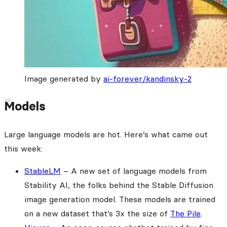
Image generated by
ai-forever/kandinsky-2
Models
Large language models are hot. Here’s what came out
this week:
StableLM
– A new set of language models from
Stability AI, the folks behind the Stable Diffusion
image generation model. These models are trained
on a new dataset that’s 3x the size of
The Pile
.