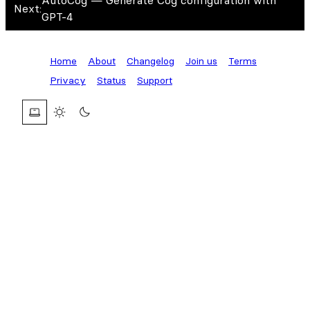
AutoCog — Generate Cog configuration with
Next:
GPT-4
Home
About
Changelog
Join us
Terms
Privacy
Status
Support