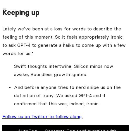
Keeping up
Lately we’ve been at a loss for words to describe the
feeling of this moment. So it feels appropriately ironic
to ask GPT-4 to generate a haiku to come up with a few
words for us.*
Swift thoughts intertwine, Silicon minds now
awake, Boundless growth ignites.
And before anyone tries to nerd snipe us on the
definition of irony: We asked GPT-4 and it
confirmed that this was, indeed, ironic.
Follow us on Twitter to follow along.