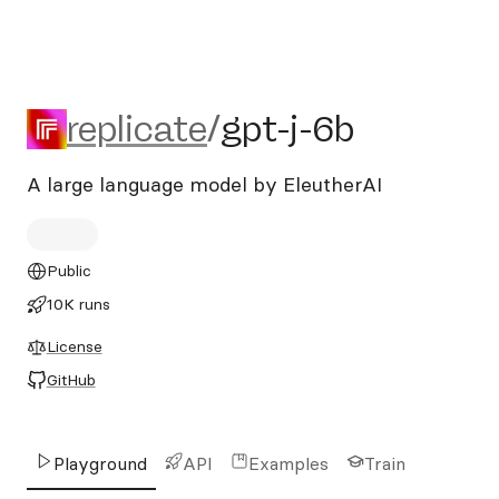
replicate/gpt-j-6b
replicate
/
gpt-j-6b
A large language model by EleutherAI
Public
10K runs
License
GitHub
Playground
API
Examples
Train