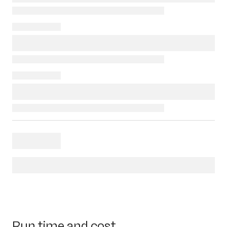
Run time and cost