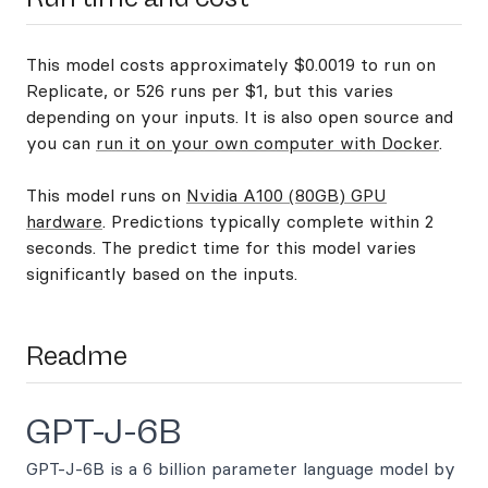
This model costs approximately $0.0019 to run on
Replicate, or 526 runs per $1, but this varies
depending on your inputs. It is also open source and
you can
run it on your own computer with Docker
.
This model runs on
Nvidia A100 (80GB) GPU
hardware
. Predictions typically complete within 2
seconds. The predict time for this model varies
significantly based on the inputs.
Readme
GPT-J-6B
GPT-J-6B is a 6 billion parameter language model by