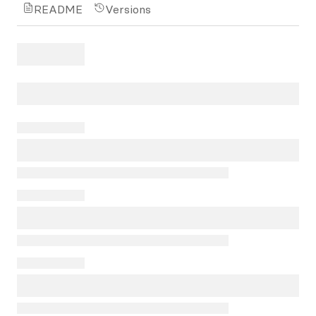
README
Versions