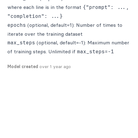
where each line is in the format
{"prompt": ...,
"completion": ...}
epochs
(optional, default=1): Number of times to
iterate over the training dataset
max_steps
(optional, default=-1): Maximum number
of training steps. Unlimited if
max_steps=-1
Model created
over 1 year ago