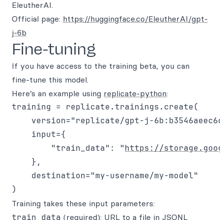
EleutherAI.
Official page:
https://huggingface.co/EleutherAI/gpt-
j-6b
Fine-tuning
If you have access to the training beta, you can
fine-tune this model.
Here’s an example using
replicate-python
:
training = replicate.trainings.create(

    version="replicate/gpt-j-6b:b3546aeec6
    input={

        "train_data": "
https://storage.goo
    }, 

    destination="my-username/my-model"

Training takes these input parameters:
train_data
(required): URL to a file in JSONL