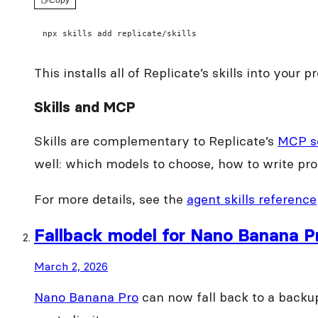
Copy
npx skills add replicate/skills
This installs all of Replicate’s skills into your
Skills and MCP
Skills are complementary to Replicate’s
MCP s
well: which models to choose, how to write pro
For more details, see the
agent skills reference
Fallback model for Nano Banana P
March 2, 2026
Nano Banana Pro
can now fall back to a backu