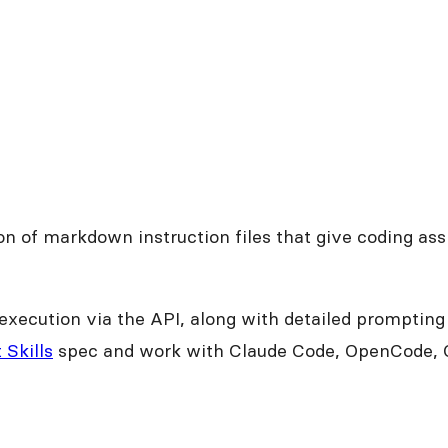
tion of markdown instruction files that give coding a
execution via the API, along with detailed promptin
 Skills
spec and work with Claude Code, OpenCode, O