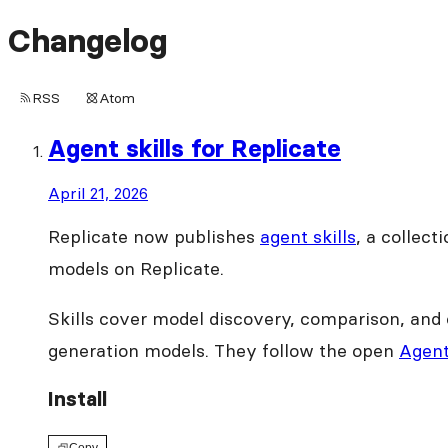
Changelog
RSS
Atom
Agent skills for Replicate
April 21, 2026
Replicate now publishes
agent skills
, a collec
models on Replicate.
Skills cover model discovery, comparison, and 
generation models. They follow the open
Agent
Install