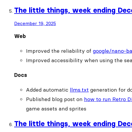
The little things, week ending De
December 19, 2025
Web
Improved the reliability of
google/nano-b
Improved accessibility when using the se
Docs
Added automatic
llms.txt
generation for d
Published blog post on
how to run Retro Di
game assets and sprites
The little things, week ending De