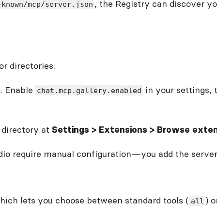
, the Registry can discover y
-known/mcp/server.json
r directories:
n. Enable
in your settings,
chat.mcp.gallery.enabled
 directory at
Settings > Extensions > Browse exte
io require manual configuration—you add the server U
hich lets you choose between standard tools (
) 
all