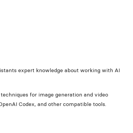
ssistants expert knowledge about working with AI
g techniques for image generation and video
penAI Codex, and other compatible tools.