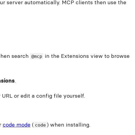
our server automatically. MCP clients then use the
 then search
in the Extensions view to browse
@mcp
.
nsions
RL or edit a config file yourself.
or
code mode
(
) when installing.
code