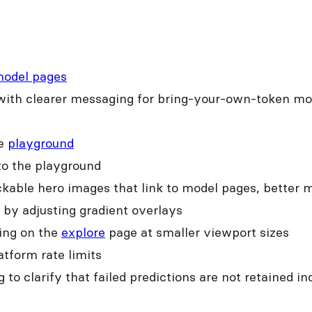
odel pages
ith clearer messaging for bring-your-own-token mode
he
playground
 to the playground
kable hero images that link to model pages, better m
by adjusting gradient overlays
cing on the
explore
page at smaller viewport sizes
atform rate limits
o clarify that failed predictions are not retained ind