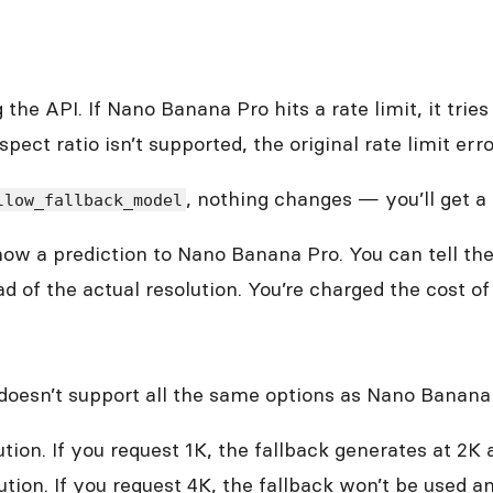
the API. If Nano Banana Pro hits a rate limit, it tri
pect ratio isn’t supported, the original rate limit erro
, nothing changes — you’ll get a 
llow_fallback_model
 show a prediction to Nano Banana Pro. You can tell t
d of the actual resolution. You’re charged the cost o
 doesn’t support all the same options as Nano Banana
tion. If you request 1K, the fallback generates at 2K
ion. If you request 4K, the fallback won’t be used and