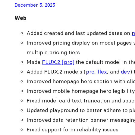
December 5, 2025
Web
Added created and last updated dates on
m
Improved pricing display on model pages w
multiple pricing tiers
Made
FLUX.2 [pro]
the default model in t
Added FLUX.2 models (
pro
,
flex
, and
dev
)
Improved homepage hero section with clic
Improved mobile homepage hero legibility 
Fixed model card text truncation and spa
Updated playground to better adhere to pl
Improved data retention banner messaging t
Fixed support form reliability issues