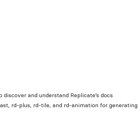
o discover and understand Replicate’s docs
fast, rd-plus, rd-tile, and rd-animation for generating