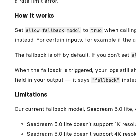
a rate limit error.
How it works
Set
to
when calling 
allow_fallback_model
true
instead. For certain inputs, for example if the as
The fallback is off by default. If you don’t set
a
When the fallback is triggered, your logs still
field in your output — it says
instea
"fallback"
Limitations
Our current fallback model, Seedream 5.0 lite,
Seedream 5.0 lite doesn’t support 1K resolu
Seedream 5.0 lite doesn’t support 4K resolut