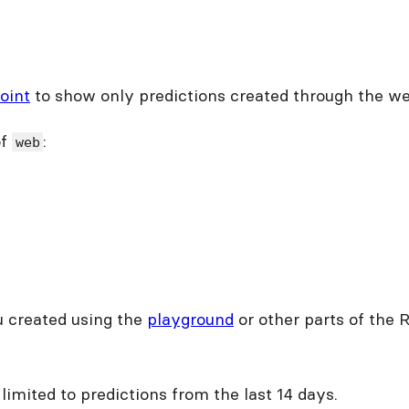
oint
to show only predictions created through the we
of
:
web
ou created using the
playground
or other parts of the 
e limited to predictions from the last 14 days.