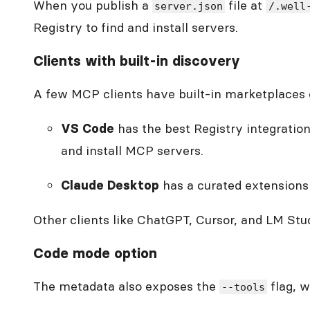
When you publish a
file at
server.json
/.well
Registry to find and install servers.
Clients with built-in discovery
A few MCP clients have built-in marketplaces o
has the best Registry integratio
VS Code
and install MCP servers.
has a curated extensions
Claude Desktop
Other clients like ChatGPT, Cursor, and LM Stud
Code mode option
The metadata also exposes the
flag, w
--tools