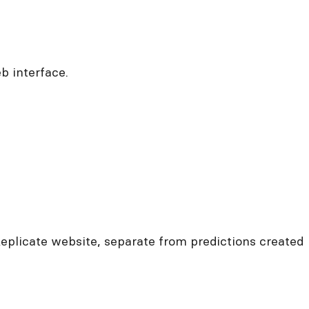
b interface.
Replicate website, separate from predictions created