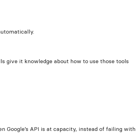
automatically.
lls give it knowledge about how to use those tools
n Google’s API is at capacity, instead of failing with