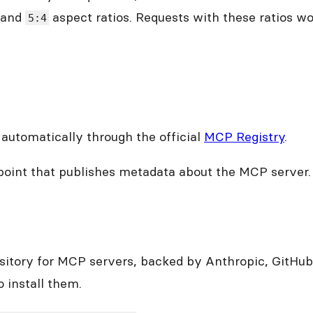
and
aspect ratios. Requests with these ratios won’
5:4
automatically through the official
MCP Registry
.
oint that publishes metadata about the MCP server.
sitory for MCP servers, backed by Anthropic, GitHub
 install them.