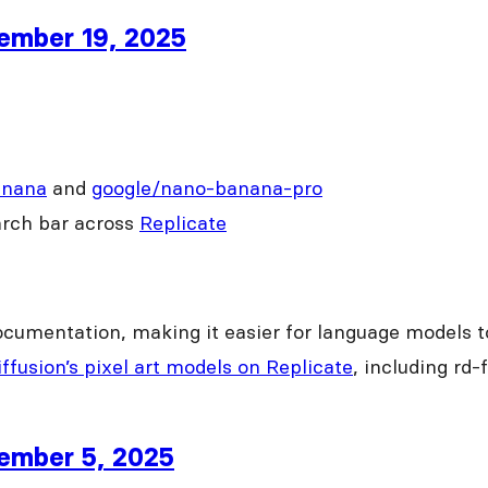
cember 19, 2025
anana
and
google/nano-banana-pro
arch bar across
Replicate
ocumentation, making it easier for language models t
ffusion’s pixel art models on Replicate
, including rd-
cember 5, 2025