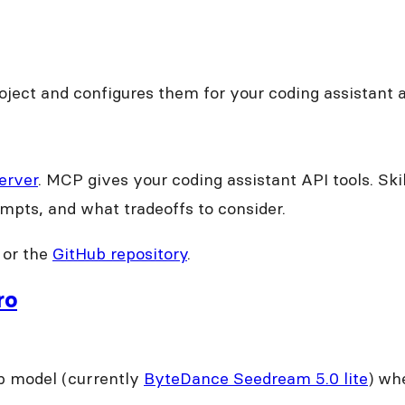
 project and configures them for your coding assistant 
erver
. MCP gives your coding assistant API tools. Ski
mpts, and what tradeoffs to consider.
or the
GitHub repository
.
ro
p model (currently
ByteDance Seedream 5.0 lite
) whe