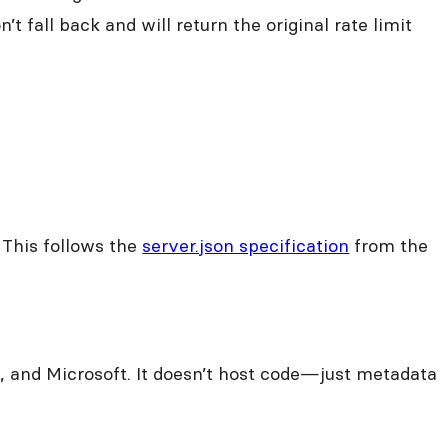
t fall back and will return the original rate limit
 This follows the
server.json specification
from the
, and Microsoft. It doesn’t host code—just metadata