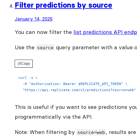
Filter predictions by source
January 14, 2026
You can now filter the
list predictions API endp
Use the
query parameter with a value 
source
Copy
curl -s \
  -H "Authorization: Bearer $REPLICATE_API_TOKEN" \
  "https://api.replicate.com/v1/predictions?source=web"
This is useful if you want to see predictions y
programmatically via the API.
Note: When filtering by
, results ar
source=web