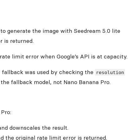
es to generate the image with Seedream 5.0 lite
r is returned.
rate limit error when Google’s API is at capacity.
he fallback was used by checking the
resolution
f the fallback model, not Nano Banana Pro.
 Pro:
 and downscales the result.
 the original rate limit error is returned.