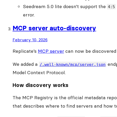
Seedream 5.0 lite doesn’t support the
4:5
error.
MCP server auto-discovery
February 10, 2026
Replicate’s
MCP server
can now be discovered 
We added a
endp
/.well-known/mcp/server.json
Model Context Protocol.
How discovery works
The MCP Registry is the official metadata repo
that describes where to find servers and how to