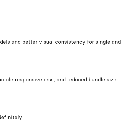
ls and better visual consistency for single and
obile responsiveness, and reduced bundle size
efinitely