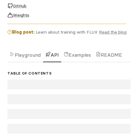
GitHub
Weights
Blog post:
Learn about training with FLUX
Read the blog
Playground
API
Examples
README
TABLE OF CONTENTS