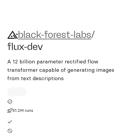
black-forest-labs/flux-dev
black-forest-labs
/
flux-dev
A 12 billion parameter rectified flow
transformer capable of generating images
from text descriptions
51.2M runs