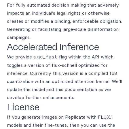
For fully automated decision making that adversely
impacts an individual’s legal rights or otherwise
creates or modifies a binding, enforceable obligation.
Generating or facilitating large-scale disinformation
campaigns.
Accelerated Inference
We provide a
go_fast
flag within the API which
toggles a version of flux-schnell optimized for
inference. Currently this version is a compiled fp8
quantization with an optimized attention kernel. We’ll
update the model and this documentation as we
develop further enhancements.
License
If you generate images on Replicate with FLUX.1
models and their fine-tunes, then you can use the