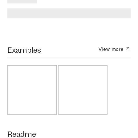
Examples
View more
Readme