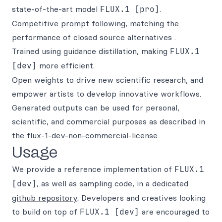
state-of-the-art model
FLUX.1 [pro]
.
Competitive prompt following, matching the
performance of closed source alternatives .
Trained using guidance distillation, making
FLUX.1
[dev]
more efficient.
Open weights to drive new scientific research, and
empower artists to develop innovative workflows.
Generated outputs can be used for personal,
scientific, and commercial purposes as described in
the
flux-1-dev-non-commercial-license
.
Usage
We provide a reference implementation of
FLUX.1
[dev]
, as well as sampling code, in a dedicated
github repository
. Developers and creatives looking
to build on top of
FLUX.1 [dev]
are encouraged to