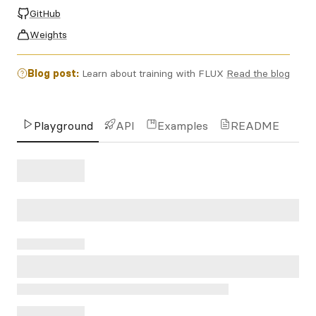
GitHub
Weights
Blog post:
Learn about training with FLUX
Read the blog
Playground
API
Examples
README