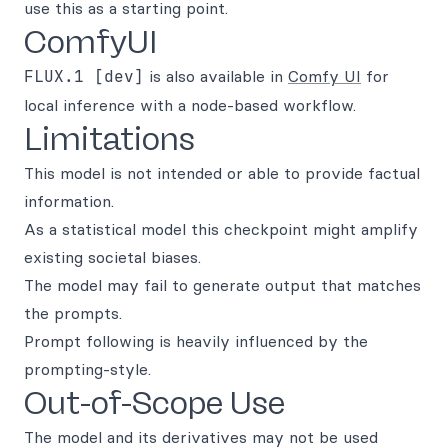
use this as a starting point.
ComfyUI
FLUX.1 [dev]
is also available in
Comfy UI
for
local inference with a node-based workflow.
Limitations
This model is not intended or able to provide factual
information.
As a statistical model this checkpoint might amplify
existing societal biases.
The model may fail to generate output that matches
the prompts.
Prompt following is heavily influenced by the
prompting-style.
Out-of-Scope Use
The model and its derivatives may not be used