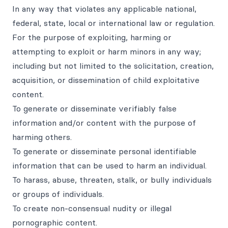
In any way that violates any applicable national,
federal, state, local or international law or regulation.
For the purpose of exploiting, harming or
attempting to exploit or harm minors in any way;
including but not limited to the solicitation, creation,
acquisition, or dissemination of child exploitative
content.
To generate or disseminate verifiably false
information and/or content with the purpose of
harming others.
To generate or disseminate personal identifiable
information that can be used to harm an individual.
To harass, abuse, threaten, stalk, or bully individuals
or groups of individuals.
To create non-consensual nudity or illegal
pornographic content.