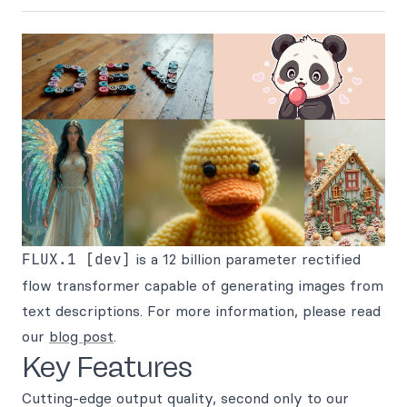
FLUX.1 [dev]
is a 12 billion parameter rectified
flow transformer capable of generating images from
text descriptions. For more information, please read
our
blog post
.
Key Features
Cutting-edge output quality, second only to our