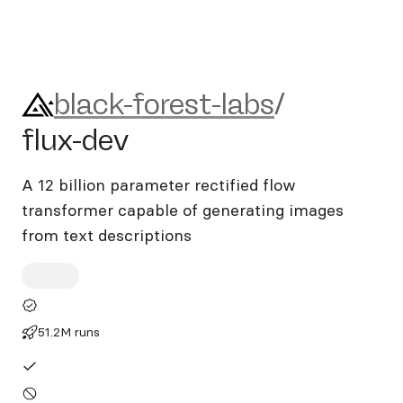
black-forest-labs/flux-dev
black-forest-labs
/
flux-dev
A 12 billion parameter rectified flow
transformer capable of generating images
from text descriptions
51.2M runs