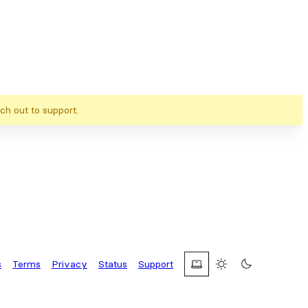
ch out to support.
s
Terms
Privacy
Status
Support