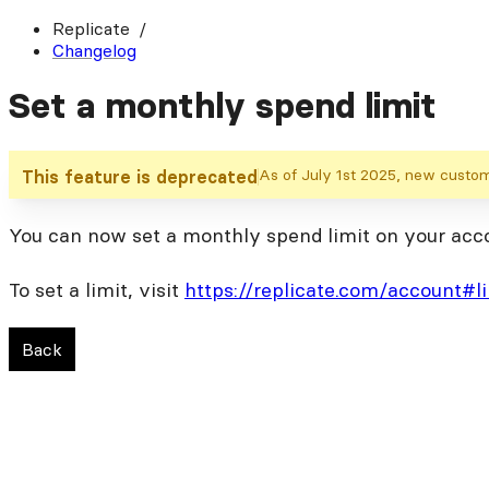
Replicate
Changelog
Set a monthly spend limit
As of July 1st 2025, new customer
This feature is deprecated
You can now set a monthly spend limit on your accoun
To set a limit, visit
https://replicate.com/account#l
Back