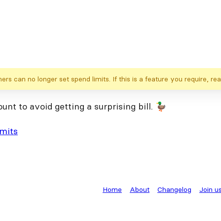
s can no longer set spend limits. If this is a feature you require, rea
t to avoid getting a surprising bill. 🦆
imits
Home
About
Changelog
Join u