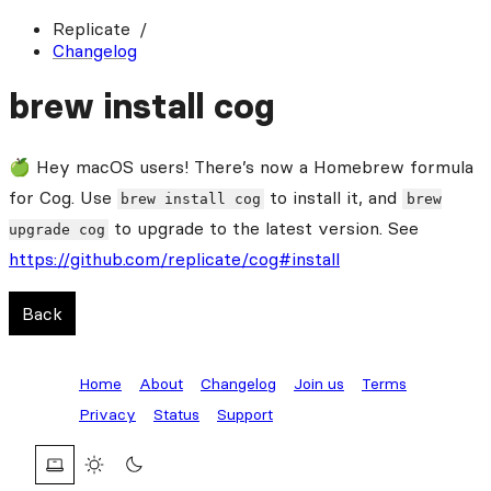
Replicate
Changelog
brew install cog
🍏 Hey macOS users! There’s now a Homebrew formula
for Cog. Use
to install it, and
brew install cog
brew
to upgrade to the latest version. See
upgrade cog
https://github.com/replicate/cog#install
Back
Home
About
Changelog
Join us
Terms
Privacy
Status
Support