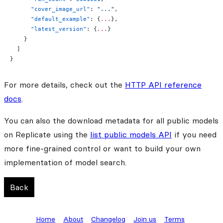
      "cover_image_url"
: 
"..."
,
      "default_example"
: {
...
},
      "latest_version"
: {
...
}
    }
  ]
}
For more details, check out the
HTTP API reference
docs
.
You can also the download metadata for all public models
on Replicate using the
list public models API
if you need
more fine-grained control or want to build your own
implementation of model search.
Back
Home
About
Changelog
Join us
Terms