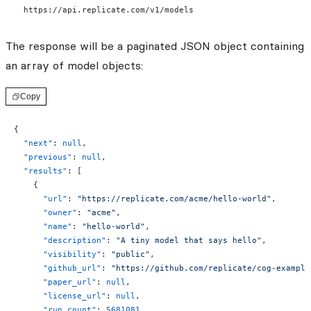
  https://api.replicate.com/v1/models
The response will be a paginated JSON object containing
an array of model objects:
Copy
{
  "next"
: 
null
,
  "previous"
: 
null
,
  "results"
: [
    {
      "url"
: 
"https://replicate.com/acme/hello-world"
,
      "owner"
: 
"acme"
,
      "name"
: 
"hello-world"
,
      "description"
: 
"A tiny model that says hello"
,
      "visibility"
: 
"public"
,
      "github_url"
: 
"https://github.com/replicate/cog-example
      "paper_url"
: 
null
,
      "license_url"
: 
null
,
      "run_count"
: 
5681081
,