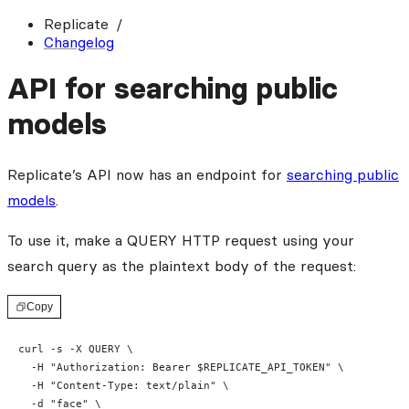
Replicate
Changelog
API for searching public
models
Replicate’s API now has an endpoint for
searching public
models
.
To use it, make a QUERY HTTP request using your
search query as the plaintext body of the request:
Copy
curl -s -X QUERY \
  -H "Authorization: Bearer $REPLICATE_API_TOKEN" \
  -H "Content-Type: text/plain" \
  -d "face" \