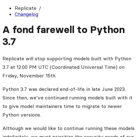
Replicate
Changelog
A fond farewell to Python
3.7
Replicate will stop supporting models built with Python
3.7 at 12:00 PM UTC (Coordinated Universal Time) on
Friday, November 15th.
Python 3.7 was declared end-of-life in late June 2023.
Since then, we’ve continued running models built with it
to give model maintainers time to migrate to newer
Python versions.
Although we would like to continue running these models
indefinitely, we must prioritize the security needs of our