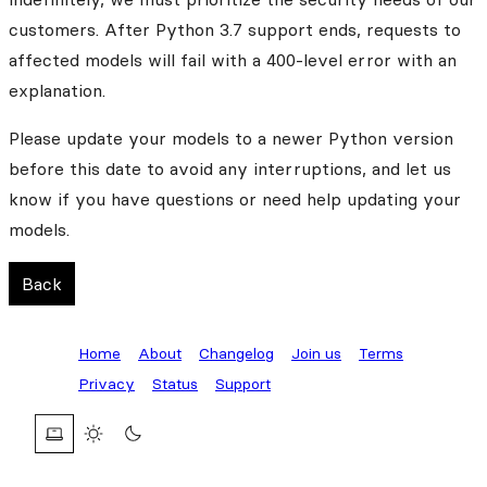
customers. After Python 3.7 support ends, requests to
affected models will fail with a 400-level error with an
explanation.
Please update your models to a newer Python version
before this date to avoid any interruptions, and let us
know if you have questions or need help updating your
models.
Back
Home
About
Changelog
Join us
Terms
Privacy
Status
Support