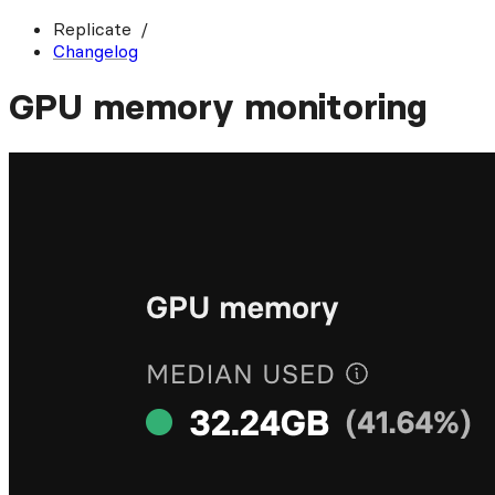
Replicate
Changelog
GPU memory monitoring