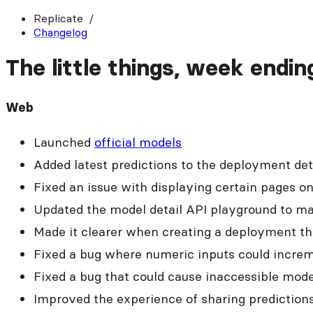
Replicate
Changelog
The little things, week endi
Web
Launched
official models
Added latest predictions to the deployment det
Fixed an issue with displaying certain pages o
Updated the model detail API playground to make
Made it clearer when creating a deployment tha
Fixed a bug where numeric inputs could increm
Fixed a bug that could cause inaccessible mode
Improved the experience of sharing prediction