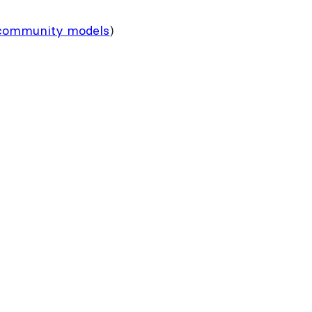
community models
)