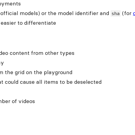
loyments
 official models) or the model identifier and
(for
sha
asier to differentiate
ideo content from other types
hy
m the grid on the playground
t could cause all items to be deselected
mber of videos