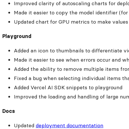
Improved clarity of autoscaling charts for dep
Made it easier to copy the model identifier (for
Updated chart for GPU metrics to make values e
Playground
Added an icon to thumbnails to differentiate v
Made it easier to see when errors occur and w
Added the ability to remove multiple items fro
Fixed a bug when selecting individual items tha
Added Vercel AI SDK snippets to playground
Improved the loading and handling of large nu
Docs
Updated
deployment documentation