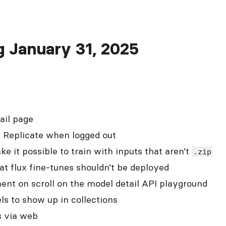
ng January 31, 2025
ail page
n Replicate when logged out
 it possible to train with inputs that aren’t
.zip
t flux fine-tunes shouldn’t be deployed
ent on scroll on the model detail API playground
ls to show up in collections
s via web