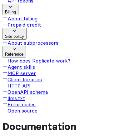
API tokens
Billing
About billing
Prepaid credit
Site policy
About subprocessors
Reference
How does Replicate work?
Agent skills
MCP server
Client libraries
HTTP API
OpenAPI schema
llms.txt
Error codes
Open source
Documentation