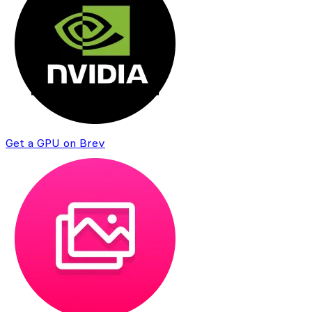
Get a GPU on Brev