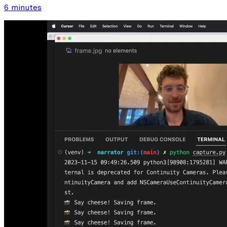
6 minutes