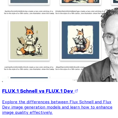
FLUX.1 Schnell vs FLUX.1 Dev
Explore the differences between Flux Schnell and Flux
Dev image generation models and learn how to enhance
image quality effectively.