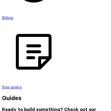
Billing
Site policy
Guides
Ready to build something? Check out our