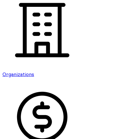
Organizations