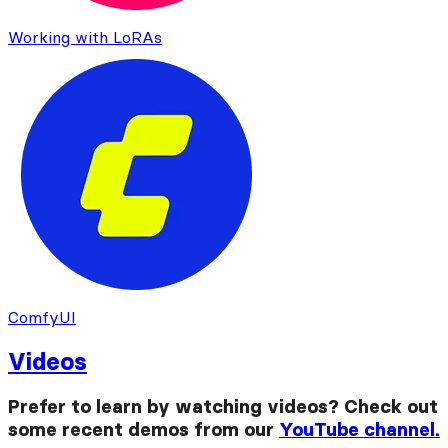
Working with LoRAs
ComfyUI
Videos
Prefer to learn by watching videos? Check out
some recent demos from our
YouTube channel.