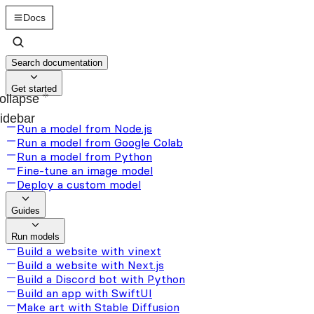
Docs
Search documentation
Get started
ollapse
idebar
Run a model from Node.js
Run a model from Google Colab
Run a model from Python
Fine-tune an image model
Deploy a custom model
Guides
Run models
Build a website with vinext
Build a website with Next.js
Build a Discord bot with Python
Build an app with SwiftUI
Make art with Stable Diffusion