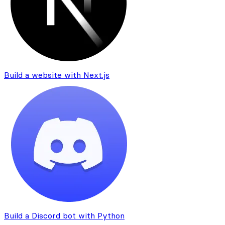
Build a website with Next.js
Build a Discord bot with Python