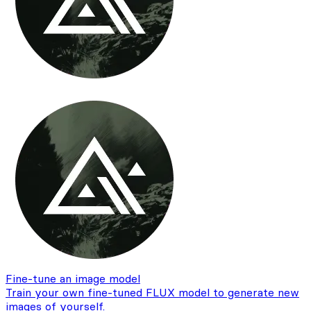
Fine-tune an image model
Train your own fine-tuned FLUX model to generate new
images of yourself.