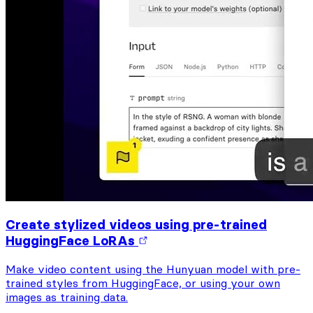
Create stylized videos using pre-trained
HuggingFace LoRAs
Make video content using the Hunyuan model with pre-
trained styles from HuggingFace, or using your own
images as training data.