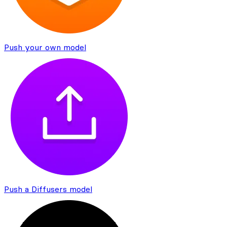
Push your own model
Push a Diffusers model