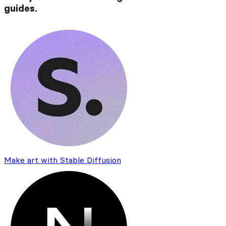
guides.
Make art with Stable Diffusion