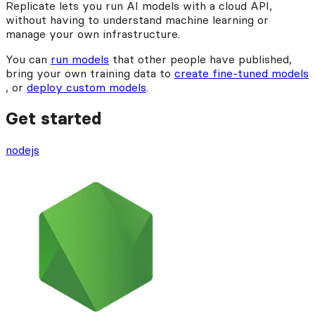
Replicate lets you run AI models with a cloud API,
without having to understand machine learning or
manage your own infrastructure.
You can
run models
that other people have published,
bring your own training data to
create fine-tuned models
, or
deploy custom models
.
Get started
nodejs