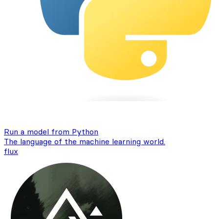
Run a model from Python
The language of the machine learning world.
flux