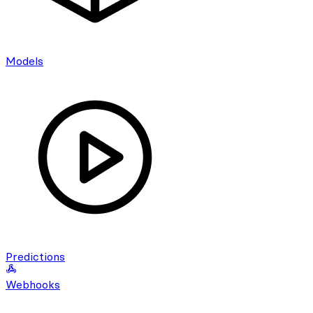
Models
Predictions
Webhooks