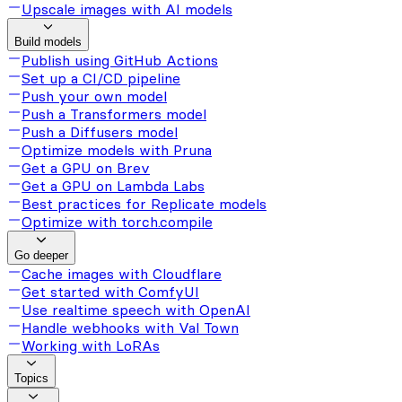
Upscale images with AI models
Build models
Publish using GitHub Actions
Set up a CI/CD pipeline
Push your own model
Push a Transformers model
Push a Diffusers model
Optimize models with Pruna
Get a GPU on Brev
Get a GPU on Lambda Labs
Best practices for Replicate models
Optimize with torch.compile
Go deeper
Cache images with Cloudflare
Get started with ComfyUI
Use realtime speech with OpenAI
Handle webhooks with Val Town
Working with LoRAs
Topics