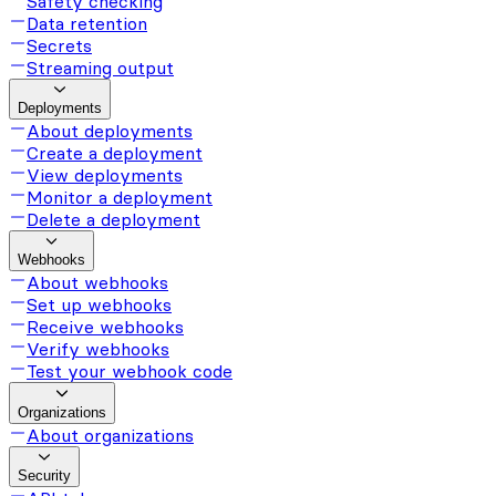
Safety checking
Data retention
Secrets
Streaming output
Deployments
About deployments
Create a deployment
View deployments
Monitor a deployment
Delete a deployment
Webhooks
About webhooks
Set up webhooks
Receive webhooks
Verify webhooks
Test your webhook code
Organizations
About organizations
Security