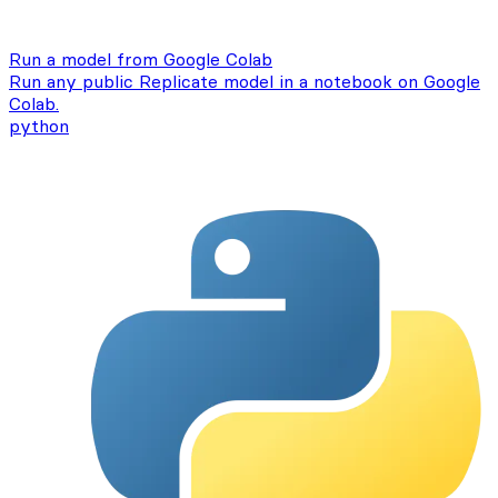
Run a model from Google Colab
Run any public Replicate model in a notebook on Google
Colab.
python