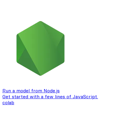
Run a model from Node.js
Get started with a few lines of JavaScript.
colab