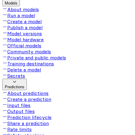
Models
About models
Run a model
Create a model
Publish a model
Model versions
Model hardware
Official models
Community models
Private and public models
Training destinations
Delete a model
Secrets
Predictions
About predictions
Create a prediction
Input files
Output files
Prediction lifecycle
Share a prediction
Rate limits