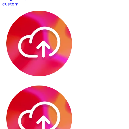
custom