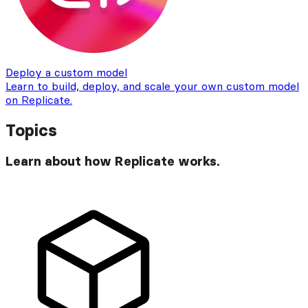
Deploy a custom model
Learn to build, deploy, and scale your own custom model
on Replicate.
Topics
Learn about how Replicate works.