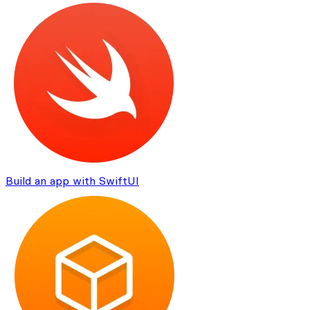
Build an app with SwiftUI