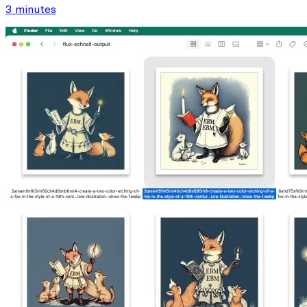
3 minutes