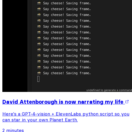
David Attenborough is now narrating my life
Here's a GPT-4-vision + ElevenLabs python script so you
can star in your own Planet Earth.
2 minutes