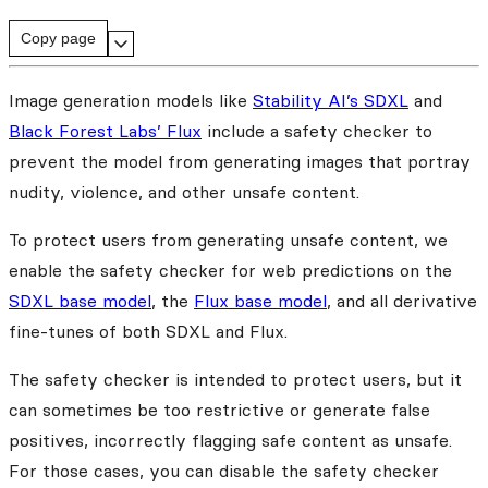
Copy page
Image generation models like
Stability AI’s SDXL
and
Black Forest Labs’ Flux
include a safety checker to
prevent the model from generating images that portray
nudity, violence, and other unsafe content.
To protect users from generating unsafe content, we
enable the safety checker for web predictions on the
SDXL base model
, the
Flux base model
, and all derivative
fine-tunes of both SDXL and Flux.
The safety checker is intended to protect users, but it
can sometimes be too restrictive or generate false
positives, incorrectly flagging safe content as unsafe.
For those cases, you can disable the safety checker