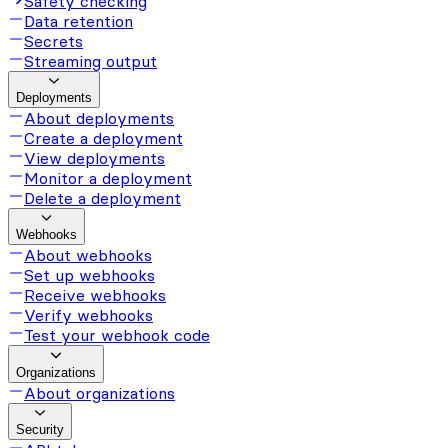
Safety checking
Data retention
Secrets
Streaming output
Deployments
About deployments
Create a deployment
View deployments
Monitor a deployment
Delete a deployment
Webhooks
About webhooks
Set up webhooks
Receive webhooks
Verify webhooks
Test your webhook code
Organizations
About organizations
Security