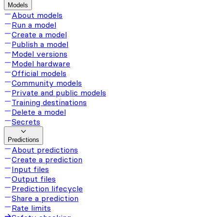
Models
About models
Run a model
Create a model
Publish a model
Model versions
Model hardware
Official models
Community models
Private and public models
Training destinations
Delete a model
Secrets
Predictions
About predictions
Create a prediction
Input files
Output files
Prediction lifecycle
Share a prediction
Rate limits