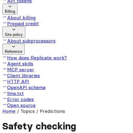
API tokens
Billing
About billing
Prepaid credit
Site policy
About subprocessors
Reference
How does Replicate work?
Agent skills
MCP server
Client libraries
HTTP API
OpenAPI schema
llms.txt
Error codes
Open source
Home
/
Topics / Predictions
Safety checking