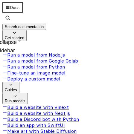
Docs
Search documentation
Get started
ollapse
idebar
Run a model from Node.js
Run a model from Google Colab
Run a model from Python
Fine-tune an image model
Deploy a custom model
Guides
Run models
Build a website with vinext
Build a website with Next.js
Build a Discord bot with Python
Build an app with SwiftUI
Make art with Stable Diffusion