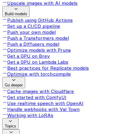
Upscale images with AI models
Build models
Publish using GitHub Actions
Set up a CI/CD pipeline
Push your own model
Push a Transformers model
Push a Diffusers model
Optimize models with Pruna
Get a GPU on Brev
Get a GPU on Lambda Labs
Best practices for Replicate models
Optimize with torch.compile
Go deeper
Cache images with Cloudflare
Get started with ComfyUI
Use realtime speech with OpenAI
Handle webhooks with Val Town
Working with LoRAs
Topics