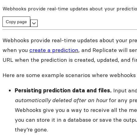
Webhooks provide real-time updates about your predictio
Copy page
Webhooks provide real-time updates about your pre
when you
create a prediction
, and Replicate will s
URL when the prediction is created, updated, and fi
Here are some example scenarios where webhooks a
Input and
Persisting prediction data and files.
automatically deleted after an hour
for any pre
Webhooks give you a way to receive all the met
you can store it in a database or save the outpu
they’re gone.