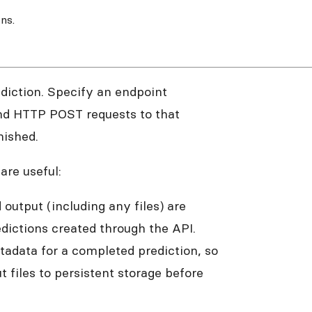
ns.
diction. Specify an endpoint
end HTTP POST requests to that
nished.
re useful:
 output (including any files) are
dictions created through the API.
adata for a completed prediction, so
t files to persistent storage before