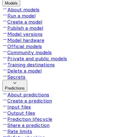
Models
About models
Run a model
Create a model
Publish a model
Model versions
Model hardware
Official models
Community models
Private and public models
Training destinations
Delete a model
Secrets
Predictions
About predictions
Create a prediction
Input files
Output files
Prediction lifecycle
Share a prediction
Rate limits