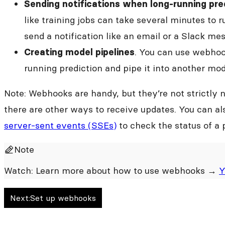
Sending notifications when long-running pred
like training jobs can take several minutes to 
send a notification like an email or a Slack m
. You can use webhoo
Creating model pipelines
running prediction and pipe it into another mod
Note: Webhooks are handy, but they’re not strictly 
there are other ways to receive updates. You can a
server-sent events (SSEs)
to check the status of a 
Note
Watch: Learn more about how to use webhooks →
Y
Next:
Set up webhooks