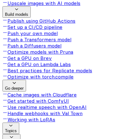
Upscale images with AI models
Build models
Publish using GitHub Actions
Set up a CI/CD pipeline
Push your own model
Push a Transformers model
Push a Diffusers model
Optimize models with Pruna
Get a GPU on Brev
Get a GPU on Lambda Labs
Best practices for Replicate models
Optimize with torch.compile
Go deeper
Cache images with Cloudflare
Get started with ComfyUI
Use realtime speech with OpenAI
Handle webhooks with Val Town
Working with LoRAs
Topics