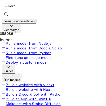
Docs
Search documentation
Get started
ollapse
idebar
Run a model from Node.js
Run a model from Google Colab
Run a model from Python
Fine-tune an image model
Deploy a custom model
Guides
Run models
Build a website with vinext
Build a website with Next.js
Build a Discord bot with Python
Build an app with SwiftUI
Make art with Stable Diffusion