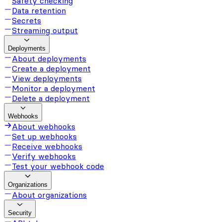
Safety checking
Data retention
Secrets
Streaming output
Deployments
About deployments
Create a deployment
View deployments
Monitor a deployment
Delete a deployment
Webhooks
About webhooks
Set up webhooks
Receive webhooks
Verify webhooks
Test your webhook code
Organizations
About organizations
Security