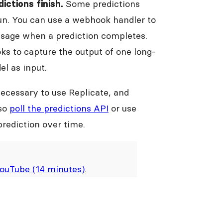
Some predictions
ictions finish.
run. You can use a webhook handler to
essage when a prediction completes.
ks to capture the output of one long-
el as input.
necessary to use Replicate, and
lso
poll the predictions API
or use
prediction over time.
ouTube (14 minutes)
.