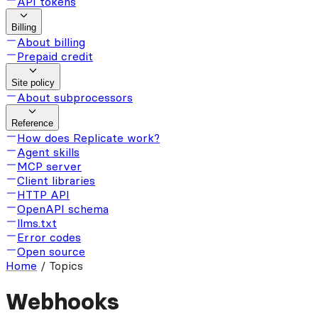
API tokens
Billing
About billing
Prepaid credit
Site policy
About subprocessors
Reference
How does Replicate work?
Agent skills
MCP server
Client libraries
HTTP API
OpenAPI schema
llms.txt
Error codes
Open source
Home
/
Topics
Webhooks