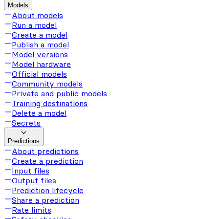
Models
About models
Run a model
Create a model
Publish a model
Model versions
Model hardware
Official models
Community models
Private and public models
Training destinations
Delete a model
Secrets
Predictions
About predictions
Create a prediction
Input files
Output files
Prediction lifecycle
Share a prediction
Rate limits