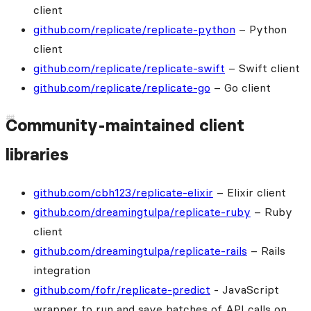
client
github.com/replicate/replicate-python
– Python
client
github.com/replicate/replicate-swift
– Swift client
github.com/replicate/replicate-go
– Go client
Community-maintained client
libraries
github.com/cbh123/replicate-elixir
– Elixir client
github.com/dreamingtulpa/replicate-ruby
– Ruby
client
github.com/dreamingtulpa/replicate-rails
– Rails
integration
github.com/fofr/replicate-predict
- JavaScript
wrapper to run and save batches of API calls on