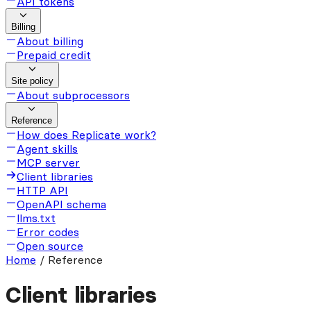
API tokens
Billing
About billing
Prepaid credit
Site policy
About subprocessors
Reference
How does Replicate work?
Agent skills
MCP server
Client libraries
HTTP API
OpenAPI schema
llms.txt
Error codes
Open source
Home
/
Reference
Client libraries