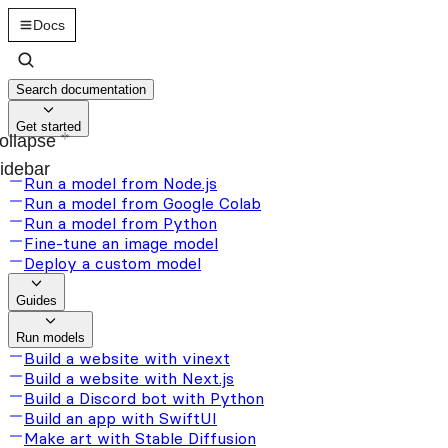
Docs
Search documentation
Get started
ollapse
idebar
Run a model from Node.js
Run a model from Google Colab
Run a model from Python
Fine-tune an image model
Deploy a custom model
Guides
Run models
Build a website with vinext
Build a website with Next.js
Build a Discord bot with Python
Build an app with SwiftUI
Make art with Stable Diffusion