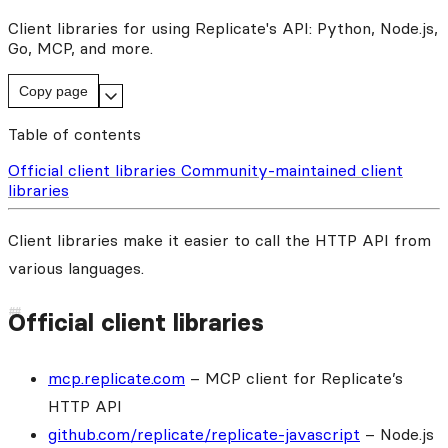
Client libraries for using Replicate's API: Python, Node.js,
Go, MCP, and more.
Copy page
Table of contents
Official client libraries
Community-maintained client
libraries
Client libraries make it easier to call the HTTP API from
various languages.
Official client libraries
mcp.replicate.com
– MCP client for Replicate’s
HTTP API
github.com/replicate/replicate-javascript
– Node.js