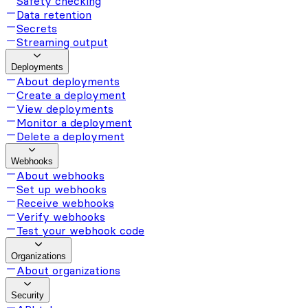
Safety checking
Data retention
Secrets
Streaming output
Deployments
About deployments
Create a deployment
View deployments
Monitor a deployment
Delete a deployment
Webhooks
About webhooks
Set up webhooks
Receive webhooks
Verify webhooks
Test your webhook code
Organizations
About organizations
Security