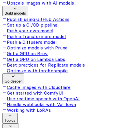
Upscale images with AI models
Build models
Publish using GitHub Actions
Set up a CI/CD pipeline
Push your own model
Push a Transformers model
Push a Diffusers model
Optimize models with Pruna
Get a GPU on Brev
Get a GPU on Lambda Labs
Best practices for Replicate models
Optimize with torch.compile
Go deeper
Cache images with Cloudflare
Get started with ComfyUI
Use realtime speech with OpenAI
Handle webhooks with Val Town
Working with LoRAs
Topics