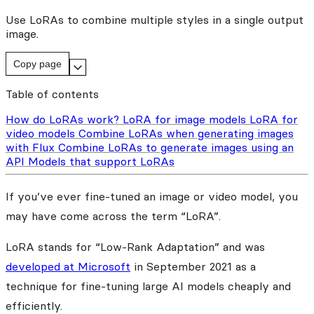
Use LoRAs to combine multiple styles in a single output
image.
Copy page
Table of contents
How do LoRAs work?
LoRA for image models
LoRA for
video models
Combine LoRAs when generating images
with Flux
Combine LoRAs to generate images using an
API
Models that support LoRAs
If you’ve ever fine-tuned an image or video model, you
may have come across the term “LoRA”.
LoRA stands for “Low-Rank Adaptation” and was
developed at Microsoft
in September 2021 as a
technique for fine-tuning large AI models cheaply and
efficiently.