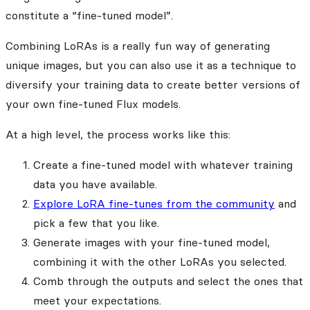
constitute a “fine-tuned model”.
Combining LoRAs is a really fun way of generating
unique images, but you can also use it as a technique to
diversify your training data to create better versions of
your own fine-tuned Flux models.
At a high level, the process works like this:
Create a fine-tuned model with whatever training
data you have available.
Explore LoRA fine-tunes from the community
and
pick a few that you like.
Generate images with your fine-tuned model,
combining it with the other LoRAs you selected.
Comb through the outputs and select the ones that
meet your expectations.