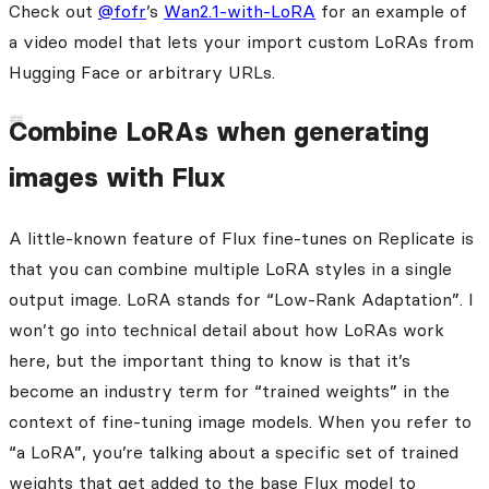
Check out
@fofr
’s
Wan2.1-with-LoRA
for an example of
a video model that lets your import custom LoRAs from
Hugging Face or arbitrary URLs.
Combine LoRAs when generating
images with Flux
A little-known feature of Flux fine-tunes on Replicate is
that you can combine multiple LoRA styles in a single
output image. LoRA stands for “Low-Rank Adaptation”. I
won’t go into technical detail about how LoRAs work
here, but the important thing to know is that it’s
become an industry term for “trained weights” in the
context of fine-tuning image models. When you refer to
“a LoRA”, you’re talking about a specific set of trained
weights that get added to the base Flux model to