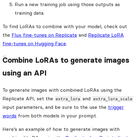
Run a new training job using those outputs as
training data.
To find LoRAs to combine with your model, check out
the
Flux fine-tunes on Replicate
and
Replicate LoRA
fine-tunes on Hugging Face
.
Combine LoRAs to generate images
using an API
To generate images with combined LoRAs using the
Replicate API, set the
and
extra_lora
extra_lora_scale
input parameters, and be sure to the use the
trigger
words
from both models in your prompt.
Here’s an example of how to generate images with