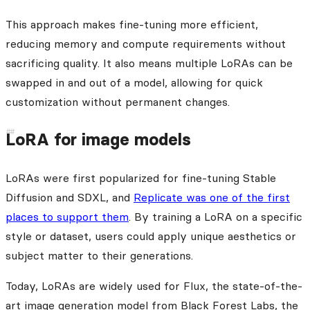
This approach makes fine-tuning more efficient,
reducing memory and compute requirements without
sacrificing quality. It also means multiple LoRAs can be
swapped in and out of a model, allowing for quick
customization without permanent changes.
LoRA for image models
LoRAs were first popularized for fine-tuning Stable
Diffusion and SDXL, and
Replicate was one of the first
places to support them
. By training a LoRA on a specific
style or dataset, users could apply unique aesthetics or
subject matter to their generations.
Today, LoRAs are widely used for Flux, the state-of-the-
art image generation model from Black Forest Labs, the