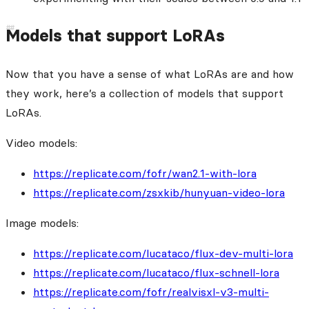
Models that support LoRAs
Now that you have a sense of what LoRAs are and how
they work, here’s a collection of models that support
LoRAs.
Video models:
https://replicate.com/fofr/wan2.1-with-lora
https://replicate.com/zsxkib/hunyuan-video-lora
Image models:
https://replicate.com/lucataco/flux-dev-multi-lora
https://replicate.com/lucataco/flux-schnell-lora
https://replicate.com/fofr/realvisxl-v3-multi-