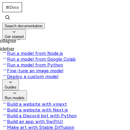
Docs
Search documentation
Get started
ollapse
idebar
Run a model from Node.js
Run a model from Google Colab
Run a model from Python
Fine-tune an image model
Deploy a custom model
Guides
Run models
Build a website with vinext
Build a website with Next.js
Build a Discord bot with Python
Build an app with SwiftUI
Make art with Stable Diffusion