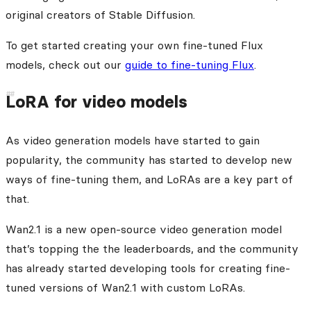
original creators of Stable Diffusion.
To get started creating your own fine-tuned Flux
models, check out our
guide to fine-tuning Flux
.
LoRA for video models
As video generation models have started to gain
popularity, the community has started to develop new
ways of fine-tuning them, and LoRAs are a key part of
that.
Wan2.1 is a new open-source video generation model
that’s topping the the leaderboards, and the community
has already started developing tools for creating fine-
tuned versions of Wan2.1 with custom LoRAs.