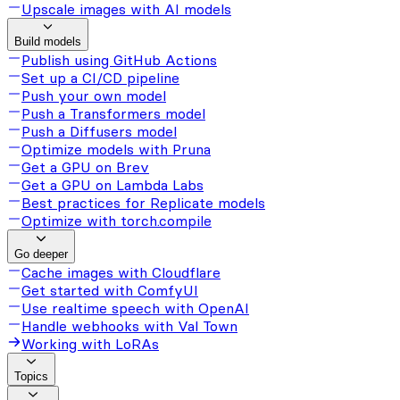
Upscale images with AI models
Build models
Publish using GitHub Actions
Set up a CI/CD pipeline
Push your own model
Push a Transformers model
Push a Diffusers model
Optimize models with Pruna
Get a GPU on Brev
Get a GPU on Lambda Labs
Best practices for Replicate models
Optimize with torch.compile
Go deeper
Cache images with Cloudflare
Get started with ComfyUI
Use realtime speech with OpenAI
Handle webhooks with Val Town
Working with LoRAs
Topics