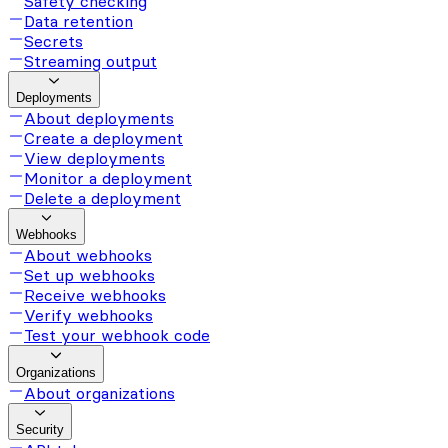
Safety checking
Data retention
Secrets
Streaming output
Deployments
About deployments
Create a deployment
View deployments
Monitor a deployment
Delete a deployment
Webhooks
About webhooks
Set up webhooks
Receive webhooks
Verify webhooks
Test your webhook code
Organizations
About organizations
Security