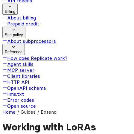
API tokens
Billing
About billing
Prepaid credit
Site policy
About subprocessors
Reference
How does Replicate work?
Agent skills
MCP server
Client libraries
HTTP API
OpenAPI schema
llms.txt
Error codes
Open source
Home
/
Guides / Extend
Working with LoRAs