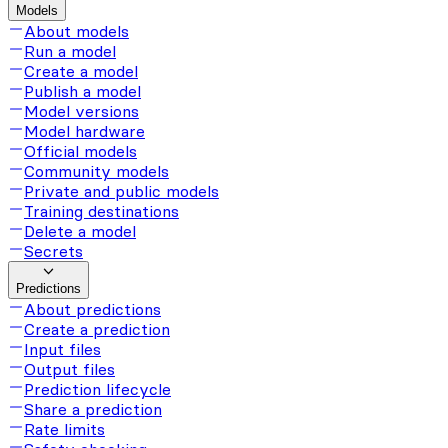
Models
About models
Run a model
Create a model
Publish a model
Model versions
Model hardware
Official models
Community models
Private and public models
Training destinations
Delete a model
Secrets
Predictions
About predictions
Create a prediction
Input files
Output files
Prediction lifecycle
Share a prediction
Rate limits