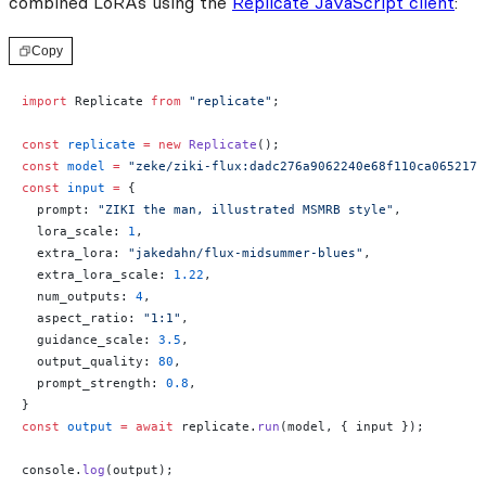
combined LoRAs using the
Replicate JavaScript client
:
Copy
import
 Replicate 
from
 "replicate"
;
const
 replicate
 =
 new
 Replicate
();
const
 model
 =
 "zeke/ziki-flux:dadc276a9062240e68f110ca0652175
const
 input
 =
 {
  prompt: 
"ZIKI the man, illustrated MSMRB style"
,
  lora_scale: 
1
,
  extra_lora: 
"jakedahn/flux-midsummer-blues"
,
  extra_lora_scale: 
1.22
,
  num_outputs: 
4
,
  aspect_ratio: 
"1:1"
,
  guidance_scale: 
3.5
,
  output_quality: 
80
,
  prompt_strength: 
0.8
,
}
const
 output
 =
 await
 replicate.
run
(model, { input });
console.
log
(output);