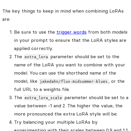
The key things to keep in mind when combining LoRAs
are:
Be sure to use the
trigger words
from both models
in your prompt to ensure that the LoRA styles are
applied correctly.
The
parameter should be set to the
extra_lora
name of the LoRA you want to combine with your
model. You can use the shorthand name of the
model, like
, or the
jakedahn/flux-midsummer-blues
full URL to a weights file.
The
parameter should be set to a
extra_lora_scale
value between -1 and 2. The higher the value, the
more pronounced the extra LoRA style will be.
Try balancing your multiple LoRAs by
experimenting with their scales between 0.9 and 1.1