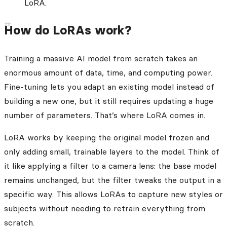
LoRA.
How do LoRAs work?
Training a massive AI model from scratch takes an
enormous amount of data, time, and computing power.
Fine-tuning lets you adapt an existing model instead of
building a new one, but it still requires updating a huge
number of parameters. That’s where LoRA comes in.
LoRA works by keeping the original model frozen and
only adding small, trainable layers to the model. Think of
it like applying a filter to a camera lens: the base model
remains unchanged, but the filter tweaks the output in a
specific way. This allows LoRAs to capture new styles or
subjects without needing to retrain everything from
scratch.