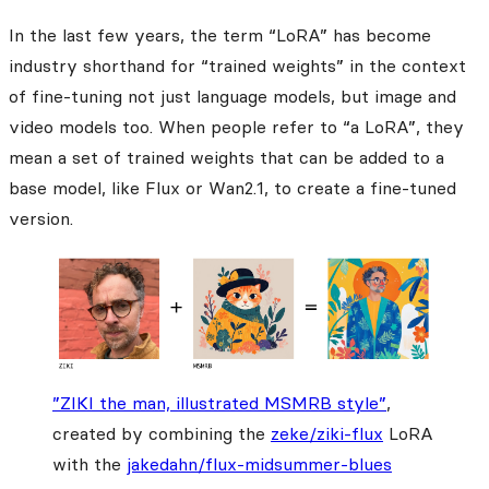
In the last few years, the term “LoRA” has become
industry shorthand for “trained weights” in the context
of fine-tuning not just language models, but image and
video models too. When people refer to “a LoRA”, they
mean a set of trained weights that can be added to a
base model, like Flux or Wan2.1, to create a fine-tuned
version.
”ZIKI the man, illustrated MSMRB style”
,
created by combining the
zeke/ziki-flux
LoRA
with the
jakedahn/flux-midsummer-blues