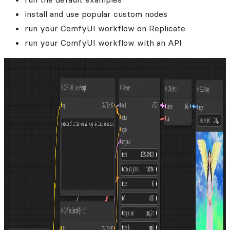
install and use popular custom nodes
run your ComfyUI workflow on Replicate
run your ComfyUI workflow with an API