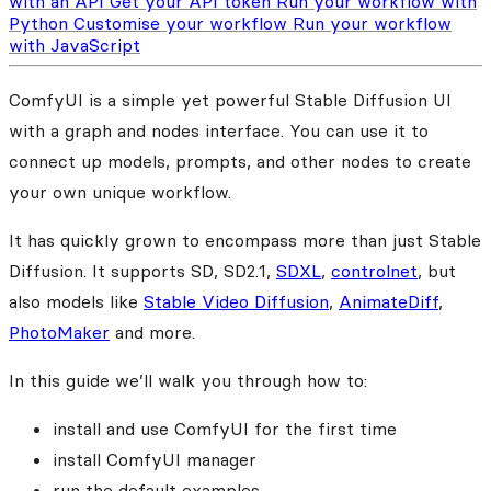
with an API
Get your API token
Run your workflow with
Python
Customise your workflow
Run your workflow
with JavaScript
ComfyUI is a simple yet powerful Stable Diffusion UI
with a graph and nodes interface. You can use it to
connect up models, prompts, and other nodes to create
your own unique workflow.
It has quickly grown to encompass more than just Stable
Diffusion. It supports SD, SD2.1,
SDXL
,
controlnet
, but
also models like
Stable Video Diffusion
,
AnimateDiff
,
PhotoMaker
and more.
In this guide we’ll walk you through how to:
install and use ComfyUI for the first time
install ComfyUI manager
run the default examples