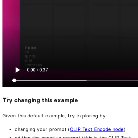
Try changing this example
Given this default example, try exploring by:
changing your prompt (
CLIP Text Encode node
)
editing the negative prompt (this is the CLIP Text