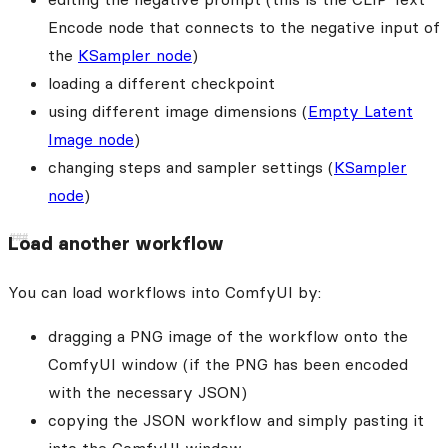
Encode node that connects to the negative input of
the
KSampler node
)
loading a different checkpoint
using different image dimensions (
Empty Latent
Image node
)
changing steps and sampler settings (
KSampler
node
)
Load another workflow
You can load workflows into ComfyUI by:
dragging a PNG image of the workflow onto the
ComfyUI window (if the PNG has been encoded
with the necessary JSON)
copying the JSON workflow and simply pasting it