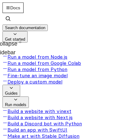
Docs
Search documentation
Get started
ollapse
idebar
Run a model from Node.js
Run a model from Google Colab
Run a model from Python
Fine-tune an image model
Deploy a custom model
Guides
Run models
Build a website with vinext
Build a website with Next.js
Build a Discord bot with Python
Build an app with SwiftUI
Make art with Stable Diffusion