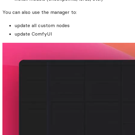
You can also use the manager to:
update all custom nodes
update ComfyUI