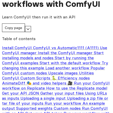
workflows with ComfyUI
Learn ComfyUI then run it with an API
Copy page
Table of contents
Install ComfyUI
ComfyUI vs Automatic1111 (A1111)
Use
ComfyUI manager
Install the ComfyUI manager
Start
installing models and nodes
Start by running the
ComfyUI examples
Start with the default workflow
Try
changing this example
Load another workflow
Popular
ComfyUI custom nodes
Upscale images
Utilities
ComfyUI Custom Scripts 🐍
Efficiency nodes
AnimateDiff 🎭 and video helpers 🎥
Run your ComfyUI
workflow on Replicate
How to use the Replicate model
Get your API JSON
Gather your input files
Using URLs
as inputs
Uploading a single input
Uploading a zip file or
tar file of your inputs
Run your workflow
An example
output
Supported weights
Custom nodes
Run ComfyUI