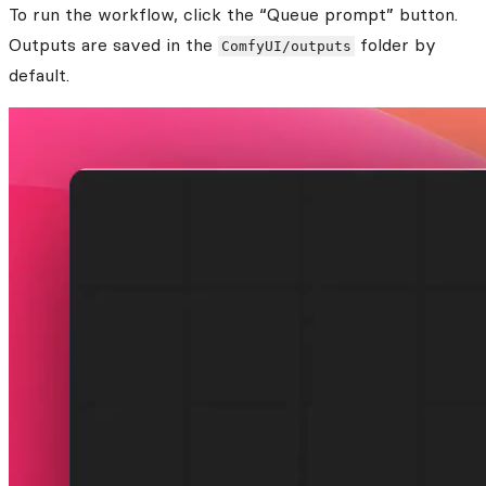
To run the workflow, click the “Queue prompt” button.
Outputs are saved in the
folder by
ComfyUI/outputs
default.