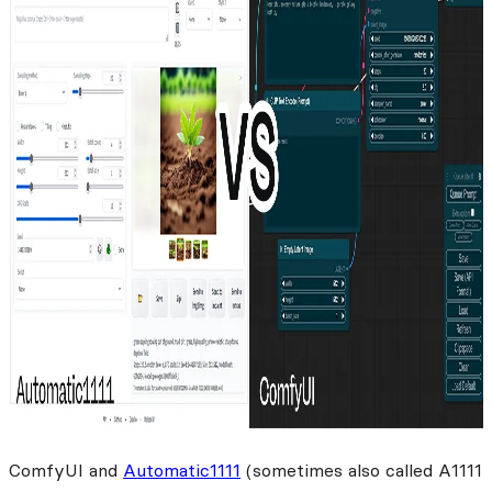
ComfyUI and
Automatic1111
(sometimes also called A1111