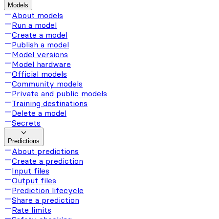
Models
About models
Run a model
Create a model
Publish a model
Model versions
Model hardware
Official models
Community models
Private and public models
Training destinations
Delete a model
Secrets
Predictions
About predictions
Create a prediction
Input files
Output files
Prediction lifecycle
Share a prediction
Rate limits