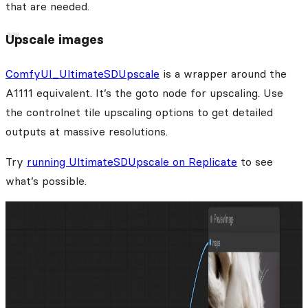
that are needed.
Upscale images
ComfyUI_UltimateSDUpscale
is a wrapper around the
A1111 equivalent. It’s the goto node for upscaling. Use
the controlnet tile upscaling options to get detailed
outputs at massive resolutions.
Try
running UltimateSDUpscale on Replicate
to see
what’s possible.