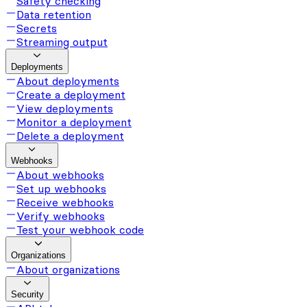
Safety checking
Data retention
Secrets
Streaming output
Deployments
About deployments
Create a deployment
View deployments
Monitor a deployment
Delete a deployment
Webhooks
About webhooks
Set up webhooks
Receive webhooks
Verify webhooks
Test your webhook code
Organizations
About organizations
Security