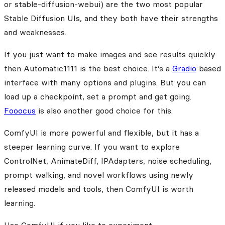
or stable-diffusion-webui) are the two most popular
Stable Diffusion UIs, and they both have their strengths
and weaknesses.
If you just want to make images and see results quickly
then Automatic1111 is the best choice. It’s a
Gradio
based
interface with many options and plugins. But you can
load up a checkpoint, set a prompt and get going.
Fooocus
is also another good choice for this.
ComfyUI is more powerful and flexible, but it has a
steeper learning curve. If you want to explore
ControlNet, AnimateDiff, IPAdapters, noise scheduling,
prompt walking, and novel workflows using newly
released models and tools, then ComfyUI is worth
learning.