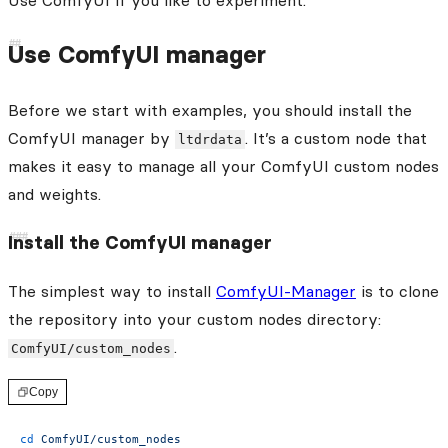
Use ComfyUI if you like to experiment.
Use ComfyUI manager
Before we start with examples, you should install the
ComfyUI manager by
. It’s a custom node that
ltdrdata
makes it easy to manage all your ComfyUI custom nodes
and weights.
Install the ComfyUI manager
The simplest way to install
ComfyUI-Manager
is to clone
the repository into your custom nodes directory:
.
ComfyUI/custom_nodes
Copy
cd
 ComfyUI/custom_nodes