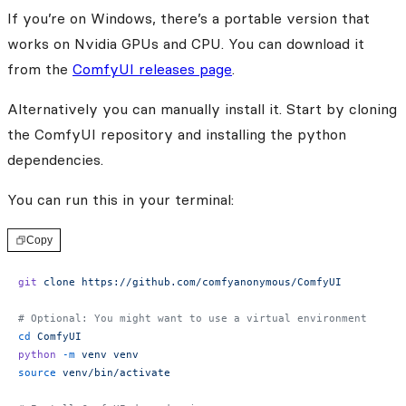
If you’re on Windows, there’s a portable version that
works on Nvidia GPUs and CPU. You can download it
from the
ComfyUI releases page
.
Alternatively you can manually install it. Start by cloning
the ComfyUI repository and installing the python
dependencies.
You can run this in your terminal:
Copy
git
 clone
 https://github.com/comfyanonymous/ComfyUI
# Optional: You might want to use a virtual environment
cd
 ComfyUI
python
 -m
 venv
 venv
source
 venv/bin/activate