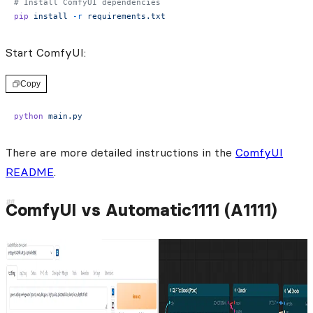
# Install ComfyUI dependencies
pip
 install
 -r
 requirements.txt
Start ComfyUI:
Copy
python
 main.py
There are more detailed instructions in the
ComfyUI
README
.
ComfyUI vs Automatic1111 (A1111)