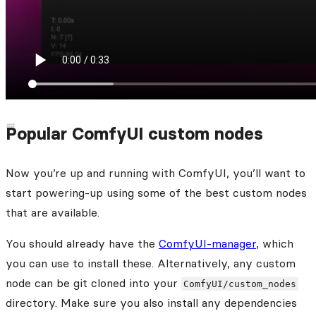
Popular ComfyUI custom nodes
Now you’re up and running with ComfyUI, you’ll want to
start powering-up using some of the best custom nodes
that are available.
You should already have the
ComfyUI-manager
, which
you can use to install these. Alternatively, any custom
node can be git cloned into your
ComfyUI/custom_nodes
directory. Make sure you also install any dependencies