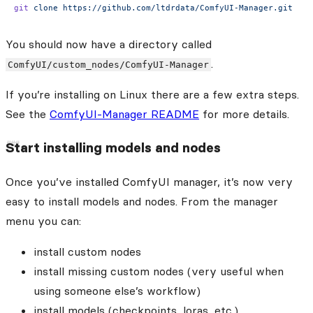
git
 clone
 https://github.com/ltdrdata/ComfyUI-Manager.git
You should now have a directory called
.
ComfyUI/custom_nodes/ComfyUI-Manager
If you’re installing on Linux there are a few extra steps.
See the
ComfyUI-Manager README
for more details.
Start installing models and nodes
Once you’ve installed ComfyUI manager, it’s now very
easy to install models and nodes. From the manager
menu you can:
install custom nodes
install missing custom nodes (very useful when
using someone else’s workflow)
install models (checkpoints, loras, etc.)