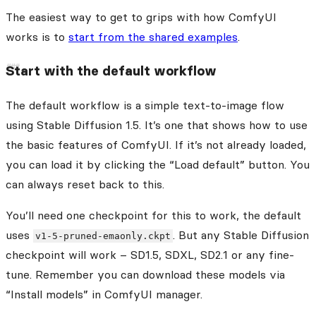
The easiest way to get to grips with how ComfyUI
works is to
start from the shared examples
.
Start with the default workflow
The default workflow is a simple text-to-image flow
using Stable Diffusion 1.5. It’s one that shows how to use
the basic features of ComfyUI. If it’s not already loaded,
you can load it by clicking the “Load default” button. You
can always reset back to this.
You’ll need one checkpoint for this to work, the default
uses
. But any Stable Diffusion
v1-5-pruned-emaonly.ckpt
checkpoint will work – SD1.5, SDXL, SD2.1 or any fine-
tune. Remember you can download these models via
“Install models” in ComfyUI manager.