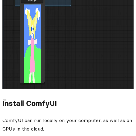
Install ComfyUI
ComfyUI can run locally on your computer, as well as on
GPUs in the cloud.