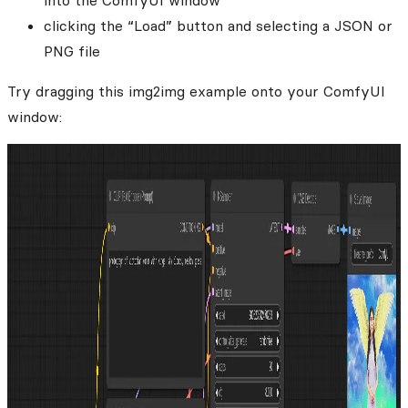
into the ComfyUI window
clicking the “Load” button and selecting a JSON or
PNG file
Try dragging this img2img example onto your ComfyUI
window: