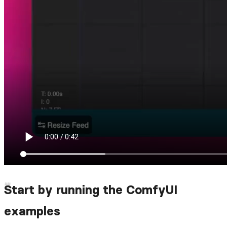
Start by running the ComfyUI
examples