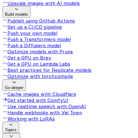
Upscale images with AI models
Build models
Publish using GitHub Actions
Set up a CI/CD pipeline
Push your own model
Push a Transformers model
Push a Diffusers model
Optimize models with Pruna
Get a GPU on Brev
Get a GPU on Lambda Labs
Best practices for Replicate models
Optimize with torch.compile
Go deeper
Cache images with Cloudflare
Get started with ComfyUI
Use realtime speech with OpenAI
Handle webhooks with Val Town
Working with LoRAs
Topics