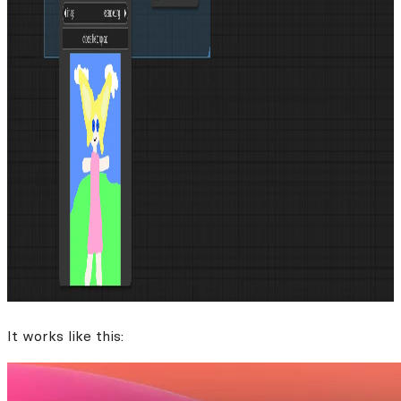
It works like this: