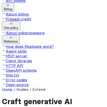
API tokens
Billing
About billing
Prepaid credit
Site policy
About subprocessors
Reference
How does Replicate work?
Agent skills
MCP server
Client libraries
HTTP API
OpenAPI schema
llms.txt
Error codes
Open source
Home
/
Guides / Extend
Craft generative AI