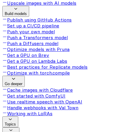
Upscale images with AI models
Build models
Publish using GitHub Actions
Set up a CI/CD pipeline
Push your own model
Push a Transformers model
Push a Diffusers model
Optimize models with Pruna
Get a GPU on Brev
Get a GPU on Lambda Labs
Best practices for Replicate models
Optimize with torch.compile
Go deeper
Cache images with Cloudflare
Get started with ComfyUI
Use realtime speech with OpenAI
Handle webhooks with Val Town
Working with LoRAs
Topics