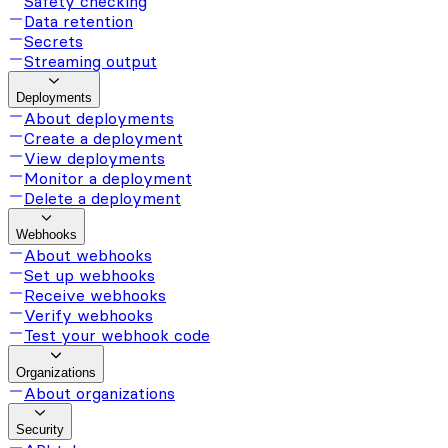
Safety checking
Data retention
Secrets
Streaming output
Deployments
About deployments
Create a deployment
View deployments
Monitor a deployment
Delete a deployment
Webhooks
About webhooks
Set up webhooks
Receive webhooks
Verify webhooks
Test your webhook code
Organizations
About organizations
Security