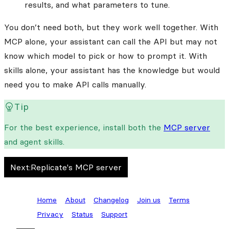
results, and what parameters to tune.
You don’t need both, but they work well together. With
MCP alone, your assistant can call the API but may not
know which model to pick or how to prompt it. With
skills alone, your assistant has the knowledge but would
need you to make API calls manually.
Tip
For the best experience, install both the
MCP server
and agent skills.
Next:
Replicate's MCP server
Home
About
Changelog
Join us
Terms
Privacy
Status
Support