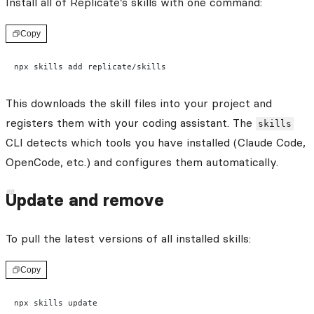
Install all of Replicate’s skills with one command:
Copy
npx skills add replicate/skills
This downloads the skill files into your project and
registers them with your coding assistant. The
skills
CLI detects which tools you have installed (Claude Code,
OpenCode, etc.) and configures them automatically.
Update and remove
To pull the latest versions of all installed skills:
Copy
npx skills update