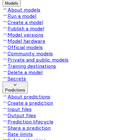
Models
About models
Run a model
Create a model
Publish a model
Model versions
Model hardware
Official models
Community models
Private and public models
Training destinations
Delete a model
Secrets
Predictions
About predictions
Create a prediction
Input files
Output files
Prediction lifecycle
Share a prediction
Rate limits