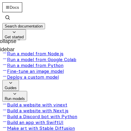
Docs
Search documentation
Get started
ollapse
idebar
Run a model from Node.js
Run a model from Google Colab
Run a model from Python
Fine-tune an image model
Deploy a custom model
Guides
Run models
Build a website with vinext
Build a website with Next.js
Build a Discord bot with Python
Build an app with SwiftUI
Make art with Stable Diffusion