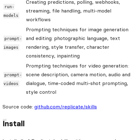
Creating predictions, polling, webhooks,
run-
streaming, file handling, multi-model
models
workflows
Prompting techniques for image generation
and editing: photographic language, text
prompt-
rendering, style transfer, character
images
consistency, inpainting
Prompting techniques for video generation:
scene description, camera motion, audio and
prompt-
dialogue, time-coded multi-shot prompting,
videos
style control
Source code:
github.com/replicate/skills
Install