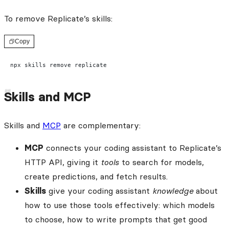
To remove Replicate’s skills:
Copy
npx skills remove replicate
Skills and MCP
Skills and
MCP
are complementary:
MCP
connects your coding assistant to Replicate’s
HTTP API, giving it
tools
to search for models,
create predictions, and fetch results.
Skills
give your coding assistant
knowledge
about
how to use those tools effectively: which models
to choose, how to write prompts that get good