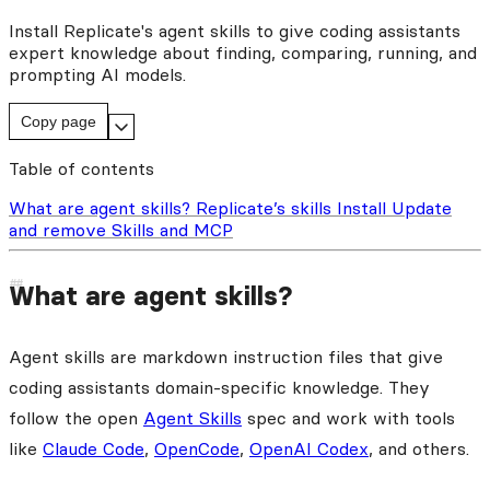
Install Replicate's agent skills to give coding assistants
expert knowledge about finding, comparing, running, and
prompting AI models.
Copy page
Table of contents
What are agent skills?
Replicate’s skills
Install
Update
and remove
Skills and MCP
What are agent skills?
Agent skills are markdown instruction files that give
coding assistants domain-specific knowledge. They
follow the open
Agent Skills
spec and work with tools
like
Claude Code
,
OpenCode
,
OpenAI Codex
, and others.