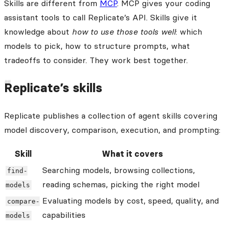
Skills are different from
MCP
. MCP gives your coding
assistant tools to call Replicate’s API. Skills give it
knowledge about
how to use those tools well
: which
models to pick, how to structure prompts, what
tradeoffs to consider. They work best together.
Replicate’s skills
Replicate publishes a collection of agent skills covering
model discovery, comparison, execution, and prompting:
Skill
What it covers
Searching models, browsing collections,
find-
reading schemas, picking the right model
models
Evaluating models by cost, speed, quality, and
compare-
capabilities
models