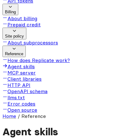
API tokens
Billing
About billing
Prepaid credit
Site policy
About subprocessors
Reference
How does Replicate work?
Agent skills
MCP server
Client libraries
HTTP API
OpenAPI schema
llms.txt
Error codes
Open source
Home
/
Reference
Agent skills