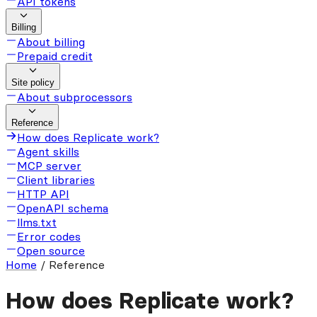
API tokens
Billing
About billing
Prepaid credit
Site policy
About subprocessors
Reference
How does Replicate work?
Agent skills
MCP server
Client libraries
HTTP API
OpenAPI schema
llms.txt
Error codes
Open source
Home
/
Reference
How does Replicate work?