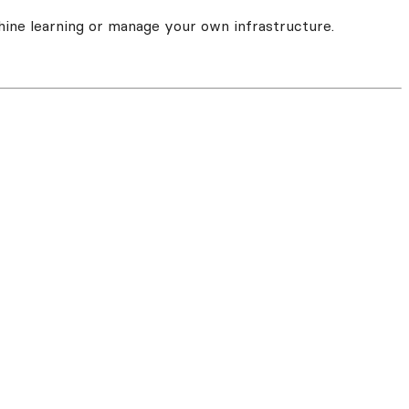
hine learning or manage your own infrastructure.