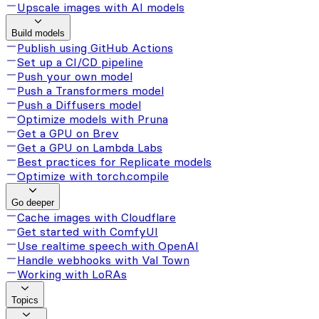
Upscale images with AI models
Build models
Publish using GitHub Actions
Set up a CI/CD pipeline
Push your own model
Push a Transformers model
Push a Diffusers model
Optimize models with Pruna
Get a GPU on Brev
Get a GPU on Lambda Labs
Best practices for Replicate models
Optimize with torch.compile
Go deeper
Cache images with Cloudflare
Get started with ComfyUI
Use realtime speech with OpenAI
Handle webhooks with Val Town
Working with LoRAs
Topics