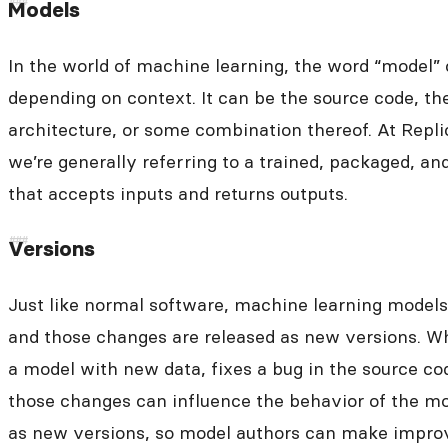
Models
In the world of machine learning, the word “model”
depending on context. It can be the source code, th
architecture, or some combination thereof. At Repl
we’re generally referring to a trained, packaged, a
that accepts inputs and returns outputs.
Versions
Just like normal software, machine learning model
and those changes are released as new versions. W
a model with new data, fixes a bug in the source co
those changes can influence the behavior of the mo
as new versions, so model authors can make impro