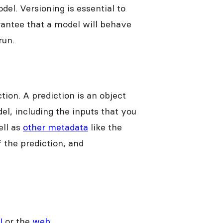
del. Versioning is essential to
rantee that a model will behave
run.
tion. A prediction is an object
el, including the inputs that you
ell as
other metadata
like the
f the prediction, and
I
or the
web
.