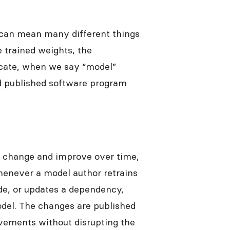
 can mean many different things
e trained weights, the
icate, when we say “model”
nd published software program
s change and improve over time,
henever a model author retrains
de, or updates a dependency,
del. The changes are published
vements without disrupting the