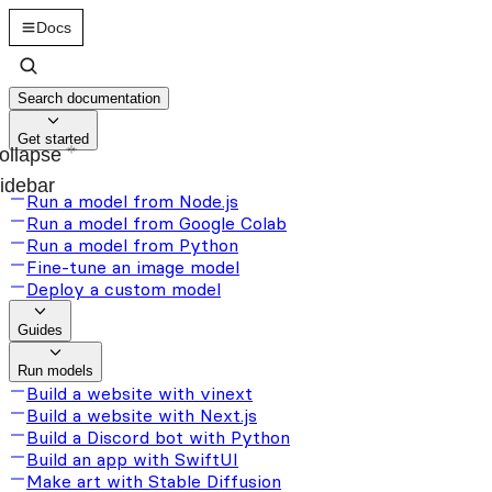
Docs
Search documentation
Get started
ollapse
idebar
Run a model from Node.js
Run a model from Google Colab
Run a model from Python
Fine-tune an image model
Deploy a custom model
Guides
Run models
Build a website with vinext
Build a website with Next.js
Build a Discord bot with Python
Build an app with SwiftUI
Make art with Stable Diffusion