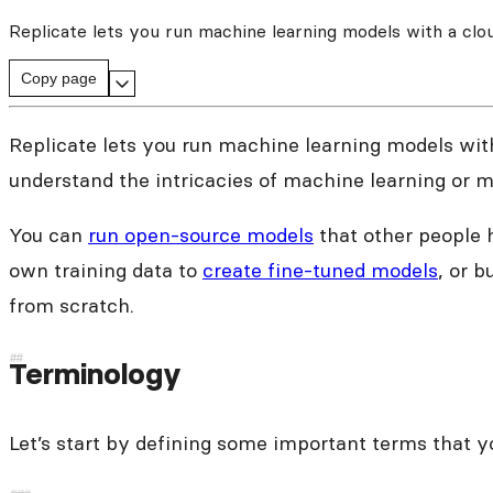
Replicate lets you run machine learning models with a clo
Copy page
Replicate lets you run machine learning models with
understand the intricacies of machine learning or 
You can
run open-source models
that other people 
own training data to
create fine-tuned models
, or b
from scratch.
Terminology
Let’s start by defining some important terms that y