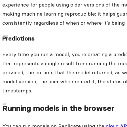
experience for people using older versions of the mo
making machine learning reproducible: it helps gua
consistently regardless of when or where it’s being 
Predictions
Every time you run a model, you’re creating a predic
that represents a single result from running the mod
provided, the outputs that the model returned, as w
model version, the user who created it, the status o
timestamps.
Running models in the browser
You can run models on Replicate using the
cloud AP