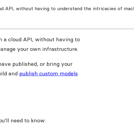
ud API, without having to understand the intricacies of mac
 a cloud API, without having to
manage your own infrastructure.
have published, or bring your
uild and
publish custom models
ou’ll need to know: