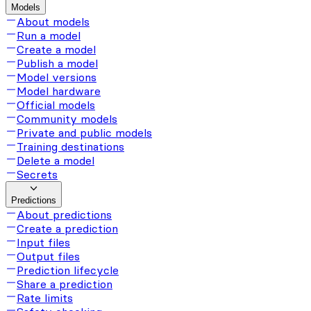
Models
About models
Run a model
Create a model
Publish a model
Model versions
Model hardware
Official models
Community models
Private and public models
Training destinations
Delete a model
Secrets
Predictions
About predictions
Create a prediction
Input files
Output files
Prediction lifecycle
Share a prediction
Rate limits