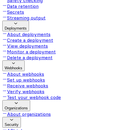
Safety checking
Data retention
Secrets
Streaming output
Deployments
About deployments
Create a deployment
View deployments
Monitor a deployment
Delete a deployment
Webhooks
About webhooks
Set up webhooks
Receive webhooks
Verify webhooks
Test your webhook code
Organizations
About organizations
Security