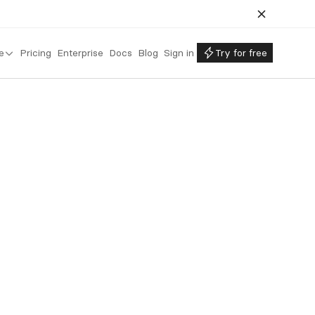
e
Pricing
Enterprise
Docs
Blog
Sign in
Try for free