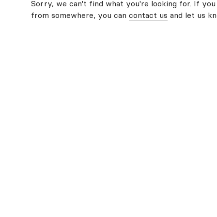
Sorry, we can't find what you're looking for. If you
from somewhere, you can
contact us
and let us k