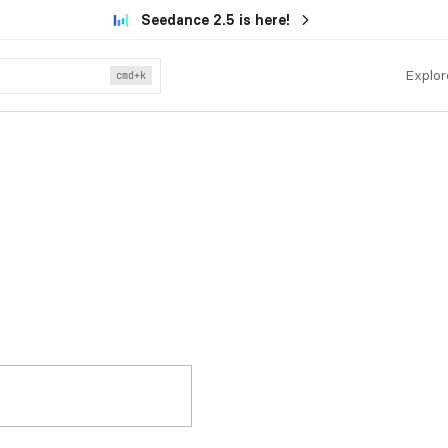
Seedance 2.5 is here!
Explor
cmd
+k
.