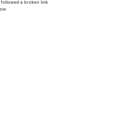
 followed a broken link
now.