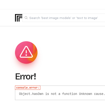
Error!
console.error:
Object.hasOwn is not a function
Unknown cause