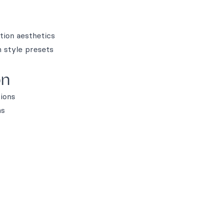
tion aesthetics
n style presets
on
tions
ns