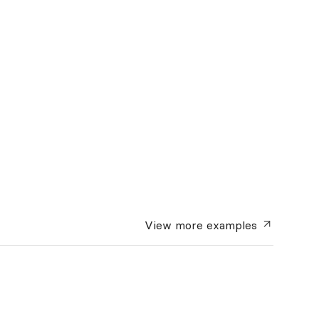
View more
examples