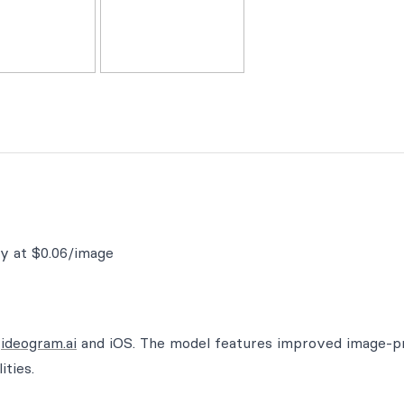
ty at $0.06/image
n
ideogram.ai
and iOS. The model features improved image-
ities.