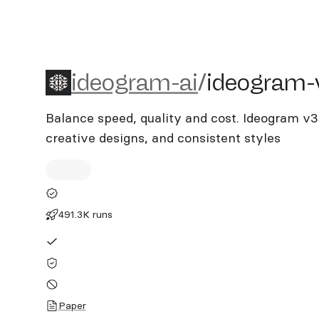
ideogram-ai/ideogram-v3
ideogram-ai
/
ideogram-
Balance speed, quality and cost. Ideogram v3
creative designs, and consistent styles
491.3K runs
Paper