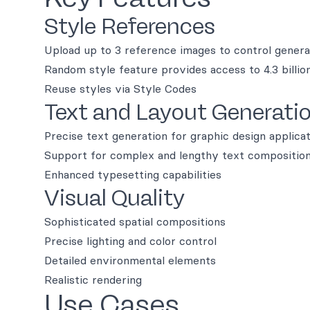
Style References
Upload up to 3 reference images to control genera
Random style feature provides access to 4.3 billio
Reuse styles via Style Codes
Text and Layout Generati
Precise text generation for graphic design applica
Support for complex and lengthy text compositio
Enhanced typesetting capabilities
Visual Quality
Sophisticated spatial compositions
Precise lighting and color control
Detailed environmental elements
Realistic rendering
Use Cases