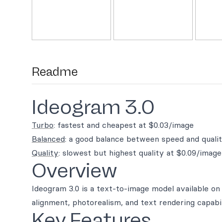
Readme
Ideogram 3.0
Turbo
: fastest and cheapest at $0.03/image
Balanced
: a good balance between speed and quali
Quality
: slowest but highest quality at $0.09/image
Overview
Ideogram 3.0 is a text-to-image model available o
alignment, photorealism, and text rendering capabil
Key Features