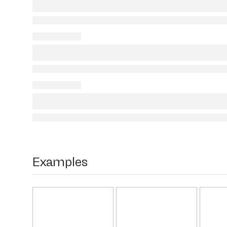
Examples