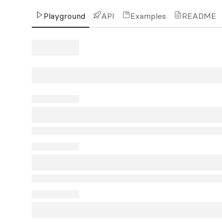
Playground
API
Examples
README