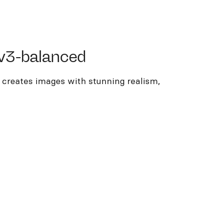
-balanced
v3-balanced
 creates images with stunning realism,