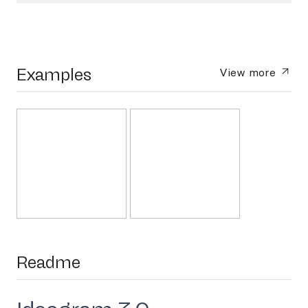
Examples
View more
Readme