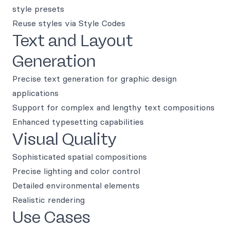
style presets
Reuse styles via Style Codes
Text and Layout
Generation
Precise text generation for graphic design
applications
Support for complex and lengthy text compositions
Enhanced typesetting capabilities
Visual Quality
Sophisticated spatial compositions
Precise lighting and color control
Detailed environmental elements
Realistic rendering
Use Cases