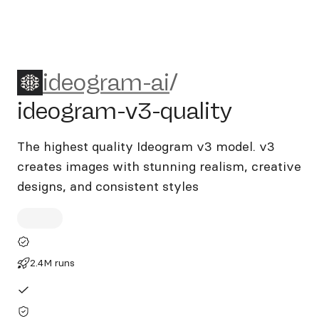
ideogram-ai/ideogram-v3-qu
ideogram-ai
/
ideogram-v3-quality
The highest quality Ideogram v3 model. v3
creates images with stunning realism, creative
designs, and consistent styles
2.4M runs