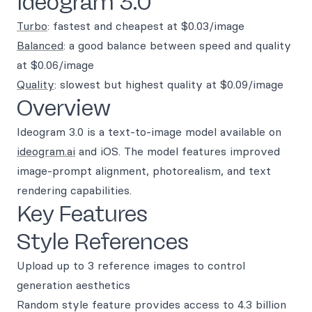
Ideogram 3.0
Turbo
: fastest and cheapest at $0.03/image
Balanced
: a good balance between speed and quality
at $0.06/image
Quality
: slowest but highest quality at $0.09/image
Overview
Ideogram 3.0 is a text-to-image model available on
ideogram.ai
and iOS. The model features improved
image-prompt alignment, photorealism, and text
rendering capabilities.
Key Features
Style References
Upload up to 3 reference images to control
generation aesthetics
Random style feature provides access to 4.3 billion