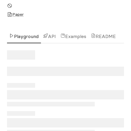
Paper
Playground
API
Examples
README