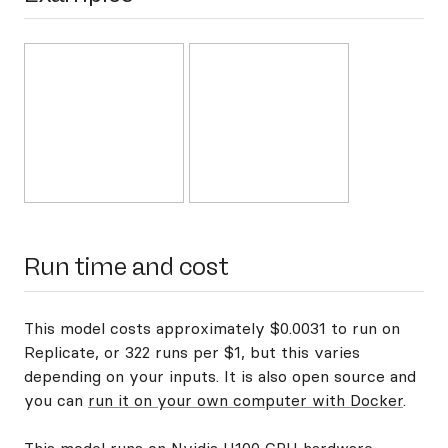
Run time and cost
This model costs approximately $0.0031 to run on
Replicate, or 322 runs per $1, but this varies
depending on your inputs. It is also open source and
you can
run it on your own computer with Docker
.