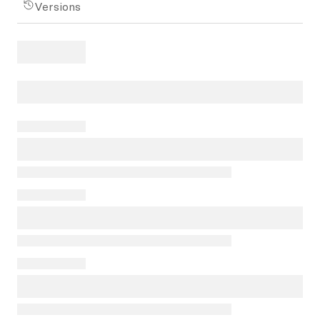
Versions