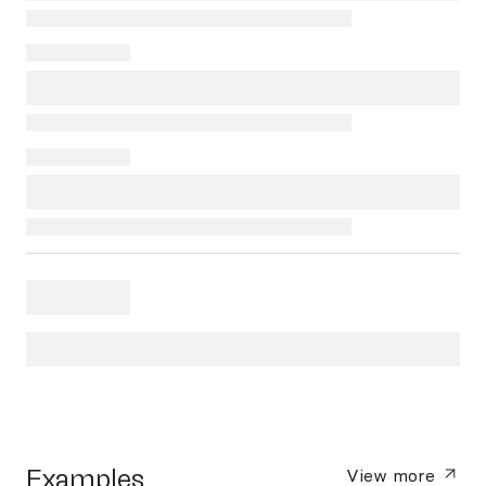
Examples
View more