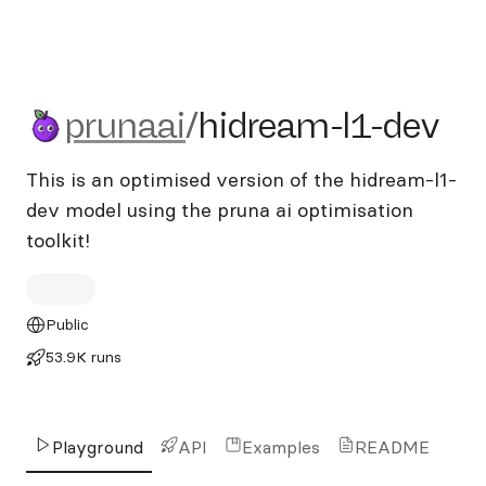
prunaai/hidream-l1-dev
prunaai
/
hidream-l1-dev
This is an optimised version of the hidream-l1-
dev model using the pruna ai optimisation
toolkit!
Public
53.9K runs
Playground
API
Examples
README