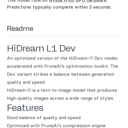
This model runs on
Nvidia H100 GPU hardware
.
Predictions typically complete within 3 seconds.
Readme
HiDream L1 Dev
An optimized version of the HiDream-I1 Dev model,
accelerated with PrunaAI’s optimization toolkit. The
Dev variant strikes a balance between generation
quality and speed.
HiDream-I1 is a text-to-image model that produces
high-quality images across a wide range of styles.
Features
Good balance of quality and speed
Optimized with PrunaAI’s compression engine