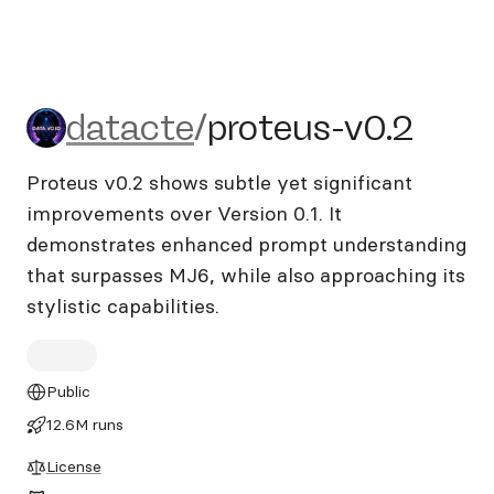
datacte/proteus-v0.2
datacte
/
proteus-v0.2
Proteus v0.2 shows subtle yet significant
improvements over Version 0.1. It
demonstrates enhanced prompt understanding
that surpasses MJ6, while also approaching its
stylistic capabilities.
Public
12.6M runs
License