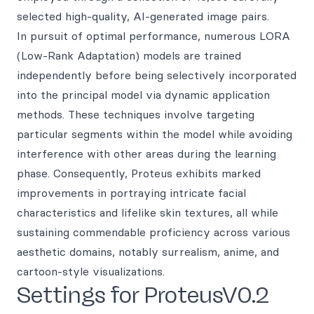
selected high-quality, AI-generated image pairs.
In pursuit of optimal performance, numerous LORA
(Low-Rank Adaptation) models are trained
independently before being selectively incorporated
into the principal model via dynamic application
methods. These techniques involve targeting
particular segments within the model while avoiding
interference with other areas during the learning
phase. Consequently, Proteus exhibits marked
improvements in portraying intricate facial
characteristics and lifelike skin textures, all while
sustaining commendable proficiency across various
aesthetic domains, notably surrealism, anime, and
cartoon-style visualizations.
Settings for ProteusV0.2