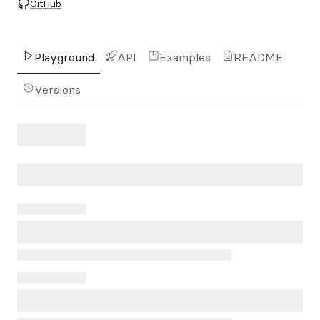
GitHub
Playground
API
Examples
README
Versions