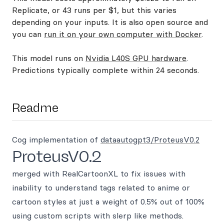
Replicate, or 43 runs per $1, but this varies
depending on your inputs. It is also open source and
you can
run it on your own computer with Docker
.
This model runs on
Nvidia L40S GPU hardware
.
Predictions typically complete within 24 seconds.
Readme
Cog implementation of
dataautogpt3/ProteusV0.2
ProteusV0.2
merged with RealCartoonXL to fix issues with
inability to understand tags related to anime or
cartoon styles at just a weight of 0.5% out of 100%
using custom scripts with slerp like methods.