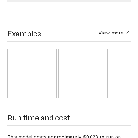
Examples
View more
Run time and cost
This model costs approximately $0.023 to run on