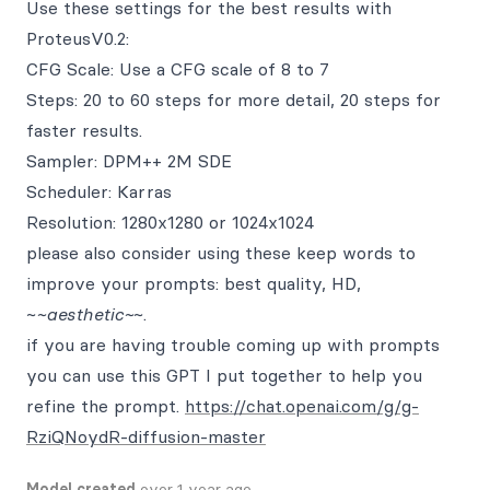
Use these settings for the best results with
ProteusV0.2:
CFG Scale: Use a CFG scale of 8 to 7
Steps: 20 to 60 steps for more detail, 20 steps for
faster results.
Sampler: DPM++ 2M SDE
Scheduler: Karras
Resolution: 1280x1280 or 1024x1024
please also consider using these keep words to
improve your prompts: best quality, HD,
~
~aesthetic~
~.
if you are having trouble coming up with prompts
you can use this GPT I put together to help you
refine the prompt.
https://chat.openai.com/g/g-
RziQNoydR-diffusion-master
Model created
over 1 year ago