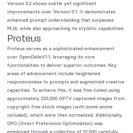
Version 0.2 shows subtle yet significant
improvements over Version 0.1. It demonstrates
enhanced prompt understanding that surpasses
MJ6, while also approaching its stylistic capabilities.
Proteus
Proteus serves as a sophisticated enhancement
over OpenDalleV1.1, leveraging its core
functionalities to deliver superior outcomes. Key
areas of advancement include heightened
responsiveness to prompts and augmented creative
capacities. To achieve this, it was fine-tuned using
approximately 220,000 GPTV captioned images from
copyright-free stock images (with some anime
included), which were then normalized. Additionally,
DPO (Direct Preference Optimization) was
employed through a collection of 10,000 carefully