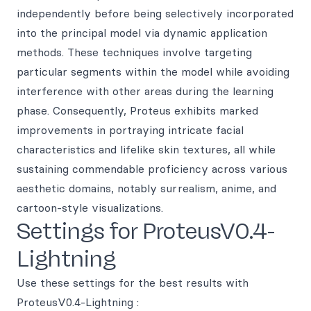
independently before being selectively incorporated
into the principal model via dynamic application
methods. These techniques involve targeting
particular segments within the model while avoiding
interference with other areas during the learning
phase. Consequently, Proteus exhibits marked
improvements in portraying intricate facial
characteristics and lifelike skin textures, all while
sustaining commendable proficiency across various
aesthetic domains, notably surrealism, anime, and
cartoon-style visualizations.
Settings for ProteusV0.4-
Lightning
Use these settings for the best results with
ProteusV0.4-Lightning :