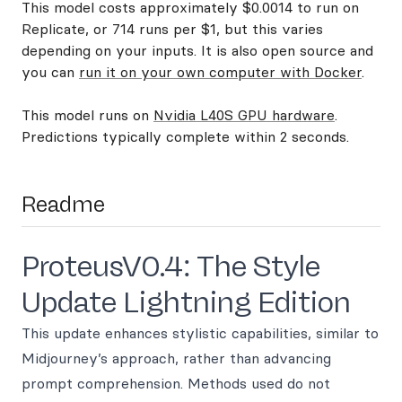
This model costs approximately $0.0014 to run on
Replicate, or 714 runs per $1, but this varies
depending on your inputs. It is also open source and
you can
run it on your own computer with Docker
.
This model runs on
Nvidia L40S GPU hardware
.
Predictions typically complete within 2 seconds.
Readme
ProteusV0.4: The Style
Update Lightning Edition
This update enhances stylistic capabilities, similar to
Midjourney’s approach, rather than advancing
prompt comprehension. Methods used do not