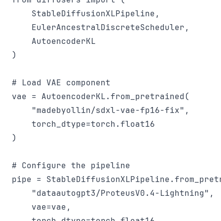
    StableDiffusionXLPipeline, 

    EulerAncestralDiscreteScheduler,

    AutoencoderKL

)

# Load VAE component

vae = AutoencoderKL.from_pretrained(

    "madebyollin/sdxl-vae-fp16-fix", 

    torch_dtype=torch.float16

)

# Configure the pipeline

pipe = StableDiffusionXLPipeline.from_pretr
    "dataautogpt3/ProteusV0.4-Lightning", 

    vae=vae,

    torch_dtype=torch.float16
