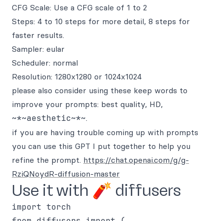
CFG Scale: Use a CFG scale of 1 to 2
Steps: 4 to 10 steps for more detail, 8 steps for
faster results.
Sampler: eular
Scheduler: normal
Resolution: 1280x1280 or 1024x1024
please also consider using these keep words to
improve your prompts: best quality, HD,
~*~aesthetic~*~
.
if you are having trouble coming up with prompts
you can use this GPT I put together to help you
refine the prompt.
https://chat.openai.com/g/g-
RziQNoydR-diffusion-master
Use it with 🧨 diffusers
import torch

from diffusers import (
