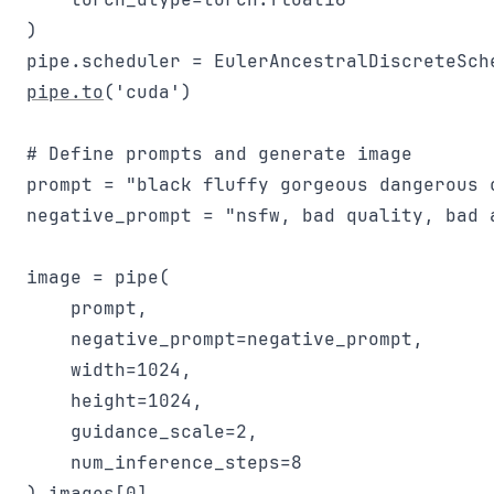
)

pipe.to
('cuda')

# Define prompts and generate image

prompt = "black fluffy gorgeous dangerous 
negative_prompt = "nsfw, bad quality, bad 
image = pipe(

    prompt, 

    negative_prompt=negative_prompt, 

    width=1024,

    height=1024,

    guidance_scale=2,

    num_inference_steps=8
