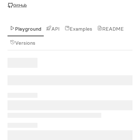
GitHub
Playground
API
Examples
README
Versions