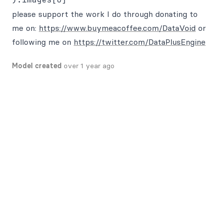
please support the work I do through donating to
me on:
https://www.buymeacoffee.com/DataVoid
or
following me on
https://twitter.com/DataPlusEngine
Model created
over 1 year ago