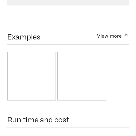
Examples
View more
Run time and cost