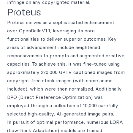
infringe on any copyrighted material.
Proteus
Proteus serves as a sophisticated enhancement
over OpenDalleV1.1, leveraging its core
functionalities to deliver superior outcomes. Key
areas of advancement include heightened
responsiveness to prompts and augmented creative
capacities. To achieve this, it was fine-tuned using
approximately 220,000 GPTV captioned images from
copyright-free stock images (with some anime
included), which were then normalized. Additionally,
DPO (Direct Preference Optimization) was
employed through a collection of 10,000 carefully
selected high-quality, AI-generated image pairs.
In pursuit of optimal performance, numerous LORA
(Low-Rank Adaptation) models are trained