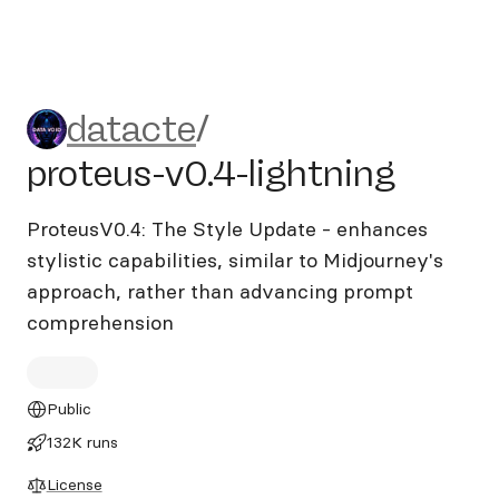
datacte/proteus-v0.4-lightn
datacte
/
proteus-v0.4-lightning
ProteusV0.4: The Style Update - enhances
stylistic capabilities, similar to Midjourney's
approach, rather than advancing prompt
comprehension
Public
132K runs
License