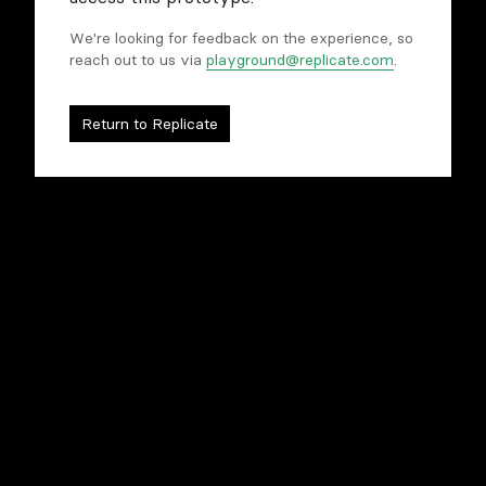
We're looking for feedback on the experience, so
reach out to us via
playground@replicate.com
.
Compare models
Tweak and refine
Rapidly prototype
Return to Replicate
To begin, you'll need to sign in to Replicate.
Sign in to begin