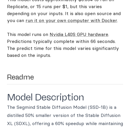
Replicate, or 15 runs per $1, but this varies
depending on your inputs. It is also open source and
you can
run it on your own computer with Docker
.
This model runs on
Nvidia L40S GPU hardware
.
Predictions typically complete within 66 seconds.
The predict time for this model varies significantly
based on the inputs.
Readme
Model Description
The Segmind Stable Diffusion Model (SSD-1B) is a
distilled 50% smaller version of the Stable Diffusion
XL (SDXL), offering a 60% speedup while maintaining