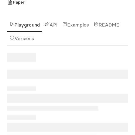
Paper
Playground
API
Examples
README
Versions