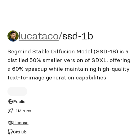
lucataco/ssd-1b
lucataco
/
ssd-1b
Segmind Stable Diffusion Model (SSD-1B) is a
distilled 50% smaller version of SDXL, offering
a 60% speedup while maintaining high-quality
text-to-image generation capabilities
Public
1.1M runs
License
GitHub