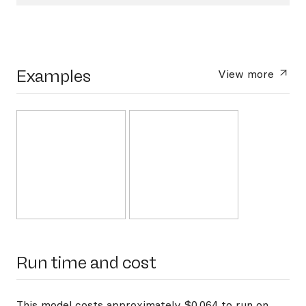
Examples
View more
Run time and cost
This model costs approximately $0.064 to run on