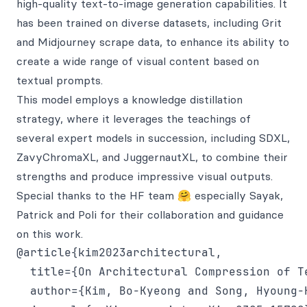
high-quality text-to-image generation capabilities. It
has been trained on diverse datasets, including Grit
and Midjourney scrape data, to enhance its ability to
create a wide range of visual content based on
textual prompts.
This model employs a knowledge distillation
strategy, where it leverages the teachings of
several expert models in succession, including SDXL,
ZavyChromaXL, and JuggernautXL, to combine their
strengths and produce impressive visual outputs.
Special thanks to the HF team 🤗 especially Sayak,
Patrick and Poli for their collaboration and guidance
on this work.
@article{kim2023architectural,

  title={On Architectural Compression of T
  author={Kim, Bo-Kyeong and Song, Hyoung-