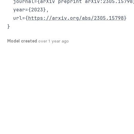
  journal={arXiv preprint arXiv:2305.15798}
  year={2023},

  url={
https://arxiv.org/abs/2305.15798
}

Model created
over 1 year ago