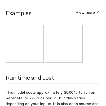
Examples
View more
Run time and cost
This model costs approximately $0.0045 to run on
Replicate, or 222 runs per $1, but this varies
depending on your inputs. It is also open source and