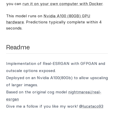
you can
run it on your own computer with Docker
.
This model runs on
Nvidia A100 (80GB) GPU
hardware
. Predictions typically complete within 4
seconds.
Readme
Implementation of Real-ESRGAN with GFPGAN and
outscale options exposed.
Deployed on an Nvidia A100(80Gb) to allow upscaling
of larger images.
Based on the original cog model
nightmareai/real-
esrgan
Give me a follow if you like my work!
@lucataco93