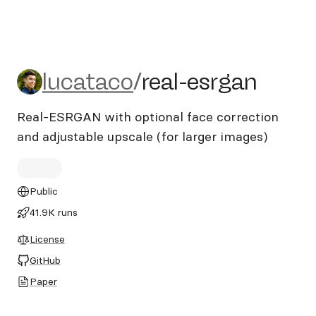
lucataco/real-esrgan
lucataco
/
real-esrgan
Real-ESRGAN with optional face correction
and adjustable upscale (for larger images)
Public
41.9K runs
License
GitHub
Paper