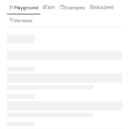
Playground
API
Examples
README
Versions